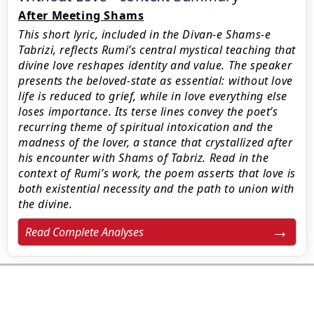
After Meeting Shams
This short lyric, included in the Divan-e Shams-e
Tabrizi, reflects Rumi’s central mystical teaching that
divine love reshapes identity and value. The speaker
presents the beloved-state as essential: without love
life is reduced to grief, while in love everything else
loses importance. Its terse lines convey the poet’s
recurring theme of spiritual intoxication and the
madness of the lover, a stance that crystallized after
his encounter with Shams of Tabriz. Read in the
context of Rumi’s work, the poem asserts that love is
both existential necessity and the path to union with
the divine.
Read Complete Analyses