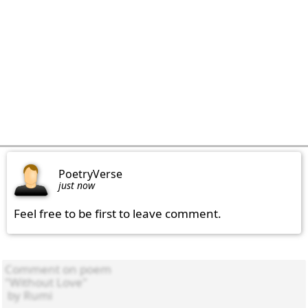
PoetryVerse
just now
Feel free to be first to leave comment.