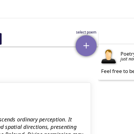
Poetr
just n
Feel free to b
nscends ordinary perception. It
d spatial directions, presenting