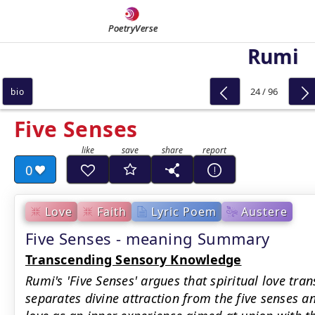
PoetryVerse
Rumi
24 / 96
bio
Five Senses
0
Love
Faith
Lyric Poem
Austere
Five Senses - meaning Summary
Transcending Sensory Knowledge
Rumi's 'Five Senses' argues that spiritual love tra
separates divine attraction from the five senses an