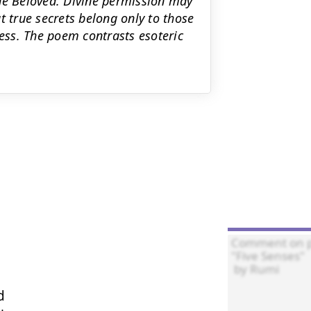
the Beloved. Divine permission may
t true secrets belong only to those
ss. The poem contrasts esoteric

