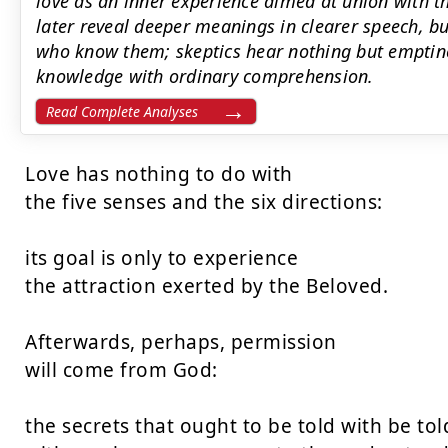
love as an inner experience aimed at union with 
later reveal deeper meanings in clearer speech, bu
who know them; skeptics hear nothing but emptine
knowledge with ordinary comprehension.
Read Complete Analyses
Love has nothing to do with

the five senses and the six directions:

its goal is only to experience

the attraction exerted by the Beloved.

Afterwards, perhaps, permission

will come from God:

the secrets that ought to be told with be told