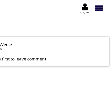
Log In
yVerse
ow
e first to leave comment.