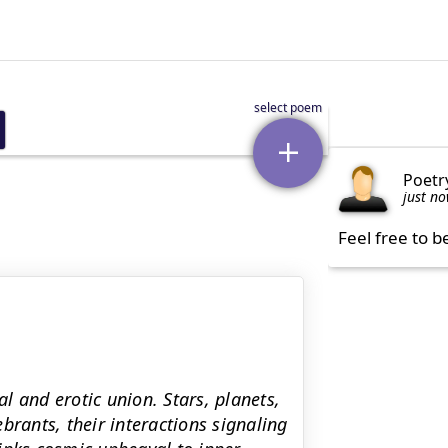
Poetr
just n
Feel free to b
al and erotic union. Stars, planets,
brants, their interactions signaling