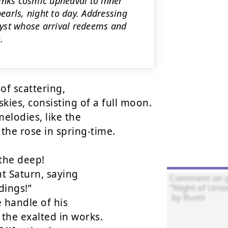
inks cosmic upheaval to inner
pearls, night to day. Addressing
yst whose arrival redeems and
.
of scattering,

kies, consisting of a full moon.

lodies, like the

he rose in spring-time.

the deep!

t Saturn, saying

ings!”

 handle of his

the exalted in works.
