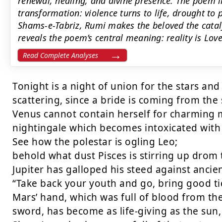
renewal, healing, and divine presence. The poem l
transformation: violence turns to life, drought to 
Shams-e-Tabriz, Rumi makes the beloved the catal
reveals the poem’s central meaning: reality is Love
Read Complete Analyses
Tonight is a night of union for the stars and 
scattering, since a bride is coming from the s
Venus cannot contain herself for charming me
nightingale which becomes intoxicated with t
See how the polestar is ogling Leo;

behold what dust Pisces is stirring up drom 
Jupiter has galloped his steed against ancien
“Take back your youth and go, bring good tid
Mars’ hand, which was full of blood from the
sword, has become as life-giving as the sun, 