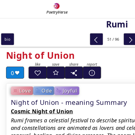
PoetryVerse
Rumi
51 / 96
bio
Night of Union
0
Love
Ode
Joyful
Night of Union - meaning Summary
Cosmic Night of Union
Rumi frames a celestial festival to describe spiritu
and constellations are animated as lovers and cele