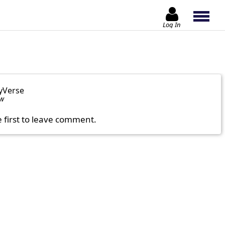
Log In
yVerse
ow
e first to leave comment.