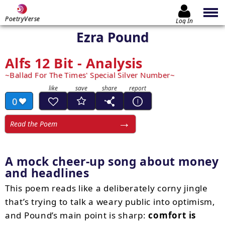
PoetryVerse
Log In
Ezra Pound
Alfs 12 Bit - Analysis
Ballad For The Times' Special Silver Number
0
Read the Poem
A mock cheer-up song about money
and headlines
This poem reads like a deliberately corny jingle
that’s trying to talk a weary public into optimism,
and Pound’s main point is sharp:
comfort is