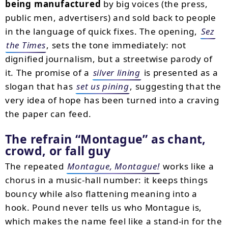
being manufactured
by big voices (the press,
public men, advertisers) and sold back to people
in the language of quick fixes. The opening,
Sez
the Times
, sets the tone immediately: not
dignified journalism, but a streetwise parody of
it. The promise of a
silver lining
is presented as a
slogan that has
set us pining
, suggesting that the
very idea of hope has been turned into a craving
the paper can feed.
The refrain
Montague
as chant,
crowd, or fall guy
The repeated
Montague, Montague!
works like a
chorus in a music-hall number: it keeps things
bouncy while also flattening meaning into a
hook. Pound never tells us who Montague is,
which makes the name feel like a stand-in for the