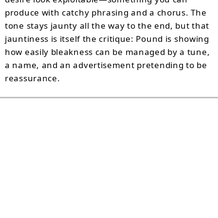
produce with catchy phrasing and a chorus. The
tone stays jaunty all the way to the end, but that
jauntiness is itself the critique: Pound is showing
how easily bleakness can be managed by a tune,
a name, and an advertisement pretending to be
reassurance.