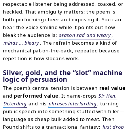
respectable listener being addressed, coaxed, or
heckled. That ambiguity matters: the poem is
both performing cheer and exposing it. You can
hear the voice smiling while it points out how
bleak the audience is:
season sad and weary
,
minds ... bleary
. The refrain becomes a kind of
mechanical pat-on-the-back, repeated because
repetition is how slogans work.
Silver, gold, and the “slot” machine
logic of persuasion
The poem’s central tension is between
real value
and
performed value
. It name-drops
Sir Hen.
Deterding
and his
phrases interlarding
, turning
public speech into something stuffed with filler—
language as cheap bulk added to meat. Then
Pound shifts to a transactional fantasy:
Just drop