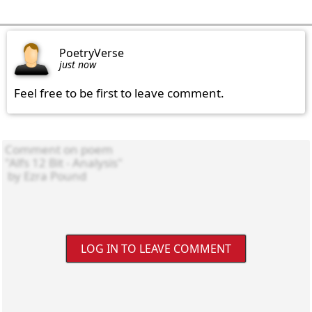
PoetryVerse
just now
Feel free to be first to leave comment.
LOG IN TO LEAVE COMMENT