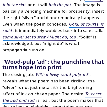
it in the slot
and it will
boil the pot
. The image is
basically a vending machine for prosperity: insert
the right “silver” and dinner magically happens.
Even when the poem concedes,
Gold, of course, is
solid
, it immediately wobbles back into sales talk:
some silver set to stew / Might do, too
. “Solid” is
acknowledged, but “might do” is what
propaganda runs on.
Wood-pulp ‘ad
: the punchline that
turns hope into print
The closing jab,
With a lively wood-pulp ‘ad’
,
reveals what the poem has been circling: the
“silver” is not just metal, it’s the brightening
effect of ink on cheap paper. The desire
To cheer
the bad and sad
is real, but the poem makes that
desire look exploitable—something you can