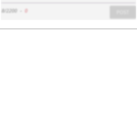
8/2200
-
0
POST