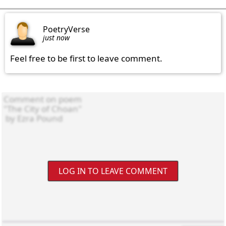
PoetryVerse
just now
Feel free to be first to leave comment.
LOG IN TO LEAVE COMMENT