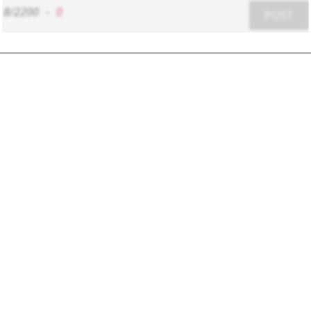
8/2200
-
0
POST