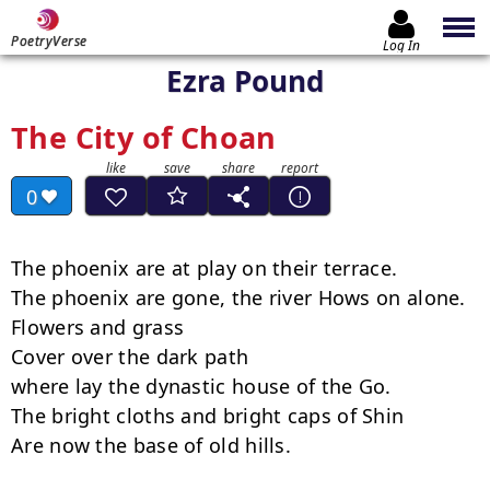
PoetryVerse
Log In
Ezra Pound
The City of Choan
0
The phoenix are at play on their terrace.

The phoenix are gone, the river Hows on alone.

Flowers and grass

Cover over the dark path

where lay the dynastic house of the Go.

The bright cloths and bright caps of Shin

Are now the base of old hills.
