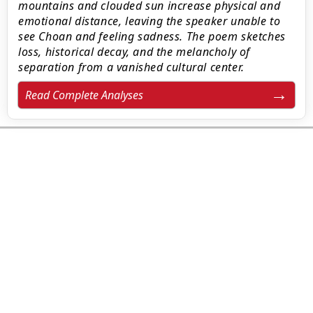
mountains and clouded sun increase physical and
emotional distance, leaving the speaker unable to
see Choan and feeling sadness. The poem sketches
loss, historical decay, and the melancholy of
separation from a vanished cultural center.
Read Complete Analyses