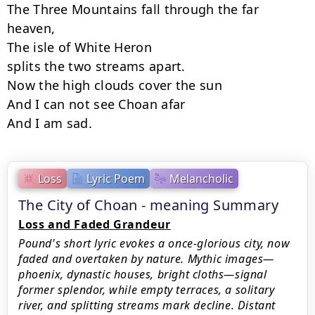
The Three Mountains fall through the far 
heaven,

The isle of White Heron

splits the two streams apart.

Now the high clouds cover the sun

And I can not see Choan afar

And I am sad.
Loss
Lyric Poem
Melancholic
The City of Choan - meaning Summary
Loss and Faded Grandeur
Pound's short lyric evokes a once-glorious city, now
faded and overtaken by nature. Mythic images—
phoenix, dynastic houses, bright cloths—signal
former splendor, while empty terraces, a solitary
river, and splitting streams mark decline. Distant