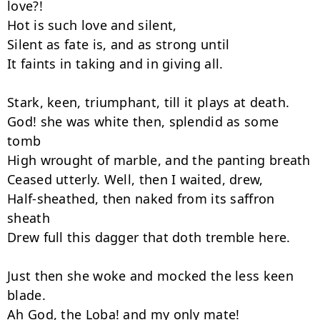
love?!

Hot is such love and silent,

Silent as fate is, and as strong until

It faints in taking and in giving all.

Stark, keen, triumphant, till it plays at death.

God! she was white then, splendid as some 
tomb

High wrought of marble, and the panting breath

Ceased utterly. Well, then I waited, drew,

Half-sheathed, then naked from its saffron 
sheath

Drew full this dagger that doth tremble here.

Just then she woke and mocked the less keen 
blade.

Ah God, the Loba! and my only mate!
