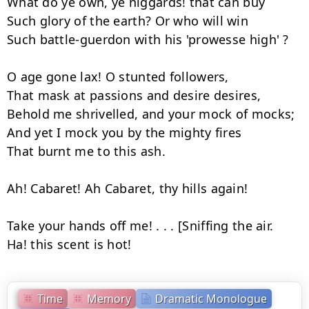
What do ye own, ye niggards! that can buy

Such glory of the earth? Or who will win

Such battle-guerdon with his 'prowesse high' ?

O age gone lax! O stunted followers,

That mask at passions and desire desires,

Behold me shrivelled, and your mock of mocks;

And yet I mock you by the mighty fires

That burnt me to this ash.

Ah! Cabaret! Ah Cabaret, thy hills again!

Take your hands off me! . . . [Sniffing the air.

Ha! this scent is hot!
Time
Memory
Dramatic Monologue