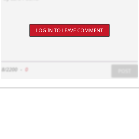
LOG IN TO LEAVE COMMENT
8/2200
-
0
POST