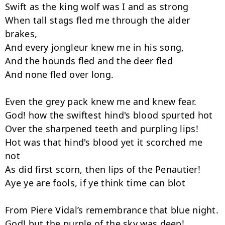
Swift as the king wolf was I and as strong

When tall stags fled me through the alder 
brakes,

And every jongleur knew me in his song,

And the hounds fled and the deer fled

And none fled over long.

Even the grey pack knew me and knew fear.

God! how the swiftest hind's blood spurted hot

Over the sharpened teeth and purpling lips!

Hot was that hind's blood yet it scorched me 
not

As did first scorn, then lips of the Penautier!

Aye ye are fools, if ye think time can blot

From Piere Vidal’s remembrance that blue night.

God! but the purple of the sky was deep!
