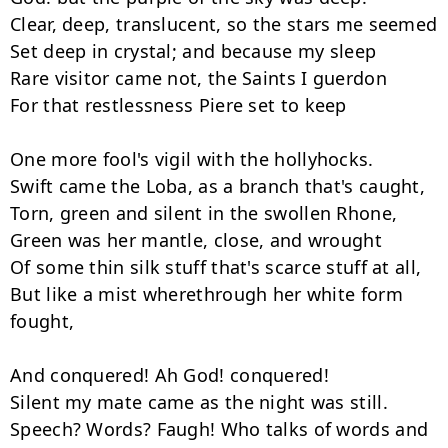
Clear, deep, translucent, so the stars me seemed

Set deep in crystal; and because my sleep

Rare visitor came not, the Saints I guerdon

For that restlessness Piere set to keep

One more fool's vigil with the hollyhocks.

Swift came the Loba, as a branch that's caught,

Torn, green and silent in the swollen Rhone,

Green was her mantle, close, and wrought

Of some thin silk stuff that's scarce stuff at all,

But like a mist wherethrough her white form 
fought,

And conquered! Ah God! conquered!

Silent my mate came as the night was still.

Speech? Words? Faugh! Who talks of words and 