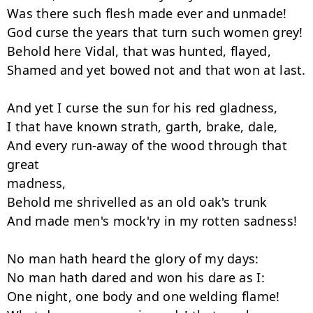
Was there such flesh made ever and unmade!

God curse the years that turn such women grey!

Behold here Vidal, that was hunted, flayed,

Shamed and yet bowed not and that won at last.

And yet I curse the sun for his red gladness,

I that have known strath, garth, brake, dale,

And every run-away of the wood through that 
great

madness,

Behold me shrivelled as an old oak's trunk

And made men's mock'ry in my rotten sadness!

No man hath heard the glory of my days:

No man hath dared and won his dare as I:

One night, one body and one welding flame!
