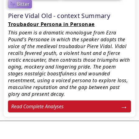
Bitter
Piere Vidal Old - context Summary
Troubadour Persona in Personae
This poem is a dramatic monologue from Ezra
Pound’s Personae in which the speaker adopts the
voice of the medieval troubadour Piere Vidal. Vidal
recalls fevered youth, a violent hunt and a fierce
erotic encounter, then contrasts those triumphs with
aging, mockery and lingering pride. The poem
stages nostalgic boastfulness and wounded
resentment, using a voiced persona to explore loss,
masculine reputation and the gap between past
glory and present decay.
Read Complete Analyses