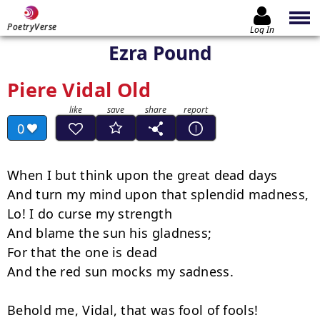
PoetryVerse
Log In
Ezra Pound
Piere Vidal Old
0
When I but think upon the great dead days

And turn my mind upon that splendid madness,

Lo! I do curse my strength

And blame the sun his gladness;

For that the one is dead

And the red sun mocks my sadness.

Behold me, Vidal, that was fool of fools!
