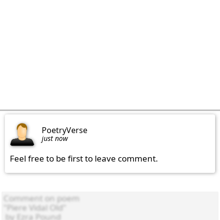
PoetryVerse
just now
Feel free to be first to leave comment.