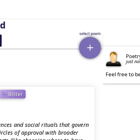
nd
Poetr
just n
Feel free to b
Bitter
nces and social rituals that govern
 circles of approval with broader