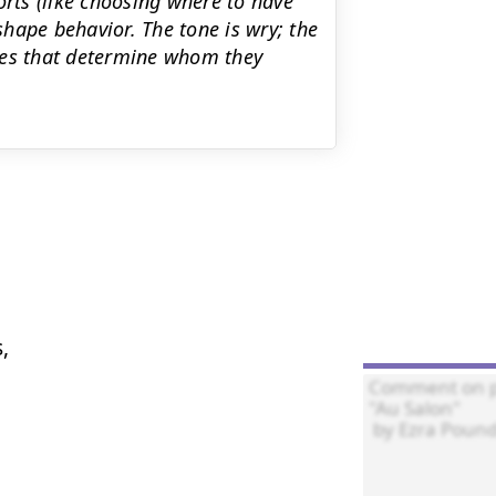
orts (like choosing where to have
hape behavior. The tone is wry; the
ies that determine whom they

