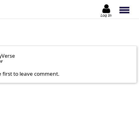
Log In
yVerse
ow
e first to leave comment.