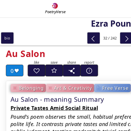
PoetryVerse
Ezra Pou
32 / 242
bio
Au Salon
0
Belonging
Art & Creativity
Free Verse
Au Salon - meaning Summary
Private Tastes Amid Social Ritual
Pound's poem observes the small, habitual prefere
polite life. It contrasts private tastes and limited