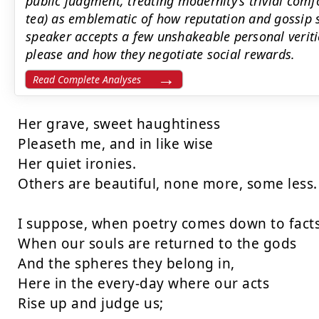
public judgment, treating modernity’s trivial comf
tea) as emblematic of how reputation and gossip s
speaker accepts a few unshakeable personal verit
please and how they negotiate social rewards.
Read Complete Analyses
Her grave, sweet haughtiness

Pleaseth me, and in like wise

Her quiet ironies.

Others are beautiful, none more, some less.

I suppose, when poetry comes down to facts,
When our souls are returned to the gods

And the spheres they belong in,

Here in the every-day where our acts

Rise up and judge us;
