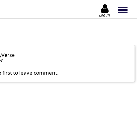
Log In
yVerse
ow
e first to leave comment.