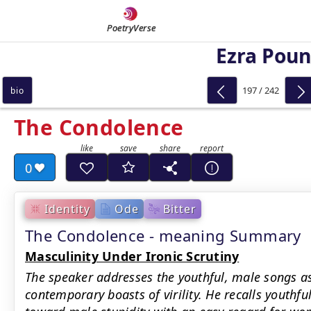
PoetryVerse
Ezra Pou
197 / 242
bio
The Condolence
0
Identity
Ode
Bitter
The Condolence - meaning Summary
Masculinity Under Ironic Scrutiny
The speaker addresses the youthful, male songs as
contemporary boasts of virility. He recalls youthfu