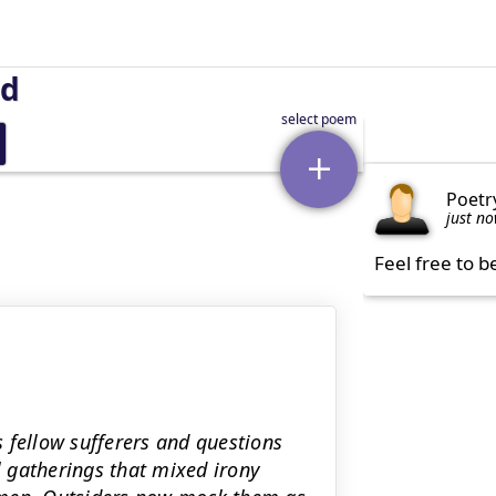
nd
Poetr
just n
Feel free to b
 fellow sufferers and questions
l gatherings that mixed irony