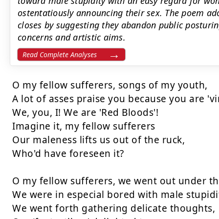
toward male stupidity with an easy regard for w
ostentatiously announcing their sex. The poem ado
closes by suggesting they abandon public posturing
concerns and artistic aims.
Read Complete Analyses
O my fellow sufferers, songs of my youth,

A lot of asses praise you because you are 'viri
We, you, I! We are 'Red Bloods'!

Imagine it, my fellow sufferers

Our maleness lifts us out of the ruck,

Who'd have foreseen it?

O my fellow sufferers, we went out under the
We were in especial bored with male stupidit
We went forth gathering delicate thoughts,
