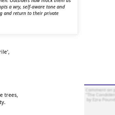
omen. Outsiders now mock them as
pts a wry, self-aware tone and
 and return to their private
le',

 trees,

y.
