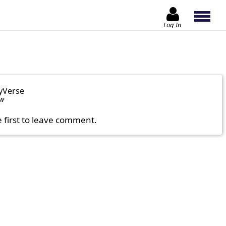
Log In
yVerse
ow
e first to leave comment.