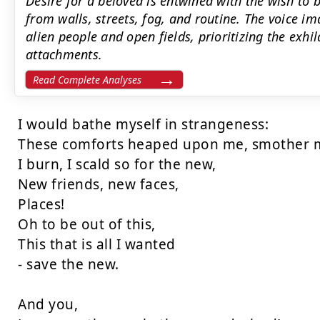
Desire for a beloved is entwined with the wish to 
from walls, streets, fog, and routine. The voice 
alien people and open fields, prioritizing the exhi
attachments.
Read Complete Analyses
I would bathe myself in strangeness:

These comforts heaped upon me, smother m
I burn, I scald so for the new,

New friends, new faces,

Places!

Oh to be out of this,

This that is all I wanted

- save the new.

And you,
