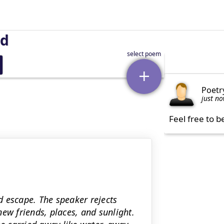
nd
Poetr
just n
Feel free to b
 escape. The speaker rejects
ew friends, places, and sunlight.