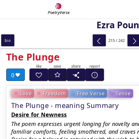
PoetryVerse
Ezra Pou
215 / 242
bio
The Plunge
0
Love
Freedom
Free Verse
Tense
The Plunge - meaning Summary
Desire for Newness
The poem expresses urgent longing for novelty and
familiar comforts, feeling smothered, and craves n