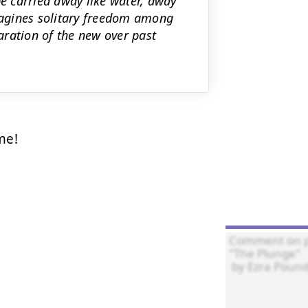
be carried away like water, away
imagines solitary freedom among
laration of the new over past
e!
