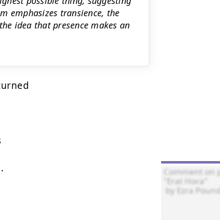
highest possible thing, suggesting
em emphasizes transience, the
 the idea that presence makes an
urned





.