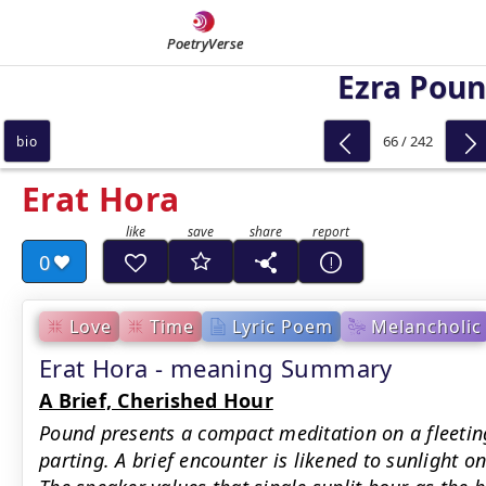
PoetryVerse
Ezra Pou
66 / 242
bio
Erat Hora
0
Love
Time
Lyric Poem
Melancholic
Erat Hora - meaning Summary
A Brief, Cherished Hour
Pound presents a compact meditation on a fleeti
parting. A brief encounter is likened to sunlight o