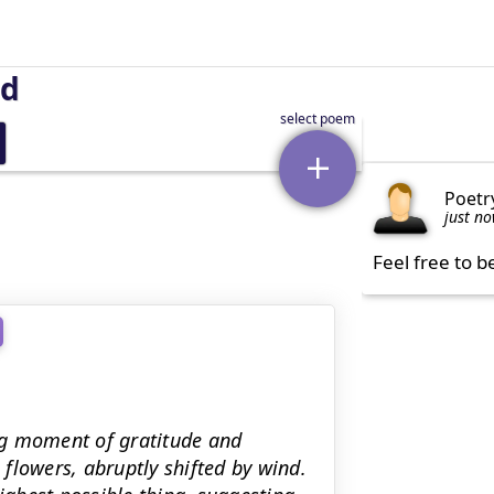
nd
Poetr
just n
Feel free to b
ng moment of gratitude and
n flowers, abruptly shifted by wind.