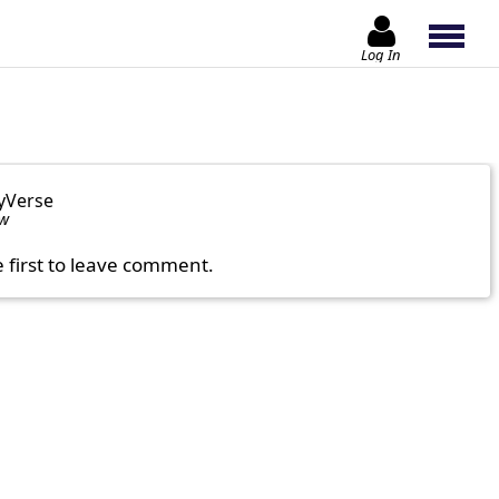
Log In
yVerse
ow
e first to leave comment.