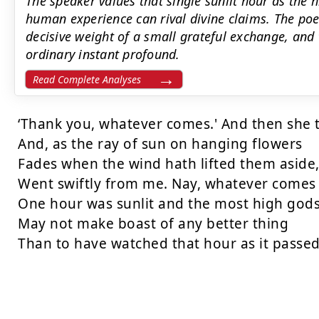
The speaker values that single sunlit hour as the 
human experience can rival divine claims. The po
decisive weight of a small grateful exchange, and
ordinary instant profound.
Read Complete Analyses
‘Thank you, whatever comes.' And then she t
And, as the ray of sun on hanging flowers

Fades when the wind hath lifted them aside,
Went swiftly from me. Nay, whatever comes

One hour was sunlit and the most high gods
May not make boast of any better thing

Than to have watched that hour as it passed