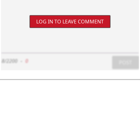
LOG IN TO LEAVE COMMENT
8/2200
-
0
POST