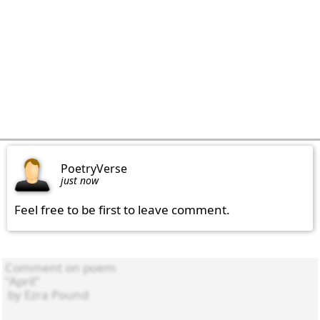
PoetryVerse
just now
Feel free to be first to leave comment.