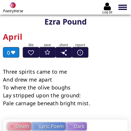
PoetryVerse
Log In
Ezra Pound
April
0
Three spirits came to me

And drew me apart

To where the olive boughs

Lay stripped upon the ground:

Pale carnage beneath bright mist.
Death
Lyric Poem
Dark