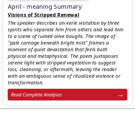
April - meaning Summary
Visions of Stripped Renewal
The speaker describes an eerie visitation by three
spirits who separate him from others and lead him
to a scene of ruined olive boughs. The image of
"pale carnage beneath bright mist" frames a
moment of quiet devastation that feels both
physical and metaphysical. The poem juxtaposes
serene light with stripped vegetation to suggest
loss, cleansing, or aftermath, leaving the reader
with an ambiguous sense of ritualized violence or
transformation.
Read Complete Analyses