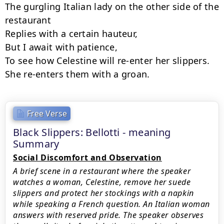
The gurgling Italian lady on the other side of the

restaurant

Replies with a certain hauteur,

But I await with patience,

To see how Celestine will re-enter her slippers.

She re-enters them with a groan.
Free Verse
Black Slippers: Bellotti - meaning
Summary
Social Discomfort and Observation
A brief scene in a restaurant where the speaker
watches a woman, Celestine, remove her suede
slippers and protect her stockings with a napkin
while speaking a French question. An Italian woman
answers with reserved pride. The speaker observes