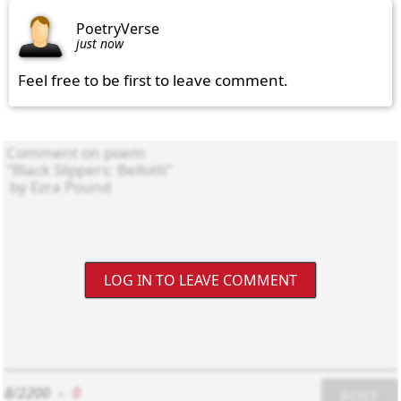
PoetryVerse
just now
Feel free to be first to leave comment.
LOG IN TO LEAVE COMMENT
8/2200
-
0
POST