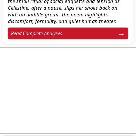
the small ritual of social etiquette and tension as
Celestine, after a pause, slips her shoes back on
with an audible groan. The poem highlights
discomfort, formality, and quiet human theater.
Read Complete Analyses