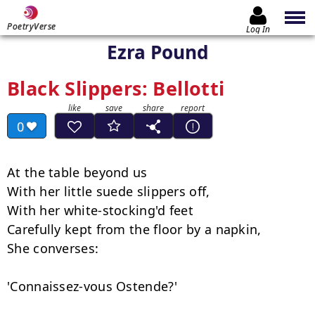
PoetryVerse
Log In
Ezra Pound
Black Slippers: Bellotti
0
At the table beyond us

With her little suede slippers off,

With her white-stocking'd feet

Carefully kept from the floor by a napkin,

She converses:

'Connaissez-vous Ostende?'
