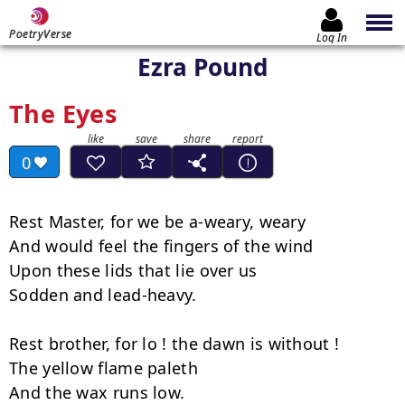
PoetryVerse
Log In
Ezra Pound
The Eyes
0
Rest Master, for we be a-weary, weary

And would feel the fingers of the wind

Upon these lids that lie over us

Sodden and lead-heavy.

Rest brother, for lo ! the dawn is without !

The yellow flame paleth

And the wax runs low.
