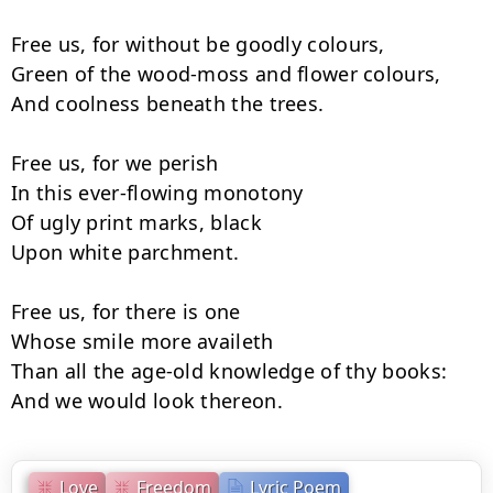
Free us, for without be goodly colours,

Green of the wood-moss and flower colours,

And coolness beneath the trees.

Free us, for we perish

In this ever-flowing monotony

Of ugly print marks, black

Upon white parchment.

Free us, for there is one

Whose smile more availeth

Than all the age-old knowledge of thy books:

And we would look thereon.
Love
Freedom
Lyric Poem