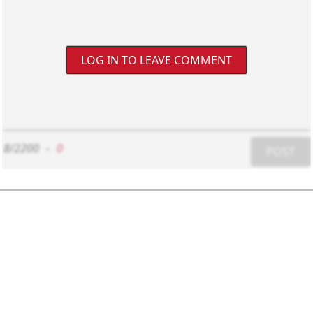
LOG IN TO LEAVE COMMENT
8/2200
-
0
POST