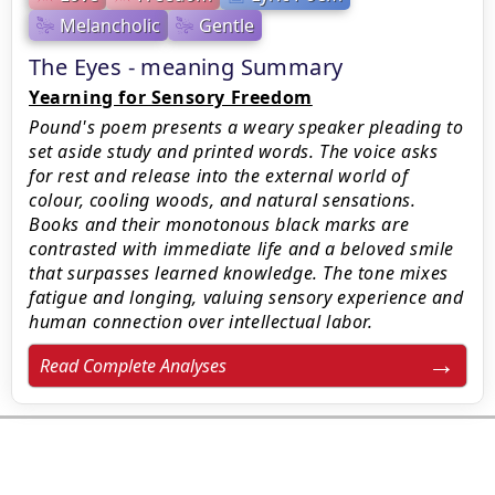
Melancholic
Gentle
The Eyes - meaning Summary
Yearning for Sensory Freedom
Pound's poem presents a weary speaker pleading to
set aside study and printed words. The voice asks
for rest and release into the external world of
colour, cooling woods, and natural sensations.
Books and their monotonous black marks are
contrasted with immediate life and a beloved smile
that surpasses learned knowledge. The tone mixes
fatigue and longing, valuing sensory experience and
human connection over intellectual labor.
Read Complete Analyses