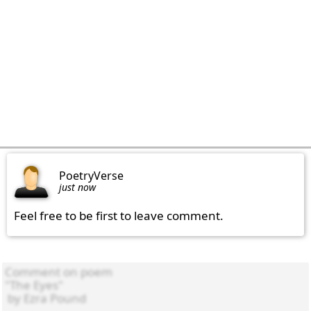
PoetryVerse
just now
Feel free to be first to leave comment.