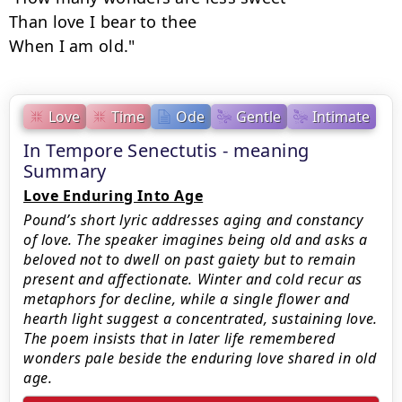
Than love I bear to thee

When I am old."
Love
Time
Ode
Gentle
Intimate
In Tempore Senectutis - meaning
Summary
Love Enduring Into Age
Pound’s short lyric addresses aging and constancy
of love. The speaker imagines being old and asks a
beloved not to dwell on past gaiety but to remain
present and affectionate. Winter and cold recur as
metaphors for decline, while a single flower and
hearth light suggest a concentrated, sustaining love.
The poem insists that in later life remembered
wonders pale beside the enduring love shared in old
age.