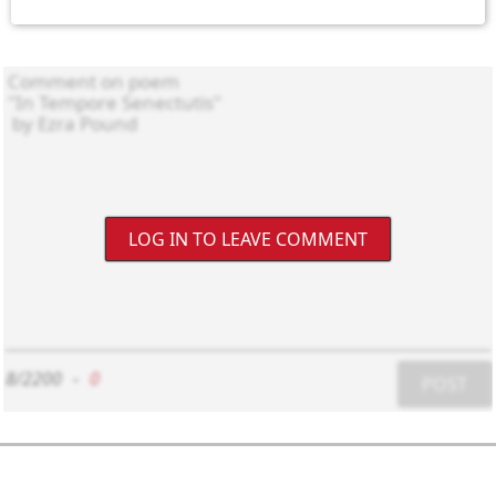
LOG IN TO LEAVE COMMENT
8/2200
-
0
POST