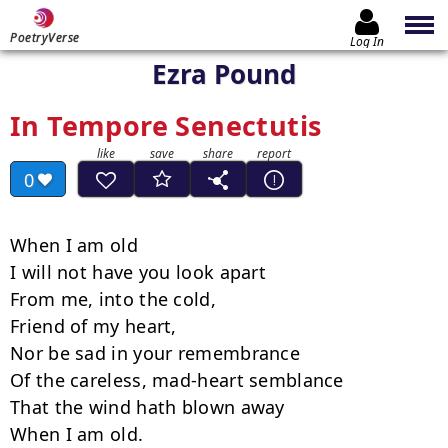
PoetryVerse
Log In
Ezra Pound
In Tempore Senectutis
0
When I am old

I will not have you look apart

From me, into the cold,

Friend of my heart,

Nor be sad in your remembrance

Of the careless, mad-heart semblance

That the wind hath blown away

When I am old.
