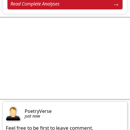
Read Complete Analyses
PoetryVerse
just now
Feel free to be first to leave comment.