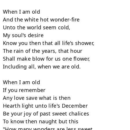
When I am old

And the white hot wonder-fire

Unto the world seem cold,

My soul's desire

Know you then that all life's shower,

The rain of the years, that hour

Shall make blow for us one flower,

Including all, when we are old.

When I am old

If you remember

Any love save what is then

Hearth light unto life's December

Be your joy of past sweet chalices

To know then naught but this

"How many wonders are less sweet
