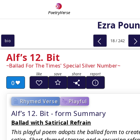
PoetryVerse
Ezra Pou
18 / 242
bio
Alf’s 12. Bit
Ballad For The Times' Special Silver Number
0
Rhymed Verse
Playful
Alf’s 12. Bit - form Summary
Ballad with Satirical Refrain
This playful poem adopts the ballad form to create
satire. Short rhymed stanzas and a recurring ref