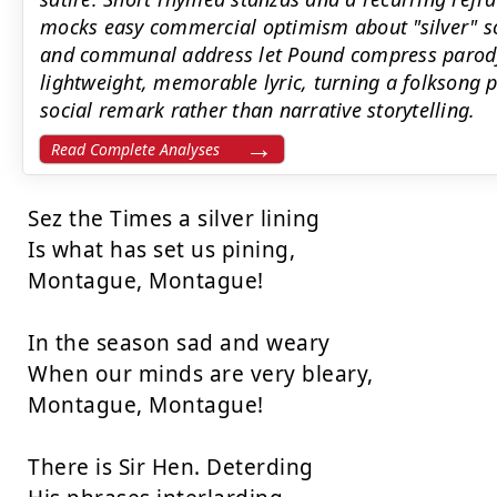
mocks easy commercial optimism about "silver" sol
and communal address let Pound compress parod
lightweight, memorable lyric, turning a folksong pa
social remark rather than narrative storytelling.
Read Complete Analyses
Sez the Times a silver lining

Is what has set us pining,

Montague, Montague!

In the season sad and weary

When our minds are very bleary,

Montague, Montague!

There is Sir Hen. Deterding
