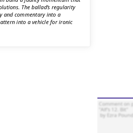
utions. The ballad’s regularity
y and commentary into a
ttern into a vehicle for ironic