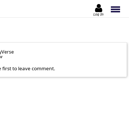
Log In
yVerse
ow
e first to leave comment.