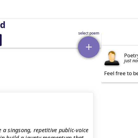
nd
Poetr
just n
Feel free to b
 a singsong, repetitive public-voice
rain build a jaunty momentum that