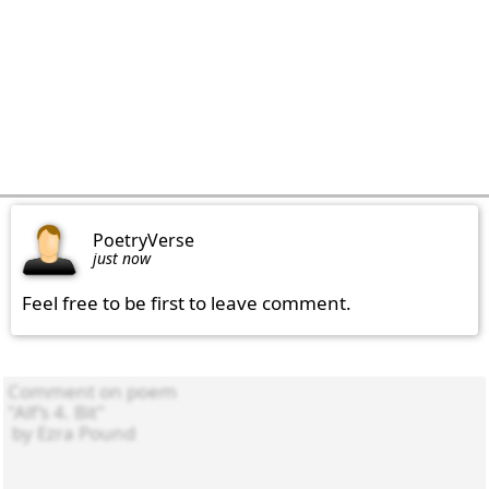
PoetryVerse
just now
Feel free to be first to leave comment.