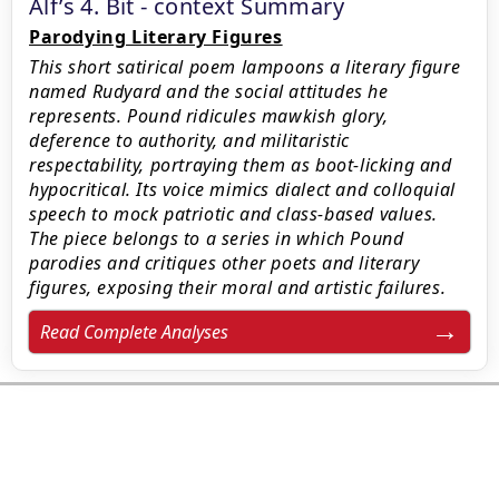
Alf’s 4. Bit - context Summary
Parodying Literary Figures
This short satirical poem lampoons a literary figure
named Rudyard and the social attitudes he
represents. Pound ridicules mawkish glory,
deference to authority, and militaristic
respectability, portraying them as boot-licking and
hypocritical. Its voice mimics dialect and colloquial
speech to mock patriotic and class-based values.
The piece belongs to a series in which Pound
parodies and critiques other poets and literary
figures, exposing their moral and artistic failures.
Read Complete Analyses