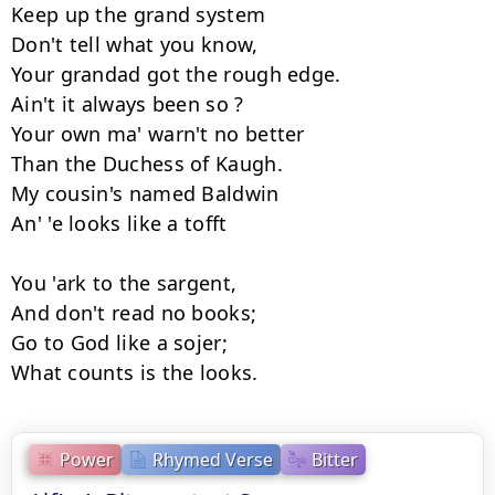
Keep up the grand system

Don't tell what you know,

Your grandad got the rough edge.

Ain't it always been so ?

Your own ma' warn't no better

Than the Duchess of Kaugh.

My cousin's named Baldwin

An' 'e looks like a tofft

You 'ark to the sargent,

And don't read no books;

Go to God like a sojer;

What counts is the looks.
Power
Rhymed Verse
Bitter