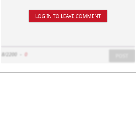
LOG IN TO LEAVE COMMENT
8/2200
-
0
POST