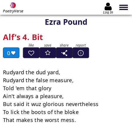
PoetryVerse
Log In
Ezra Pound
Alf’s 4. Bit
0
Rudyard the dud yard,

Rudyard the false measure,

Told 'em that glory

Ain't always a pleasure,

But said it wuz glorious nevertheless

To lick the boots of the bloke

That makes the worst mess.
