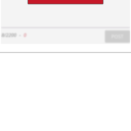
8/2200
-
0
POST