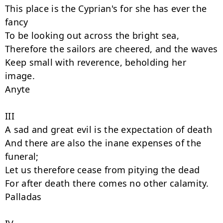
This place is the Cyprian's for she has ever the 
fancy

To be looking out across the bright sea,

Therefore the sailors are cheered, and the waves

Keep small with reverence, beholding her 
image.

Anyte

III

A sad and great evil is the expectation of death

And there are also the inane expenses of the 
funeral;

Let us therefore cease from pitying the dead

For after death there comes no other calamity.

Palladas
