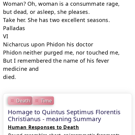
Woman? Oh, woman is a consummate rage,

but dead, or asleep, she pleases.

Take her. She has two excellent seasons.

Palladas

VI

Nicharcus upon Phidon his doctor

Phidon neither purged me, nor touched me,

But I remembered the name of his fever 
medicine and

died.
Death
Time
Homage to Quintus Septimus Florentis
Christianus - meaning Summary
Human Responses to Death