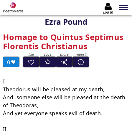
PoetryVerse
Log In
Ezra Pound
Homage to Quintus Septimus
Florentis Christianus
0
I

Theodorus will be pleased at my death,

And .someone else will be pleased at the death 
of Theodoras,

And yet everyone speaks evil of death.

II
