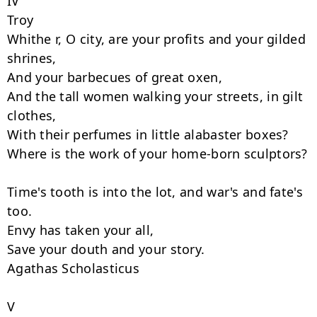
IV

Troy

Whithe r, O city, are your profits and your gilded 
shrines,

And your barbecues of great oxen,

And the tall women walking your streets, in gilt 
clothes,

With their perfumes in little alabaster boxes?

Where is the work of your home-born sculptors?

Time's tooth is into the lot, and war's and fate's 
too.

Envy has taken your all,

Save your douth and your story.

Agathas Scholasticus

V
