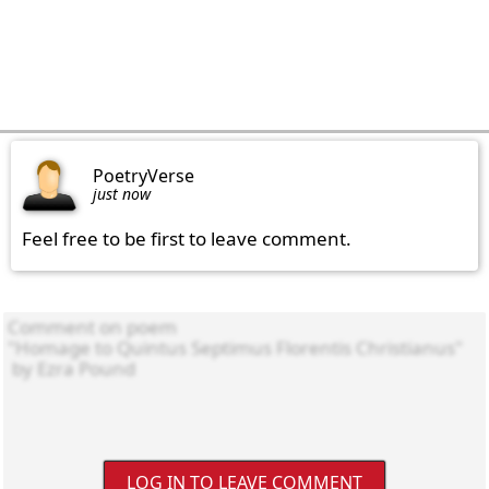
PoetryVerse
just now
Feel free to be first to leave comment.
LOG IN TO LEAVE COMMENT