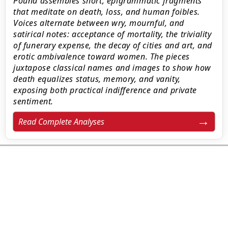
Pound assembles short, epigrammatic fragments
that meditate on death, loss, and human foibles.
Voices alternate between wry, mournful, and
satirical notes: acceptance of mortality, the triviality
of funerary expense, the decay of cities and art, and
erotic ambivalence toward women. The pieces
juxtapose classical names and images to show how
death equalizes status, memory, and vanity,
exposing both practical indifference and private
sentiment.
Read Complete Analyses