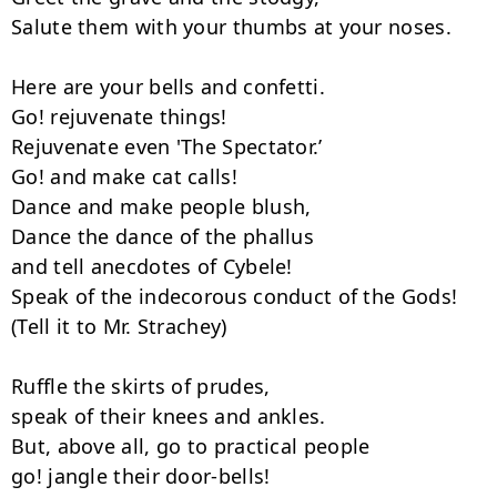
Salute them with your thumbs at your noses.

Here are your bells and confetti.

Go! rejuvenate things!

Rejuvenate even 'The Spectator.’

Go! and make cat calls!

Dance and make people blush,

Dance the dance of the phallus

and tell anecdotes of Cybele!

Speak of the indecorous conduct of the Gods!

(Tell it to Mr. Strachey)

Ruffle the skirts of prudes,

speak of their knees and ankles.

But, above all, go to practical people

go! jangle their door-bells!
