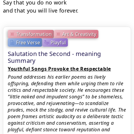
Say that you do no work

and that you will live forever.
Transformation
Art & Creativity
Free Verse
Playful
Salutation the Second - meaning
Summary
Youthful Songs Provoke the Respectable
Pound addresses his earlier poems as lively
offspring, defending them while urging them to rile
critics and respectable society. He encourages these
“little naked and impudent songs” to be shameless,
provocative, and rejuvenating—to scandalize
prudes, mock the stodgy, and revive cultural life. The
poem frames artistic audacity as a deliberate tactic
against criticism and conservatism, asserting a
playful, defiant stance toward reputation and