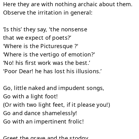
Here they are with nothing archaic about them.

Observe the irritation in general:

‘Is this’ they say, 'the nonsense

that we expect of poets?’

'Where is the Picturesque ?'

‘Where is the vertigo of emotion?'

‘No! his first work was the best.’

'Poor Dear! he has lost his illusions.’

Go, little naked and impudent songs,

Go with a light foot!

(Or with two light feet, if it please you!)

Go and dance shamelessly!

Go with an impertinent frolic!

Greet the grave and the stodgy,
