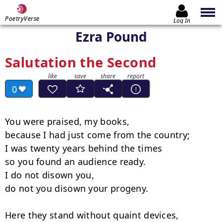
PoetryVerse
Log In
Ezra Pound
Salutation the Second
0
You were praised, my books,

because I had just come from the country;

I was twenty years behind the times

so you found an audience ready.

I do not disown you,

do not you disown your progeny.

Here they stand without quaint devices,
