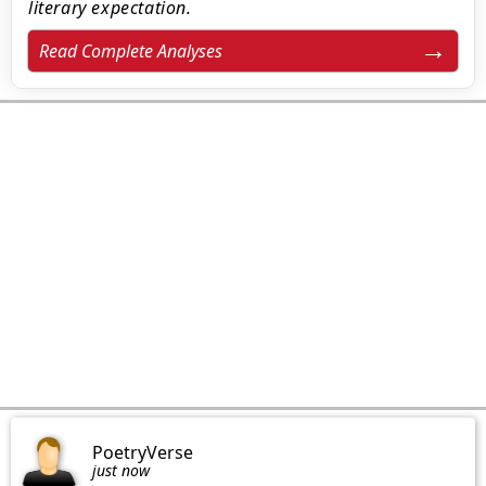
literary expectation.
Read Complete Analyses
PoetryVerse
just now