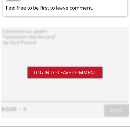
Feel free to be first to leave comment.
LOG IN TO LEAVE COMMENT
8/2200
-
0
POST