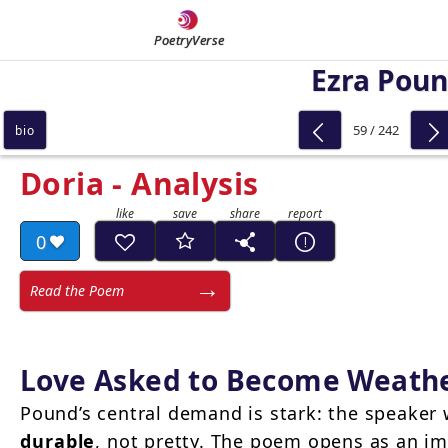
PoetryVerse
Ezra Pou
59 / 242
bio
Doria - Analysis
0
Read the Poem
Love Asked to Become Weathe
Pound’s central demand is stark: the speaker 
durable
, not pretty. The poem opens as an i