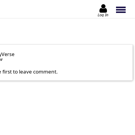
Log In
yVerse
ow
e first to leave comment.