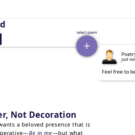
nd
Poetr
just n
Feel free to b
r, Not Decoration
wants a beloved presence that is
mperative—
Be in me
—but what