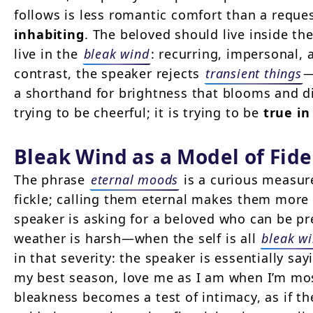
follows is less romantic comfort than a reques
inhabiting
. The beloved should live inside t
live in the
bleak wind
: recurring, impersonal, 
contrast, the speaker rejects
transient things
—
a shorthand for brightness that blooms and d
trying to be cheerful; it is trying to be
true in
Bleak Wind as a Model of Fide
The phrase
eternal moods
is a curious measure
fickle; calling them eternal makes them more 
speaker is asking for a beloved who can be p
weather is harsh—when the self is all
bleak w
in that severity: the speaker is essentially say
my best season, love me as I am when I’m mos
bleakness becomes a test of intimacy, as if th