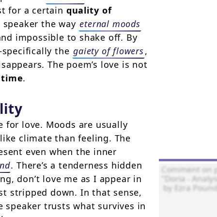
t for a certain
quality of
he speaker the way
eternal moods
and impossible to shake off. By
specifically the
gaiety of flowers
,
isappears. The poem’s love is not
 time
.
lity
 for love. Moods are usually
like climate than feeling. The
resent even when the inner
ind
. There’s a tenderness hidden
ing, don’t love me as I appear in
t stripped down. In that sense,
e speaker trusts what survives in