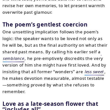
revise her own memories, to let present warmth
overwrite past glamour.
The poem’s gentlest coercion
One unsettling implication follows the poem’s
logic: the speaker wants to be loved not only as
he will be, but as the final authority on what their
shared past means. By calling his earlier self a
semblance
, he pre-emptively discredits the very
version of him she might have first loved. And by
insisting that all former “wonders” are
less sweet
,
he makes devotion measurable, almost testable
—something proved by what she refuses to
remember.
Love as a late-season flower that
“includes all”