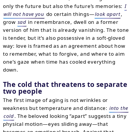
only the future but also the future’s memories:
I
will not have you
do certain things—
look apart
,
grow
sad
in remembrance, dwell on a former
version of him that is already vanishing. The tone
is tender, but it’s also possessive in a soft-gloved
way: love is framed as an agreement about how
to remember, what to forgive, and where to aim
one’s gaze when time has cooled everything
down.
The cold that threatens to separate
two people
The first image of aging is not wrinkles or
weakness but temperature and distance:
into the
cold
. The beloved looking “apart” suggests a tiny
physical motion—eyes sliding away—that
becomes an emotional breach. Against that