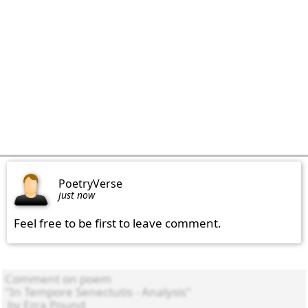
PoetryVerse
just now
Feel free to be first to leave comment.