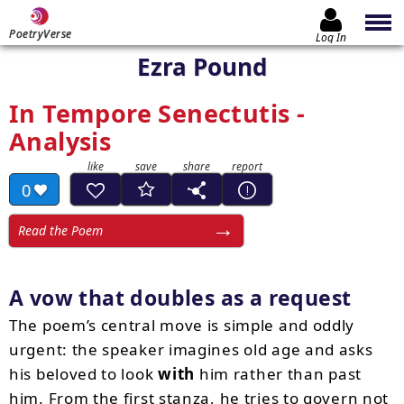
PoetryVerse
Log In
Ezra Pound
In Tempore Senectutis -
Analysis
0
Read the Poem
A vow that doubles as a request
The poem’s central move is simple and oddly
urgent: the speaker imagines old age and asks
his beloved to look
with
him rather than past
him. From the first stanza, he tries to govern not