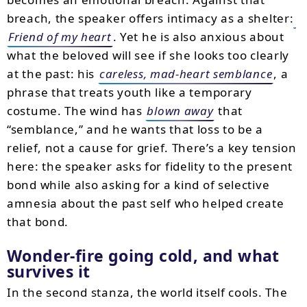
breach, the speaker offers intimacy as a shelter:
Friend of my heart
. Yet he is also anxious about
what the beloved will see if she looks too clearly
at the past: his
careless, mad-heart semblance
, a
phrase that treats youth like a temporary
costume. The wind has
blown away
that
“semblance,” and he wants that loss to be a
relief, not a cause for grief. There’s a key tension
here: the speaker asks for fidelity to the present
bond while also asking for a kind of selective
amnesia about the past self who helped create
that bond.
Wonder-fire going cold, and what
survives it
In the second stanza, the world itself cools. The