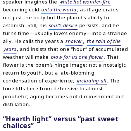
speaker imagines the
white hot wonder-fire
becoming cold
unto the world
, as if age drains
not just the body but the planet’s ability to
astonish. Still, his
soul’s desire
persists, and he
turns time—usually love’s enemy—into a strange
ally. He calls the years a
shower
,
the rain of the
years
, and insists that one “hour” of accumulated
weather will make
blow for us one flower
. That
flower is the poem’s hinge image: not a nostalgic
return to youth, but a late-blooming
condensation of experience,
including all
. The
tone lifts here from defensive to almost
prophetic; aging becomes not diminishment but
distillation.
“Hearth light” versus “past sweet
chalices”