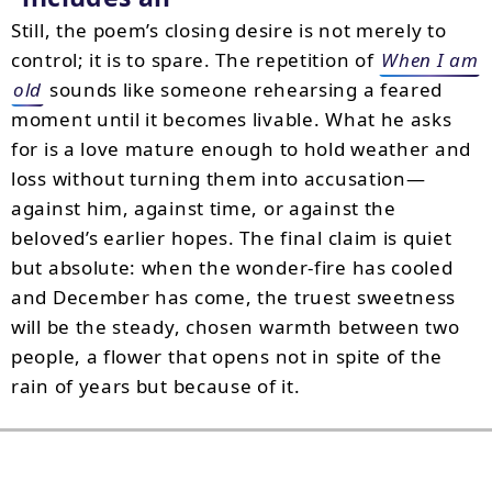
Still, the poem’s closing desire is not merely to
control; it is to spare. The repetition of
When I am
old
sounds like someone rehearsing a feared
moment until it becomes livable. What he asks
for is a love mature enough to hold weather and
loss without turning them into accusation—
against him, against time, or against the
beloved’s earlier hopes. The final claim is quiet
but absolute: when the wonder-fire has cooled
and December has come, the truest sweetness
will be the steady, chosen warmth between two
people, a flower that opens not in spite of the
rain of years but because of it.