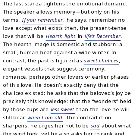
The last stanza tightens the emotional demand.
The speaker allows memory—but only on his
terms.
If you remember
, he says, remember no
love except what exists then, the present-tense
love that will be
Hearth light
in
life’s December
.
The hearth image is domestic and stubborn: a
small, human heat against a wide winter. In
contrast, the past is figured as
sweet chalices
,
elegant vessels that suggest ceremony,
romance, perhaps other lovers or earlier phases
of this love. He doesn’t exactly deny that the
chalices existed; he asks that the beloved’s joy be
precisely this knowledge: that the “wonders” held
by those cups are
less sweet
than the love he will
still bear
when I am old
. The contradiction
sharpens: he urges her not to be
sad
about what
the wind took, yet he also asks her to rank and