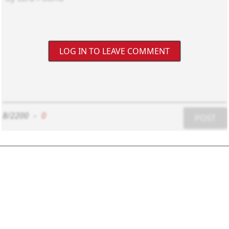
LOG IN TO LEAVE COMMENT
8/2200
-
0
POST