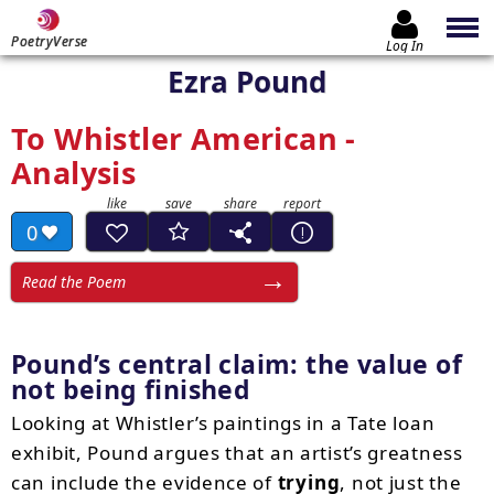
PoetryVerse
Log In
Ezra Pound
To Whistler American -
Analysis
0
Read the Poem
Pound’s central claim: the value of
not being finished
Looking at Whistler’s paintings in a Tate loan
exhibit, Pound argues that an artist’s greatness
can include the evidence of
trying
, not just the