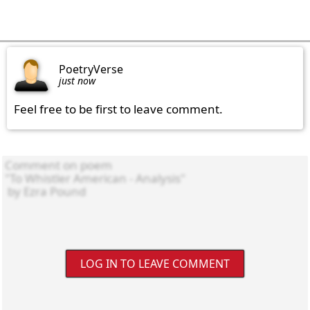
PoetryVerse
just now
Feel free to be first to leave comment.
LOG IN TO LEAVE COMMENT