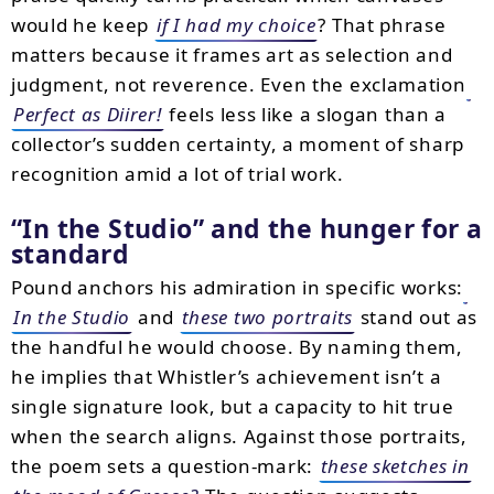
would he keep
if I had my choice
? That phrase
matters because it frames art as selection and
judgment, not reverence. Even the exclamation
Perfect as Diirer!
feels less like a slogan than a
collector’s sudden certainty, a moment of sharp
recognition amid a lot of trial work.
“In the Studio” and the hunger for a
standard
Pound anchors his admiration in specific works:
In the Studio
and
these two portraits
stand out as
the handful he would choose. By naming them,
he implies that Whistler’s achievement isn’t a
single signature look, but a capacity to hit true
when the search aligns. Against those portraits,
the poem sets a question-mark:
these sketches in