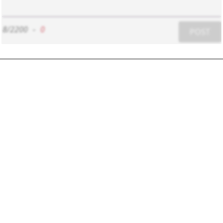
8/2200
-
0
POST