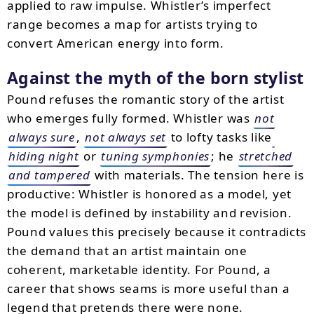
applied to raw impulse. Whistler’s imperfect
range becomes a map for artists trying to
convert American energy into form.
Against the myth of the born stylist
Pound refuses the romantic story of the artist
who emerges fully formed. Whistler was
not
always sure
,
not always set
to lofty tasks like
hiding night
or
tuning symphonies
; he
stretched
and tampered
with materials. The tension here is
productive: Whistler is honored as a model, yet
the model is defined by instability and revision.
Pound values this precisely because it contradicts
the demand that an artist maintain one
coherent, marketable identity. For Pound, a
career that shows seams is more useful than a
legend that pretends there were none.