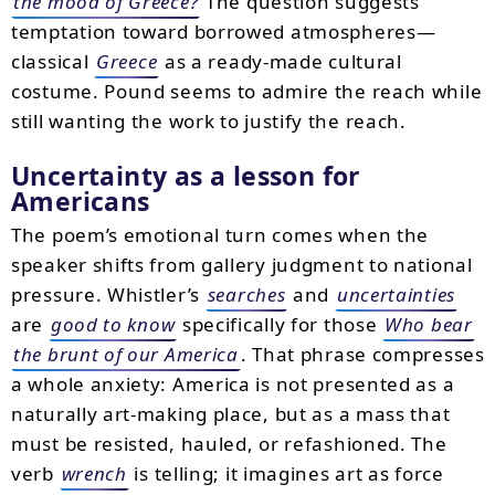
the mood of Greece?
The question suggests
temptation toward borrowed atmospheres—
classical
Greece
as a ready-made cultural
costume. Pound seems to admire the reach while
still wanting the work to justify the reach.
Uncertainty as a lesson for
Americans
The poem’s emotional turn comes when the
speaker shifts from gallery judgment to national
pressure. Whistler’s
searches
and
uncertainties
are
good to know
specifically for those
Who bear
the brunt of our America
. That phrase compresses
a whole anxiety: America is not presented as a
naturally art-making place, but as a mass that
must be resisted, hauled, or refashioned. The
verb
wrench
is telling; it imagines art as force