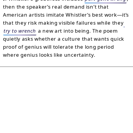
then the speaker’s real demand isn’t that
American artists imitate Whistler’s best work—it’s
that they risk making visible failures while they
try to wrench
a new art into being. The poem
quietly asks whether a culture that wants quick
proof of genius will tolerate the long period
where genius looks like uncertainty.