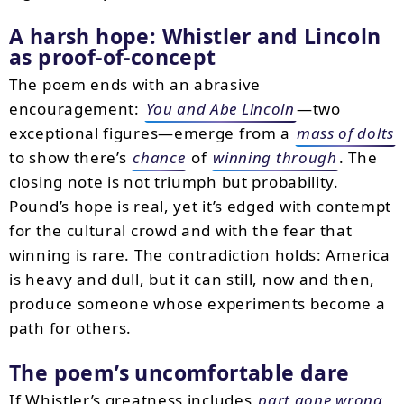
A harsh hope: Whistler and Lincoln
as proof-of-concept
The poem ends with an abrasive
encouragement:
You and Abe Lincoln
—two
exceptional figures—emerge from a
mass of dolts
to show there’s
chance
of
winning through
. The
closing note is not triumph but probability.
Pound’s hope is real, yet it’s edged with contempt
for the cultural crowd and with the fear that
winning is rare. The contradiction holds: America
is heavy and dull, but it can still, now and then,
produce someone whose experiments become a
path for others.
The poem’s uncomfortable dare
If Whistler’s greatness includes
part gone wrong
,