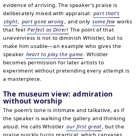
evidence of arriving. The speaker’s praise is
deliberately mixed with appraisal:
part that’s
slight
,
part gone wrong
, and only
some few
works
that feel
Perfect as Diirer!
The point of that
unevenness is not to diminish Whistler, but to
make him usable—an example who gives the
speaker
heart to play the game
. Whistler
becomes permission for later artists to
experiment without pretending every attempt is
a masterpiece.
The museum view: admiration
without worship
The poem’s tone is intimate and talkative, as if
the speaker is walking the gallery and thinking
aloud. He calls Whistler
our first great
, but the
praise quickly turns practical: which canvases