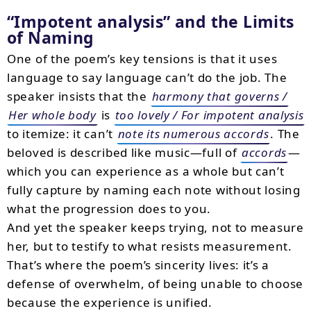
Impotent analysis
and the Limits
of Naming
One of the poem’s key tensions is that it uses
language to say language can’t do the job. The
speaker insists that the
harmony that governs /
Her whole body
is
too lovely / For impotent analysis
to itemize: it can’t
note its numerous accords
. The
beloved is described like music—full of
accords
—
which you can experience as a whole but can’t
fully capture by naming each note without losing
what the progression does to you.
And yet the speaker keeps trying, not to measure
her, but to testify to what resists measurement.
That’s where the poem’s sincerity lives: it’s a
defense of overwhelm, of being unable to choose
because the experience is unified.