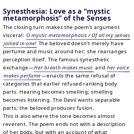
Synesthesia: Love as a
mystic
metamorphosis
of the Senses
The closing turn makes the poem’s argument
visceral:
O mystic metamorphosis / Of all my senses
joined in one!
The beloved doesn’t merely have
perfume and music around her; she rearranges
perception itself. The famous synesthetic
exchange—
Her breath makes music
and
her voice
makes perfume
—enacts the same refusal of
categories that earlier refused ranking body
parts. Hearing becomes smelling; smelling
becomes listening. The Devil wants separable
parts; the beloved produces fusion.
This is also where the tone becomes almost
reverent. The poem ends not with a description
of her body, but with an account of what