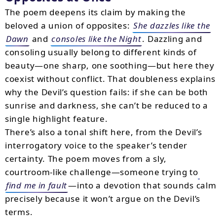
The poem deepens its claim by making the
beloved a union of opposites:
She dazzles like the
Dawn
and
consoles like the Night
. Dazzling and
consoling usually belong to different kinds of
beauty—one sharp, one soothing—but here they
coexist without conflict. That doubleness explains
why the Devil’s question fails: if she can be both
sunrise and darkness, she can’t be reduced to a
single highlight feature.
There’s also a tonal shift here, from the Devil’s
interrogatory voice to the speaker’s tender
certainty. The poem moves from a sly,
courtroom-like challenge—someone trying to
find me in fault
—into a devotion that sounds calm
precisely because it won’t argue on the Devil’s
terms.