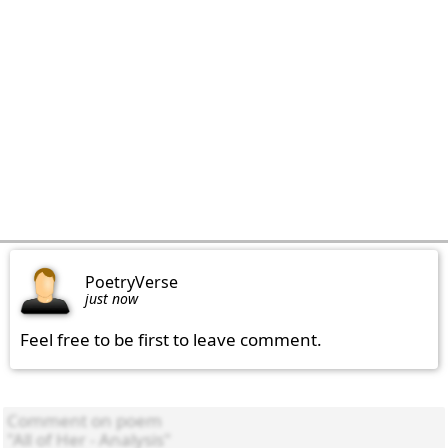
PoetryVerse
just now
Feel free to be first to leave comment.