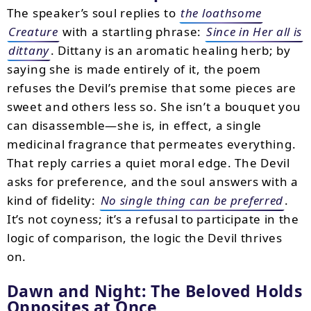
The speaker’s soul replies to
the loathsome
Creature
with a startling phrase:
Since in Her all is
dittany
. Dittany is an aromatic healing herb; by
saying she is made entirely of it, the poem
refuses the Devil’s premise that some pieces are
sweet and others less so. She isn’t a bouquet you
can disassemble—she is, in effect, a single
medicinal fragrance that permeates everything.
That reply carries a quiet moral edge. The Devil
asks for preference, and the soul answers with a
kind of fidelity:
No single thing can be preferred
.
It’s not coyness; it’s a refusal to participate in the
logic of comparison, the logic the Devil thrives
on.
Dawn and Night: The Beloved Holds
Opposites at Once