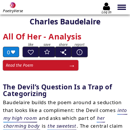
PoetryVerse
Log In
Charles Baudelaire
All Of Her - Analysis
0
Read the Poem
The Devil’s Question Is a Trap of
Categorizing
Baudelaire builds the poem around a seduction
that looks like a compliment: the Devil comes
into
my high room
and asks which part of
her
charming body
is
the sweetest
. The central claim