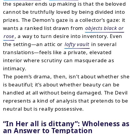
the speaker ends up making is that the beloved
cannot be truthfully loved by being divided into
prizes. The Demon’s gaze is a collector’s gaze: it
wants a ranked list drawn from
objects black or
rose
, a way to turn desire into inventory. Even
the setting—an attic or
lofty vault
in several
translations—feels like a private, elevated
interior where scrutiny can masquerade as
intimacy.
The poem’s drama, then, isn’t about whether she
is beautiful; it’s about whether beauty can be
handled at all without being damaged. The Devil
represents a kind of analysis that pretends to be
neutral but is really possessive.
In Her all is dittany
: Wholeness as
an Answer to Temptation