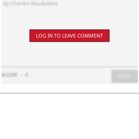
LOG IN TO LEAVE COMMENT
8/2200
-
0
POST