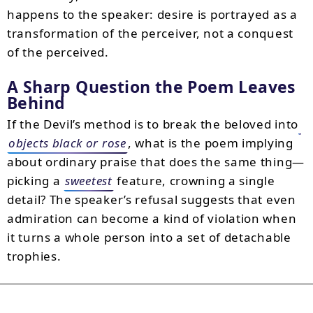
happens to the speaker: desire is portrayed as a
transformation of the perceiver, not a conquest
of the perceived.
A Sharp Question the Poem Leaves
Behind
If the Devil’s method is to break the beloved into
objects black or rose
, what is the poem implying
about ordinary praise that does the same thing—
picking a
sweetest
feature, crowning a single
detail? The speaker’s refusal suggests that even
admiration can become a kind of violation when
it turns a whole person into a set of detachable
trophies.