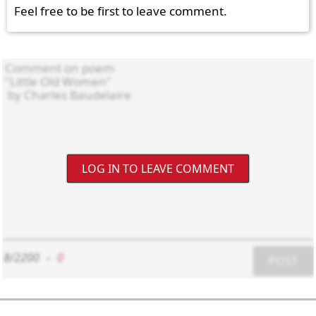
Feel free to be first to leave comment.
LOG IN TO LEAVE COMMENT
8/2200
-
0
POST