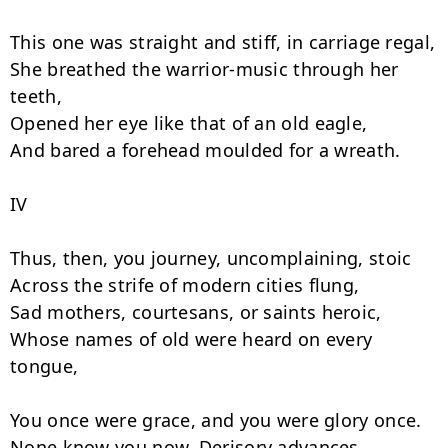
This one was straight and stiff, in carriage regal,

She breathed the warrior-music through her 
teeth,

Opened her eye like that of an old eagle,

And bared a forehead moulded for a wreath.

IV

Thus, then, you journey, uncomplaining, stoic

Across the strife of modern cities flung,

Sad mothers, courtesans, or saints heroic,

Whose names of old were heard on every 
tongue,

You once were grace, and you were glory once.

None know you now. Derisory advances
