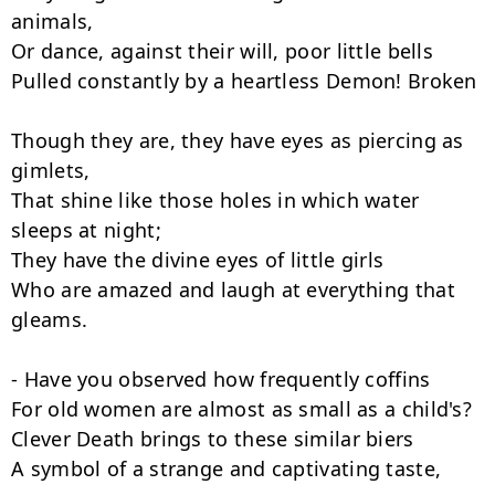
animals,

Or dance, against their will, poor little bells

Pulled constantly by a heartless Demon! Broken

Though they are, they have eyes as piercing as 
gimlets,

That shine like those holes in which water 
sleeps at night;

They have the divine eyes of little girls

Who are amazed and laugh at everything that 
gleams.

- Have you observed how frequently coffins

For old women are almost as small as a child's?

Clever Death brings to these similar biers

A symbol of a strange and captivating taste,
