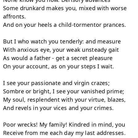
Some drunkard makes you, mixed with worse 
affronts.

And on your heels a child-tormentor prances.

But I who watch you tenderly: and measure

With anxious eye, your weak unsteady gait

As would a father - get a secret pleasure

On your account, as on your steps I wait.

I see your passionate and virgin crazes;

Sombre or bright, I see your vanished prime;

My soul, resplendent with your virtue, blazes,

And revels in your vices and your crimes.

Poor wrecks! My family! Kindred in mind, you

Receive from me each day my last addresses.
