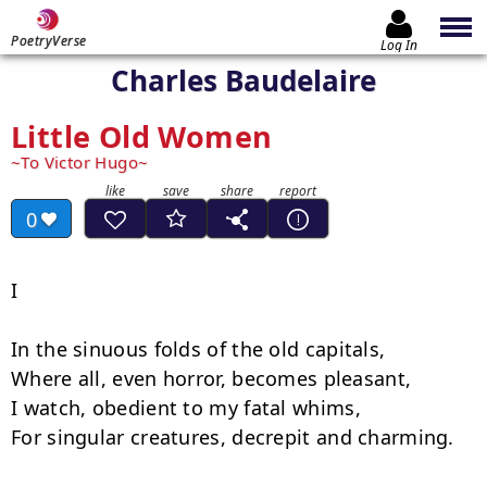
PoetryVerse
Log In
Charles Baudelaire
Little Old Women
To Victor Hugo
0
I

In the sinuous folds of the old capitals,

Where all, even horror, becomes pleasant,

I watch, obedient to my fatal whims,

For singular creatures, decrepit and charming.
