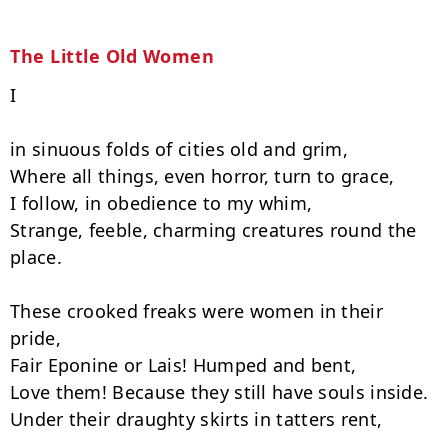
The Little Old Women
I

in sinuous folds of cities old and grim,

Where all things, even horror, turn to grace,

I follow, in obedience to my whim,

Strange, feeble, charming creatures round the 
place.

These crooked freaks were women in their 
pride,

Fair Eponine or Lais! Humped and bent,

Love them! Because they still have souls inside.

Under their draughty skirts in tatters rent,
