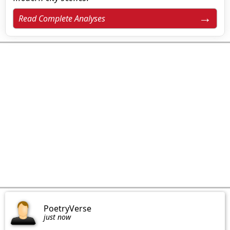
Read Complete Analyses
PoetryVerse
just now