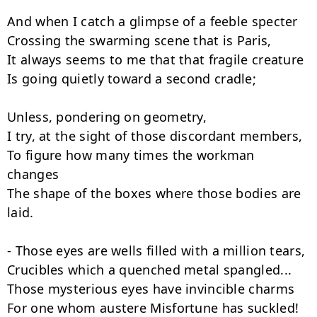
And when I catch a glimpse of a feeble specter

Crossing the swarming scene that is Paris,

It always seems to me that that fragile creature

Is going quietly toward a second cradle;

Unless, pondering on geometry,

I try, at the sight of those discordant members,

To figure how many times the workman 
changes

The shape of the boxes where those bodies are 
laid.

- Those eyes are wells filled with a million tears,

Crucibles which a quenched metal spangled...

Those mysterious eyes have invincible charms

For one whom austere Misfortune has suckled!
