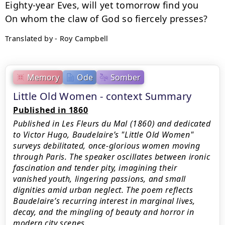
Eighty-year Eves, will yet tomorrow find you

Translated by - Roy Campbell
Memory
Ode
Somber
Little Old Women - context Summary
Published in 1860
Published in Les Fleurs du Mal (1860) and dedicated
to Victor Hugo, Baudelaire’s "Little Old Women"
surveys debilitated, once‑glorious women moving
through Paris. The speaker oscillates between ironic
fascination and tender pity, imagining their
vanished youth, lingering passions, and small
dignities amid urban neglect. The poem reflects
Baudelaire’s recurring interest in marginal lives,
decay, and the mingling of beauty and horror in
modern city scenes.