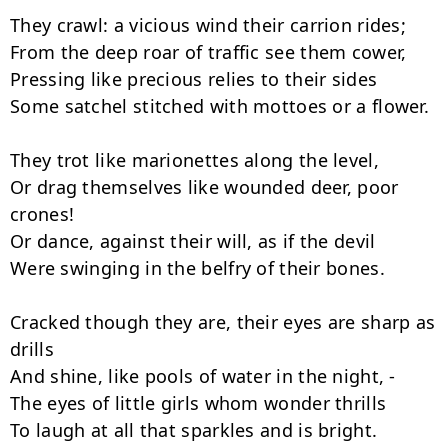
They crawl: a vicious wind their carrion rides;

From the deep roar of traffic see them cower,

Pressing like precious relies to their sides

Some satchel stitched with mottoes or a flower.

They trot like marionettes along the level,

Or drag themselves like wounded deer, poor 
crones!

Or dance, against their will, as if the devil

Were swinging in the belfry of their bones.

Cracked though they are, their eyes are sharp as 
drills

And shine, like pools of water in the night, -

The eyes of little girls whom wonder thrills

To laugh at all that sparkles and is bright.
