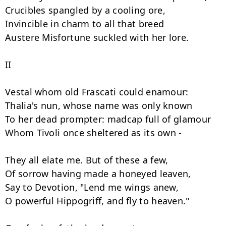
Crucibles spangled by a cooling ore,

Invincible in charm to all that breed

Austere Misfortune suckled with her lore.

II

Vestal whom old Frascati could enamour:

Thalia's nun, whose name was only known

To her dead prompter: madcap full of glamour

Whom Tivoli once sheltered as its own -

They all elate me. But of these a few,

Of sorrow having made a honeyed leaven,

Say to Devotion, "Lend me wings anew,

O powerful Hippogriff, and fly to heaven."
