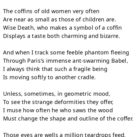
The coffins of old women very often

Are near as small as those of children are.

Wise Death, who makes a symbol of a coffin

Displays a taste both charming and bizarre.

And when I track some feeble phantom fleeing

Through Paris's immense ant-swarming Babel,

I always think that such a fragile being

Is moving softly to another cradle.

Unless, sometimes, in geometric mood,

To see the strange deformities they offer,

I muse how often he who saws the wood

Must change the shape and outline of the coffer.

Those eyes are wells a million teardrops feed,
