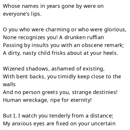
Whose names in years gone by were on 
everyone's lips.

O you who were charming or who were glorious,

None recognizes you! A drunken ruffian

Passing by insults you with an obscene remark;

A dirty, nasty child frisks about at your heels.

Wizened shadows, ashamed of existing,

With bent backs, you timidly keep close to the 
walls

And no person greets you, strange destinies!

Human wreckage, ripe for eternity!

But I, I watch you tenderly from a distance;

My anxious eyes are fixed on your uncertain 