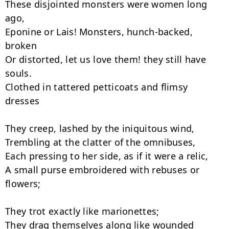
These disjointed monsters were women long 
ago,

Eponine or Lais! Monsters, hunch-backed, 
broken

Or distorted, let us love them! they still have 
souls.

Clothed in tattered petticoats and flimsy 
dresses

They creep, lashed by the iniquitous wind,

Trembling at the clatter of the omnibuses,

Each pressing to her side, as if it were a relic,

A small purse embroidered with rebuses or 
flowers;

They trot exactly like marionettes;

They drag themselves along like wounded 