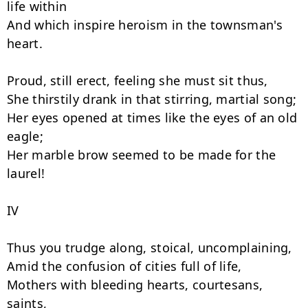
life within

And which inspire heroism in the townsman's 
heart.

Proud, still erect, feeling she must sit thus,

She thirstily drank in that stirring, martial song;

Her eyes opened at times like the eyes of an old 
eagle;

Her marble brow seemed to be made for the 
laurel!

IV

Thus you trudge along, stoical, uncomplaining,

Amid the confusion of cities full of life,

Mothers with bleeding hearts, courtesans, 
saints,
