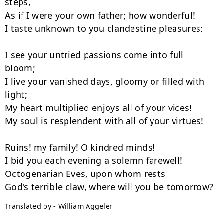
steps,

As if I were your own father; how wonderful!

I taste unknown to you clandestine pleasures:

I see your untried passions come into full 
bloom;

I live your vanished days, gloomy or filled with 
light;

My heart multiplied enjoys all of your vices!

My soul is resplendent with all of your virtues!

Ruins! my family! O kindred minds!

I bid you each evening a solemn farewell!

Octogenarian Eves, upon whom rests

Translated by - William Aggeler