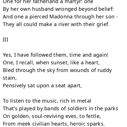
One for her fatherland a martyr: one

By her own husband wronged beyond belief:

And one a pierced Madonna through her son -

They all could make a river with their grief.

III

Yes, I have followed them, time and again!

One, I recall, when sunset, like a heart,

Bled through the sky from wounds of ruddy 
stain,

Pensively sat upon a seat apart,

To listen to the music, rich in metal

That's played by bands of soldiers in the parks

On golden, soul-reviving eves, to fettle,

From meek civilian hearts, heroic sparks.
