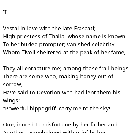
II

Vestal in love with the late Frascati;

High priestess of Thalia, whose name is known

To her buried prompter; vanished celebrity

Whom Tivoli sheltered at the peak of her fame,

They all enrapture me; among those frail beings

There are some who, making honey out of 
sorrow,

Have said to Devotion who had lent them his 
wings:

"Powerful hippogriff, carry me to the sky!"

One, inured to misfortune by her fatherland,

Another, overwhelmed with grief by her 