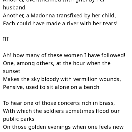
husband,

Another, a Madonna transfixed by her child,

Each could have made a river with her tears!

III

Ah! how many of these women I have followed!

One, among others, at the hour when the 
sunset

Makes the sky bloody with vermilion wounds,

Pensive, used to sit alone on a bench

To hear one of those concerts rich in brass,

With which the soldiers sometimes flood our 
public parks

On those golden evenings when one feels new 