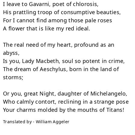
I leave to Gavarni, poet of chlorosis,

His prattling troop of consumptive beauties,

For I cannot find among those pale roses

A flower that is like my red ideal.

The real need of my heart, profound as an 
abyss,

Is you, Lady Macbeth, soul so potent in crime,

The dream of Aeschylus, born in the land of 
storms;

Or you, great Night, daughter of Michelangelo,

Who calmly contort, reclining in a strange pose

Translated by - William Aggeler