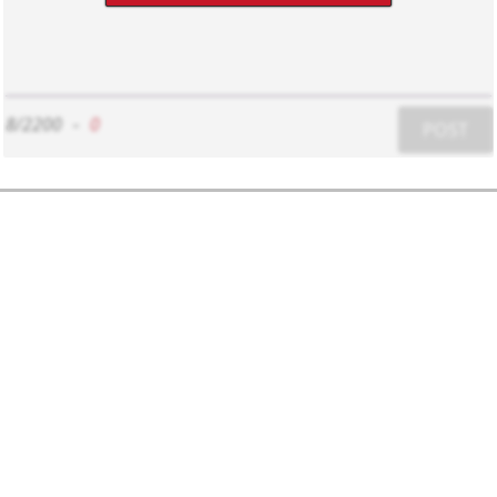
8/2200
-
0
POST