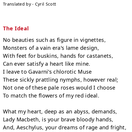
Translated by - Cyril Scott
The Ideal
No beauties such as figure in vignettes,

Monsters of a vain era's lame design,

With feet for buskins, hands for castanets,

Can ever satisfy a heart like mine.

I leave to Gavarni's chlorotic Muse

These sickly prattling nymphs, however real;

Not one of these pale roses would I choose

To match the flowers of my red ideal.

What my heart, deep as an abyss, demands,

Lady Macbeth, is your brave bloody hands,

And, Aeschylus, your dreams of rage and fright,
