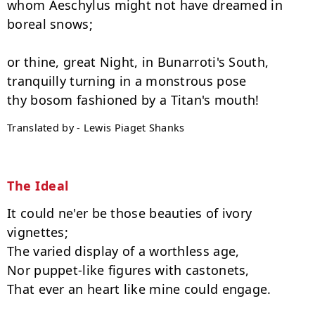
whom Aeschylus might not have dreamed in 
boreal snows;

or thine, great Night, in Bunarroti's South,

tranquilly turning in a monstrous pose

Translated by - Lewis Piaget Shanks
The Ideal
It could ne'er be those beauties of ivory 
vignettes;

The varied display of a worthless age,

Nor puppet-like figures with castonets,

That ever an heart like mine could engage.
