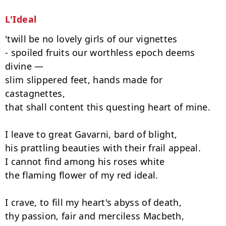
L'Ideal
'twill be no lovely girls of our vignettes

- spoiled fruits our worthless epoch deems 
divine —

slim slippered feet, hands made for 
castagnettes,

that shall content this questing heart of mine.

I leave to great Gavarni, bard of blight,

his prattling beauties with their frail appeal.

I cannot find among his roses white

the flaming flower of my red ideal.

I crave, to fill my heart's abyss of death,

thy passion, fair and merciless Macbeth,
