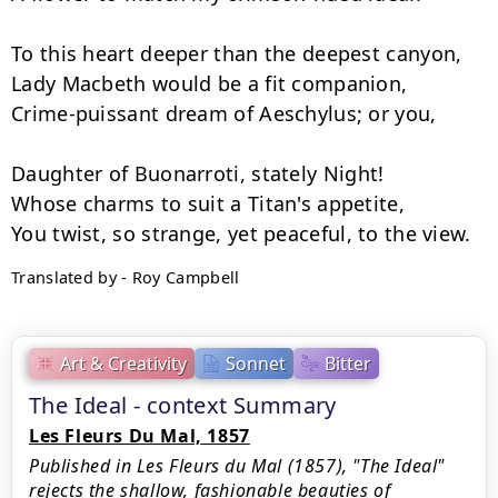
To this heart deeper than the deepest canyon,

Lady Macbeth would be a fit companion,

Crime-puissant dream of Aeschylus; or you,

Daughter of Buonarroti, stately Night!

Whose charms to suit a Titan's appetite,

Translated by - Roy Campbell
Art & Creativity
Sonnet
Bitter
The Ideal - context Summary
Les Fleurs Du Mal, 1857
Published in Les Fleurs du Mal (1857), "The Ideal"
rejects the shallow, fashionable beauties of