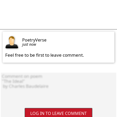
PoetryVerse
just now
Feel free to be first to leave comment.
LOG IN TO LEAVE COMMENT