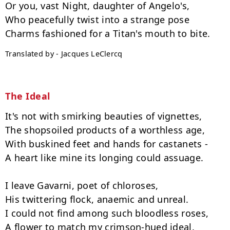
Or you, vast Night, daughter of Angelo's,

Who peacefully twist into a strange pose

Translated by - Jacques LeClercq
The Ideal
It's not with smirking beauties of vignettes,

The shopsoiled products of a worthless age,

With buskined feet and hands for castanets -

A heart like mine its longing could assuage.

I leave Gavarni, poet of chloroses,

His twittering flock, anaemic and unreal.

I could not find among such bloodless roses,

A flower to match my crimson-hued ideal.
