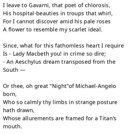
I leave to Gavarni, that poet of chlorosis,

His hospital-beauties in troups that whirl,

For I cannot discover amid his pale roses

A flower to resemble my scarlet ideal.

Since, what for this fathomless heart I require

Is - Lady Macbeth you! in crime so dire;

- An Aeschylus dream transposed from the 
South —

Or thee, oh great "Night"of Michael-Angelo 
born,

Who so calmly thy limbs in strange posture 
hath drawn,

Whose allurements are framed for a Titan's 