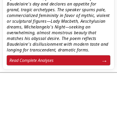
Baudelaire's day and declares an appetite for
grand, tragic archetypes. The speaker spurns pale,
commercialized femininity in favor of mythic, violent
or sculptural figures—Lady Macbeth, Aeschylusian
dreams, Michelangelo's Night—seeking an
overwhelming, almost monstrous beauty that
matches his abyssal desire. The poem reflects
Baudelaire's disillusionment with modern taste and
longing for transcendent, dramatic forms.
Read Complete Analyses