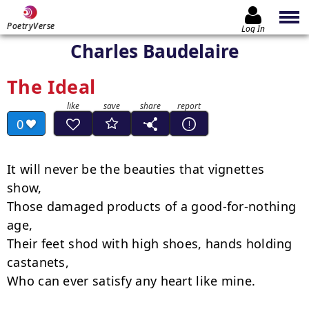
PoetryVerse
Log In
Charles Baudelaire
The Ideal
0
It will never be the beauties that vignettes 
show,

Those damaged products of a good-for-nothing 
age,

Their feet shod with high shoes, hands holding 
castanets,

Who can ever satisfy any heart like mine.
