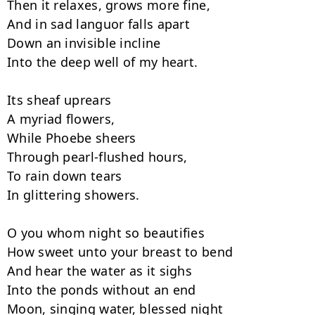
Then it relaxes, grows more fine,

And in sad languor falls apart

Down an invisible incline

Into the deep well of my heart.

Its sheaf uprears

A myriad flowers,

While Phoebe sheers

Through pearl-flushed hours,

To rain down tears

In glittering showers.

O you whom night so beautifies

How sweet unto your breast to bend

And hear the water as it sighs

Into the ponds without an end

Moon, singing water, blessed night
