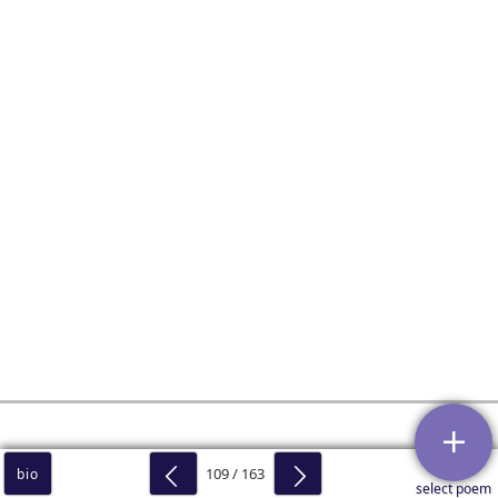
109 / 163
bio