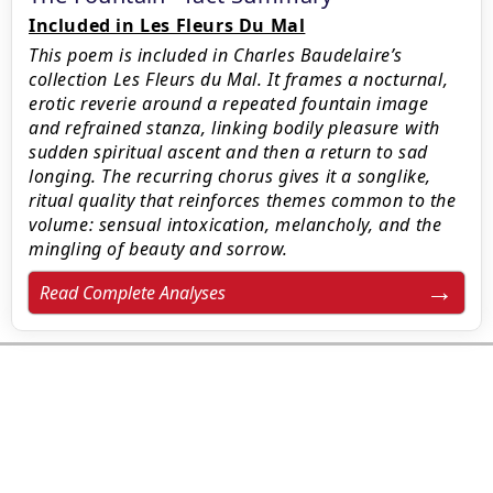
Included in Les Fleurs Du Mal
This poem is included in Charles Baudelaire’s
collection Les Fleurs du Mal. It frames a nocturnal,
erotic reverie around a repeated fountain image
and refrained stanza, linking bodily pleasure with
sudden spiritual ascent and then a return to sad
longing. The recurring chorus gives it a songlike,
ritual quality that reinforces themes common to the
volume: sensual intoxication, melancholy, and the
mingling of beauty and sorrow.
Read Complete Analyses