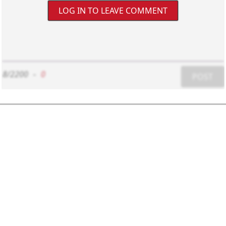
LOG IN TO LEAVE COMMENT
8/2200
-
0
POST