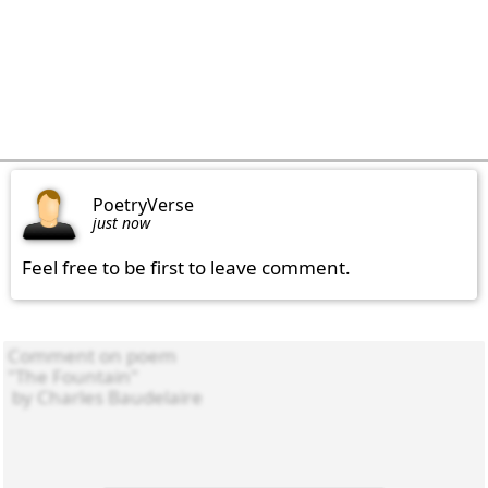
PoetryVerse
just now
Feel free to be first to leave comment.