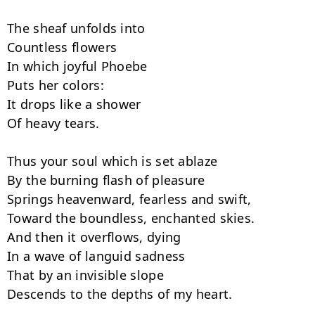
The sheaf unfolds into

Countless flowers

In which joyful Phoebe

Puts her colors:

It drops like a shower

Of heavy tears.

Thus your soul which is set ablaze

By the burning flash of pleasure

Springs heavenward, fearless and swift,

Toward the boundless, enchanted skies.

And then it overflows, dying

In a wave of languid sadness

That by an invisible slope

Descends to the depths of my heart.
