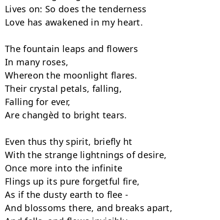
Lives on: So does the tenderness

Love has awakened in my heart.

The fountain leaps and flowers

In many roses,

Whereon the moonlight flares.

Their crystal petals, falling,

Falling for ever,

Are changèd to bright tears.

Even thus thy spirit, briefly ht

With the strange lightnings of desire,

Once more into the infinite

Flings up its pure forgetful fire,

As if the dusty earth to flee -

And blossoms there, and breaks apart,
