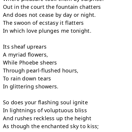
Out in the court the fountain chatters

And does not cease by day or night.

The swoon of ecstasy it flatters

In which love plunges me tonight.

Its sheaf uprears

A myriad flowers,

While Phoebe sheers

Through pearl-flushed hours,

To rain down tears

In glittering showers.

So does your flashing soul ignite

In lightnings of voluptuous bliss

And rushes reckless up the height

As though the enchanted sky to kiss;
