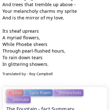
And trees that tremble up above -

Your melancholy charms my sprite

And is the mirror of my love.

Its sheaf uprears

A myriad flowers,

While Phoebe sheers

Through pearl-flushed hours,

To rain down tears

Translated by - Roy Campbell
Love
Lyric Poem
Melancholic
Intimate
The Fountain - fact Summary