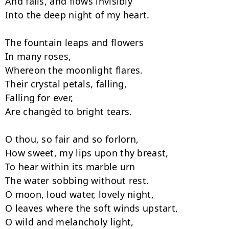
And falls, and flows invisibly

Into the deep night of my heart.

The fountain leaps and flowers

In many roses,

Whereon the moonlight flares.

Their crystal petals, falling,

Falling for ever,

Are changèd to bright tears.

O thou, so fair and so forlorn,

How sweet, my lips upon thy breast,

To hear within its marble urn

The water sobbing without rest.

O moon, loud water, lovely night,

O leaves where the soft winds upstart,

O wild and melancholy light,
