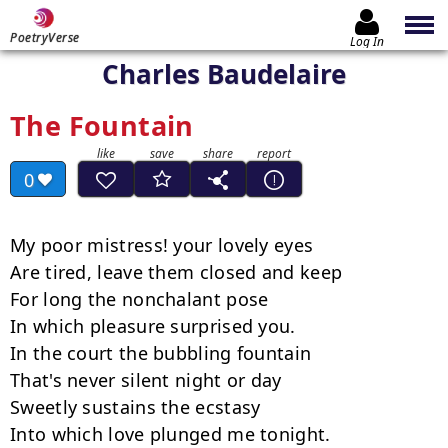
PoetryVerse
Log In
Charles Baudelaire
The Fountain
0
My poor mistress! your lovely eyes

Are tired, leave them closed and keep

For long the nonchalant pose

In which pleasure surprised you.

In the court the bubbling fountain

That's never silent night or day

Sweetly sustains the ecstasy

Into which love plunged me tonight.
