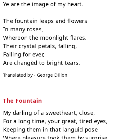
Ye are the image of my heart.

The fountain leaps and flowers

In many roses,

Whereon the moonlight flares.

Their crystal petals, falling,

Falling for ever,

Translated by - George Dillon
The Fountain
My darling of a sweetheart, close,

For a long time, your great, tired eyes,

Keeping them in that languid pose

Where pleasure took them by surprise.
