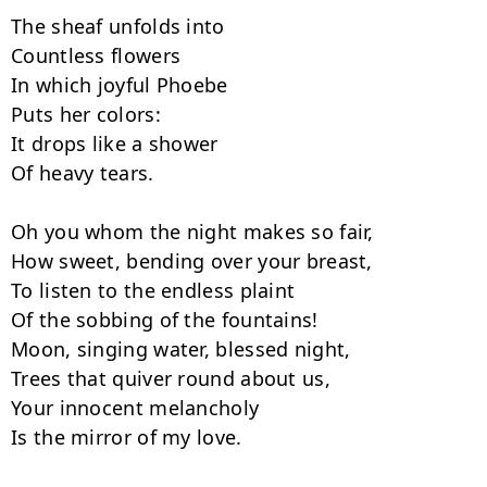
The sheaf unfolds into

Countless flowers

In which joyful Phoebe

Puts her colors:

It drops like a shower

Of heavy tears.

Oh you whom the night makes so fair,

How sweet, bending over your breast,

To listen to the endless plaint

Of the sobbing of the fountains!

Moon, singing water, blessed night,

Trees that quiver round about us,

Your innocent melancholy

Is the mirror of my love.
