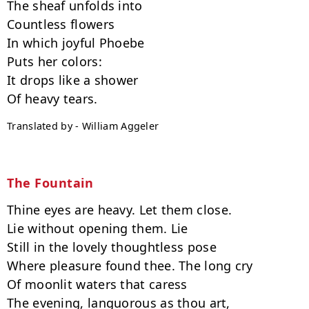
The sheaf unfolds into

Countless flowers

In which joyful Phoebe

Puts her colors:

It drops like a shower

Translated by - William Aggeler
The Fountain
Thine eyes are heavy. Let them close.

Lie without opening them. Lie

Still in the lovely thoughtless pose

Where pleasure found thee. The long cry

Of moonlit waters that caress

The evening, languorous as thou art,
