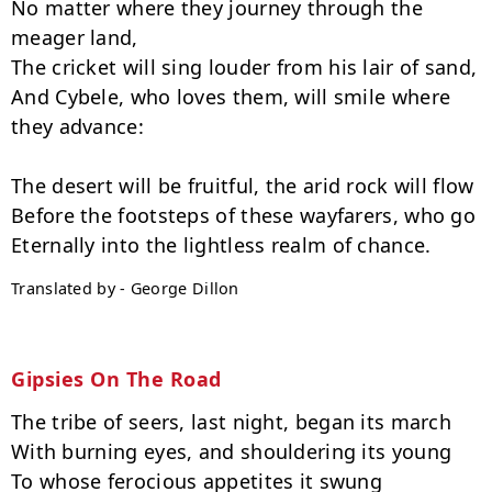
No matter where they journey through the 
meager land,

The cricket will sing louder from his lair of sand,

And Cybele, who loves them, will smile where 
they advance:

The desert will be fruitful, the arid rock will flow

Before the footsteps of these wayfarers, who go

Translated by - George Dillon
Gipsies On The Road
The tribe of seers, last night, began its march

With burning eyes, and shouldering its young

To whose ferocious appetites it swung
