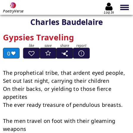
PoetryVerse
Log In
Charles Baudelaire
Gypsies Traveling
0
The prophetical tribe, that ardent eyed people,

Set out last night, carrying their children

On their backs, or yielding to those fierce 
appetites

The ever ready treasure of pendulous breasts.

The men travel on foot with their gleaming 
weapons
