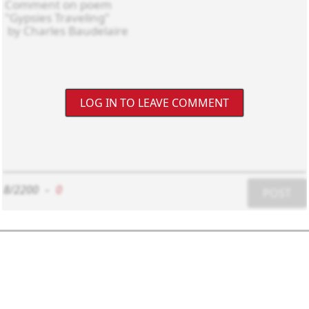
LOG IN TO LEAVE COMMENT
8/2200
-
0
POST