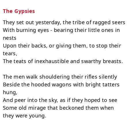
The Gypsies
They set out yesterday, the tribe of ragged seers

With burning eyes - bearing their little ones in 
nests

Upon their backs, or giving them, to stop their 
tears,

The teats of inexhaustible and swarthy breasts.

The men walk shouldering their rifles silently

Beside the hooded wagons with bright tatters 
hung,

And peer into the sky, as if they hoped to see

Some old mirage that beckoned them when 
they were young.
