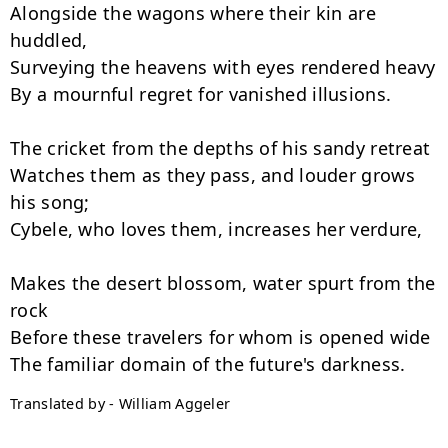
Alongside the wagons where their kin are 
huddled,

Surveying the heavens with eyes rendered heavy

By a mournful regret for vanished illusions.

The cricket from the depths of his sandy retreat

Watches them as they pass, and louder grows 
his song;

Cybele, who loves them, increases her verdure,

Makes the desert blossom, water spurt from the 
rock

Before these travelers for whom is opened wide

Translated by - William Aggeler