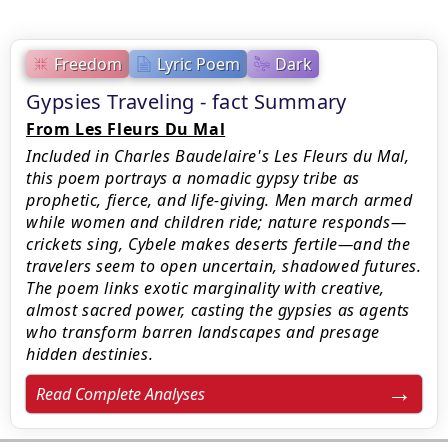
Freedom
Lyric Poem
Dark
Gypsies Traveling - fact Summary
From Les Fleurs Du Mal
Included in Charles Baudelaire's Les Fleurs du Mal,
this poem portrays a nomadic gypsy tribe as
prophetic, fierce, and life-giving. Men march armed
while women and children ride; nature responds—
crickets sing, Cybele makes deserts fertile—and the
travelers seem to open uncertain, shadowed futures.
The poem links exotic marginality with creative,
almost sacred power, casting the gypsies as agents
who transform barren landscapes and presage
hidden destinies.
Read Complete Analyses