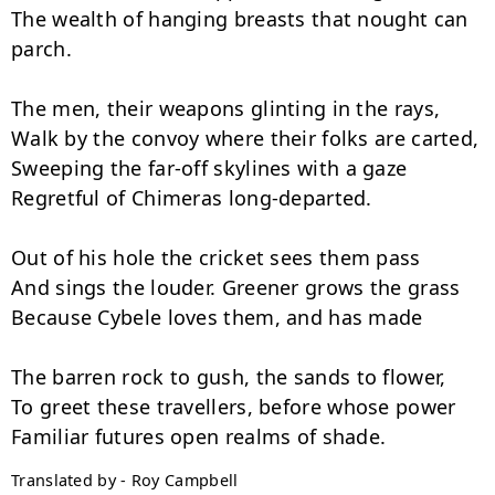
The wealth of hanging breasts that nought can 
parch.

The men, their weapons glinting in the rays,

Walk by the convoy where their folks are carted,

Sweeping the far-off skylines with a gaze

Regretful of Chimeras long-departed.

Out of his hole the cricket sees them pass

And sings the louder. Greener grows the grass

Because Cybele loves them, and has made

The barren rock to gush, the sands to flower,

To greet these travellers, before whose power

Translated by - Roy Campbell