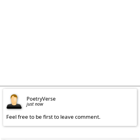
PoetryVerse
just now
Feel free to be first to leave comment.