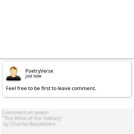
PoetryVerse
just now
Feel free to be first to leave comment.