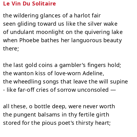
Le Vin Du Solitaire
the wildering glances of a harlot fair

seen gliding toward us like the silver wake

of undulant moonlight on the quivering lake

when Phoebe bathes her languorous beauty 
there;

the last gold coins a gambler's fingers hold;

the wanton kiss of love-worn Adeline,

the wheedling songs that leave the will supine

- like far-off cries of sorrow unconsoled —

all these, o bottle deep, were never worth

the pungent balsams in thy fertile girth

stored for the pious poet's thirsty heart;
