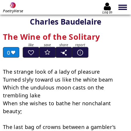
PoetryVerse
Log In
Charles Baudelaire
The Wine of the Solitary
0
The strange look of a lady of pleasure

Turned slyly toward us like the white beam

Which the undulous moon casts on the 
trembling lake

When she wishes to bathe her nonchalant 
beauty;

The last bag of crowns between a gambler's 