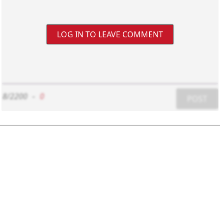
LOG IN TO LEAVE COMMENT
8/2200
-
0
POST