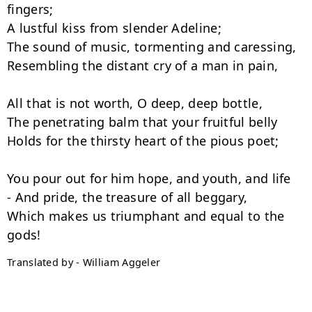
fingers;

A lustful kiss from slender Adeline;

The sound of music, tormenting and caressing,

Resembling the distant cry of a man in pain,

All that is not worth, O deep, deep bottle,

The penetrating balm that your fruitful belly

Holds for the thirsty heart of the pious poet;

You pour out for him hope, and youth, and life

- And pride, the treasure of all beggary,

Which makes us triumphant and equal to the 
Translated by - William Aggeler