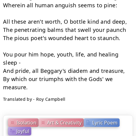
Wherein all human anguish seems to pine:

All these aren't worth, O bottle kind and deep,

The penetrating balms that swell your paunch

The pious poet's wounded heart to staunch.

You pour him hope, youth, life, and healing 
sleep -

And pride, all Beggary's diadem and treasure,

By which our triumphs with the Gods' we 
Translated by - Roy Campbell
Isolation
Art & Creativity
Lyric Poem
Joyful