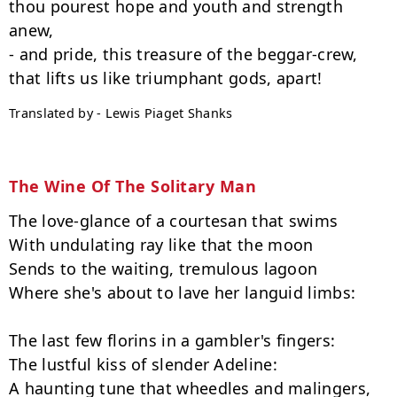
thou pourest hope and youth and strength 
anew,

- and pride, this treasure of the beggar-crew,

Translated by - Lewis Piaget Shanks
The Wine Of The Solitary Man
The love-glance of a courtesan that swims

With undulating ray like that the moon

Sends to the waiting, tremulous lagoon

Where she's about to lave her languid limbs:

The last few florins in a gambler's fingers:

The lustful kiss of slender Adeline:

A haunting tune that wheedles and malingers,
