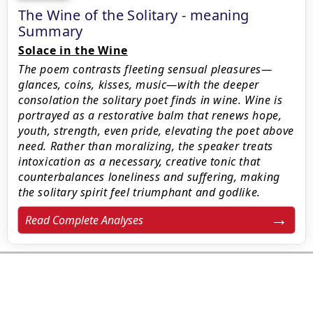
The Wine of the Solitary - meaning
Summary
Solace in the Wine
The poem contrasts fleeting sensual pleasures—
glances, coins, kisses, music—with the deeper
consolation the solitary poet finds in wine. Wine is
portrayed as a restorative balm that renews hope,
youth, strength, even pride, elevating the poet above
need. Rather than moralizing, the speaker treats
intoxication as a necessary, creative tonic that
counterbalances loneliness and suffering, making
the solitary spirit feel triumphant and godlike.
Read Complete Analyses