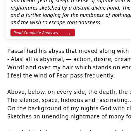
and dread: fear of sleep, a sense of infinite void 
nightmares sketched by a distant divine hand. The 
and a furtive longing for the numbness of nothingn
and the wish to escape consciousness.
Read Complete Analyses
Pascal had his abyss that moved along with 
- Alas! all is abysmal, — action, desire, dream
Word! and over my hair which stands on end
I feel the wind of Fear pass frequently.

Above, below, on every side, the depth, the s
The silence, space, hideous and fascinating...
On the background of my nights God with cl
Sketches an unending nightmare of many fo