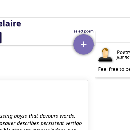
laire
Poetr
just n
Feel free to b
sing abyss that devours words,
peaker describes persistent vertigo