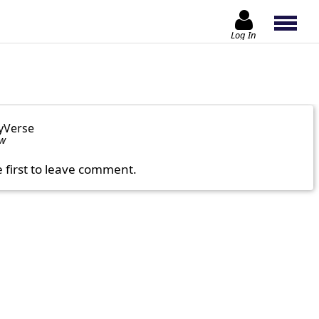
Log In
yVerse
ow
e first to leave comment.