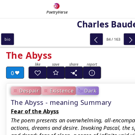
PoetryVerse
Charles Baude
84 / 163
bio
The Abyss
0
Despair
Existence
Dark
The Abyss - meaning Summary
Fear of the Abyss
The poem presents an overwhelming, all-encompas
actions, dreams and desire. Invoking Pascal, the s