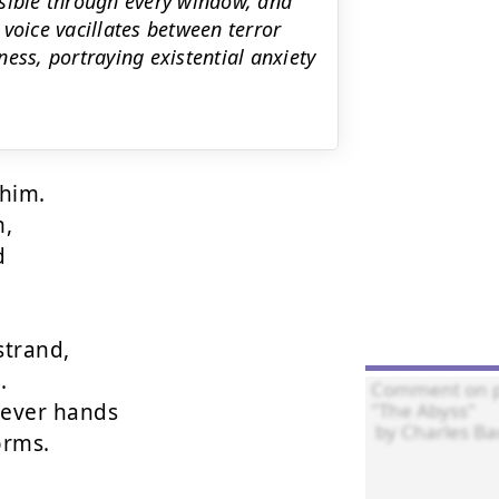
visible through every window, and
voice vacillates between terror
ess, portraying existential anxiety
him.

,



trand,



ever hands

rms.
