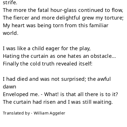
strife.

The more the fatal hour-glass continued to flow,

The fiercer and more delightful grew my torture;

My heart was being torn from this familiar 
world.

I was like a child eager for the play,

Hating the curtain as one hates an obstacle...

Finally the cold truth revealed itself:

I had died and was not surprised; the awful 
dawn

Enveloped me. - What! is that all there is to it?

Translated by - William Aggeler