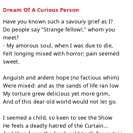
Dream Of A Curious Person
Have you known such a savoury grief as I?

Do people say "Strange fellow!," whom you 
meet?

- My amorous soul, when I was due to die,

Felt longing mixed with horror; pain seemed 
sweet.

Anguish and ardent hope (no factious whim)

Were mixed: and as the sands of life ran low

My torture grew delicious yet more grim,

And of this dear old world would not let go.

I seemed a child, so keen to see the Show

He feels a deadly hatred of the Curtain...
