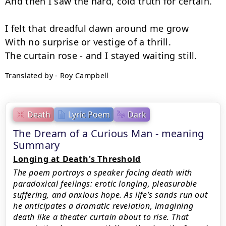
And then I saw the hard, cold truth for certain.

I felt that dreadful dawn around me grow

With no surprise or vestige of a thrill.

Translated by - Roy Campbell
Death
Lyric Poem
Dark
The Dream of a Curious Man - meaning
Summary
Longing at Death's Threshold
The poem portrays a speaker facing death with
paradoxical feelings: erotic longing, pleasurable
suffering, and anxious hope. As life’s sands run out
he anticipates a dramatic revelation, imagining
death like a theater curtain about to rise. That