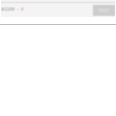
8/2200
-
0
POST