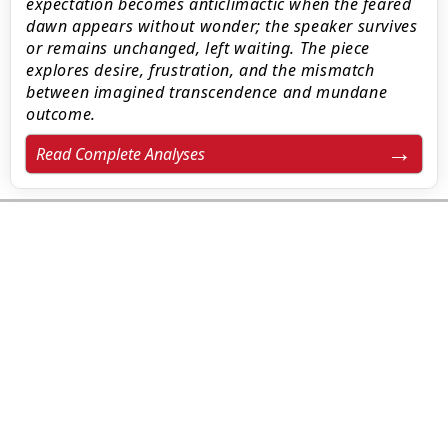
expectation becomes anticlimactic when the feared
dawn appears without wonder; the speaker survives
or remains unchanged, left waiting. The piece
explores desire, frustration, and the mismatch
between imagined transcendence and mundane
outcome.
Read Complete Analyses