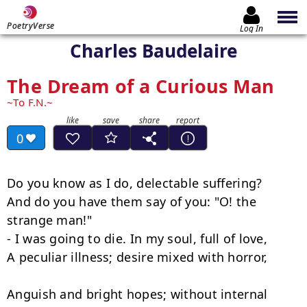
PoetryVerse
Log In
Charles Baudelaire
The Dream of a Curious Man
To F.N.
0
Do you know as I do, delectable suffering?

And do you have them say of you: "O! the 
strange man!"

- I was going to die. In my soul, full of love,

A peculiar illness; desire mixed with horror,

Anguish and bright hopes; without internal 