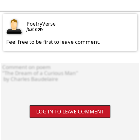
PoetryVerse
just now
Feel free to be first to leave comment.
LOG IN TO LEAVE COMMENT