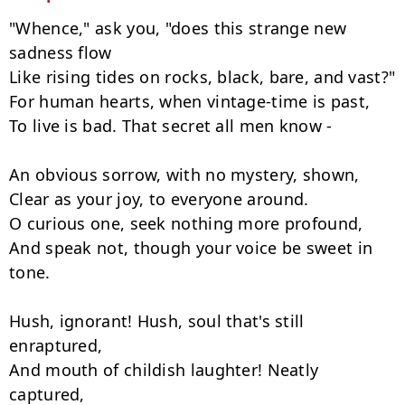
"Whence," ask you, "does this strange new 
sadness flow

Like rising tides on rocks, black, bare, and vast?"

For human hearts, when vintage-time is past,

To live is bad. That secret all men know -

An obvious sorrow, with no mystery, shown,

Clear as your joy, to everyone around.

O curious one, seek nothing more profound,

And speak not, though your voice be sweet in 
tone.

Hush, ignorant! Hush, soul that's still 
enraptured,

And mouth of childish laughter! Neatly 
captured,
