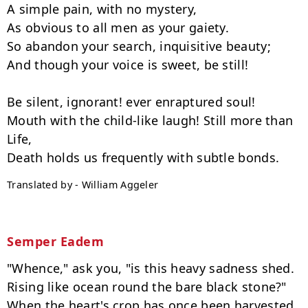
A simple pain, with no mystery,

As obvious to all men as your gaiety.

So abandon your search, inquisitive beauty;

And though your voice is sweet, be still!

Be silent, ignorant! ever enraptured soul!

Mouth with the child-like laugh! Still more than 
Life,

Translated by - William Aggeler
Semper Eadem
"Whence," ask you, "is this heavy sadness shed.

Rising like ocean round the bare black stone?"

When the heart's crop has once been harvested
