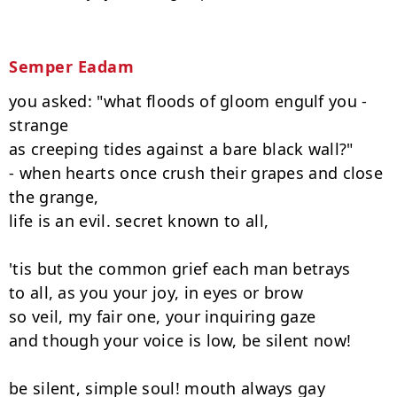
Semper Eadam
you asked: "what floods of gloom engulf you - 
strange

as creeping tides against a bare black wall?"

- when hearts once crush their grapes and close 
the grange,

life is an evil. secret known to all,

'tis but the common grief each man betrays

to all, as you your joy, in eyes or brow

so veil, my fair one, your inquiring gaze

and though your voice is low, be silent now!

be silent, simple soul! mouth always gay
