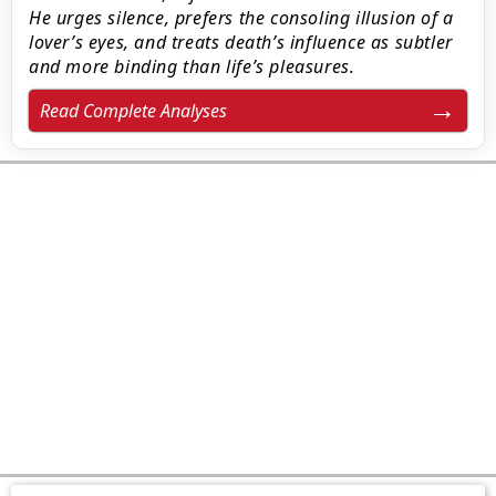
He urges silence, prefers the consoling illusion of a
lover’s eyes, and treats death’s influence as subtler
and more binding than life’s pleasures.
Read Complete Analyses