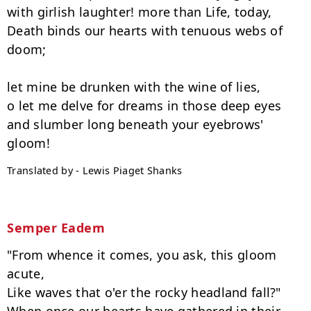
with girlish laughter! more than Life, today,

Death binds our hearts with tenuous webs of 
doom;

let mine be drunken with the wine of lies,

o let me delve for dreams in those deep eyes

and slumber long beneath your eyebrows' 
Translated by - Lewis Piaget Shanks
Semper Eadem
"From whence it comes, you ask, this gloom 
acute,

Like waves that o'er the rocky headland fall?"
