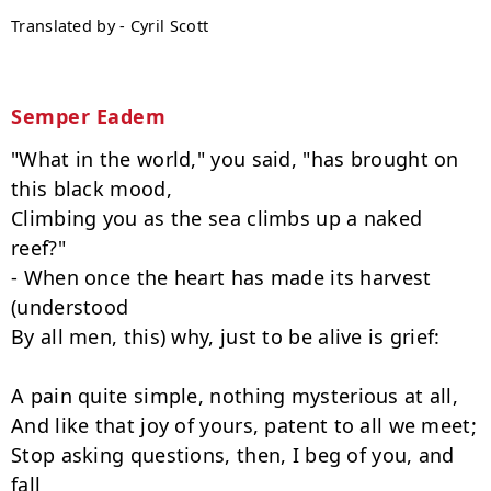
Translated by - Cyril Scott
Semper Eadem
"What in the world," you said, "has brought on 
this black mood,

Climbing you as the sea climbs up a naked 
reef?"

- When once the heart has made its harvest 
(understood

By all men, this) why, just to be alive is grief:

A pain quite simple, nothing mysterious at all,

And like that joy of yours, patent to all we meet;

Stop asking questions, then, I beg of you, and 
fall
