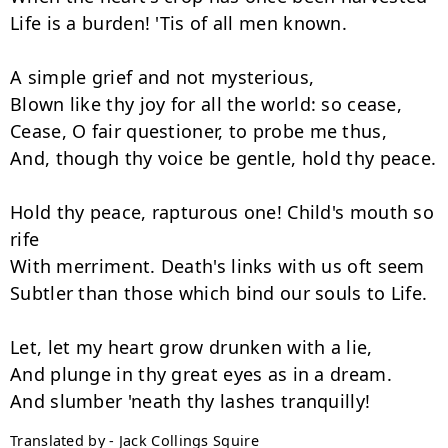
Life is a burden! 'Tis of all men known.

A simple grief and not mysterious,

Blown like thy joy for all the world: so cease,

Cease, O fair questioner, to probe me thus,

And, though thy voice be gentle, hold thy peace.

Hold thy peace, rapturous one! Child's mouth so 
rife

With merriment. Death's links with us oft seem

Subtler than those which bind our souls to Life.

Let, let my heart grow drunken with a lie,

And plunge in thy great eyes as in a dream.

Translated by - Jack Collings Squire