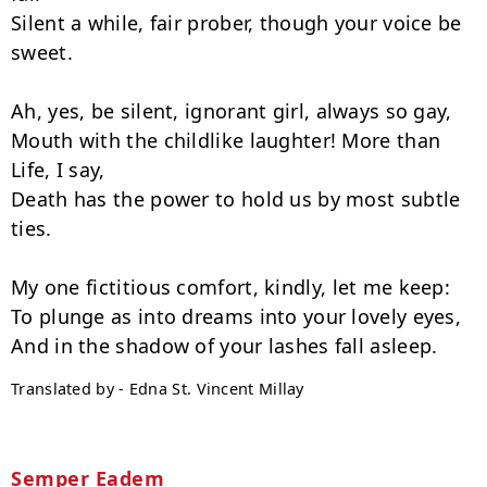
Silent a while, fair prober, though your voice be 
sweet.

Ah, yes, be silent, ignorant girl, always so gay,

Mouth with the childlike laughter! More than 
Life, I say,

Death has the power to hold us by most subtle 
ties.

My one fictitious comfort, kindly, let me keep:

To plunge as into dreams into your lovely eyes,

Translated by - Edna St. Vincent Millay
Semper Eadem