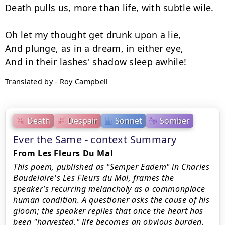
Death pulls us, more than life, with subtle wile.

Oh let my thought get drunk upon a lie,

And plunge, as in a dream, in either eye,

Translated by - Roy Campbell
Death
Despair
Sonnet
Somber
Ever the Same - context Summary
From Les Fleurs Du Mal
This poem, published as "Semper Eadem" in Charles
Baudelaire's Les Fleurs du Mal, frames the
speaker’s recurring melancholy as a commonplace
human condition. A questioner asks the cause of his
gloom; the speaker replies that once the heart has
been "harvested," life becomes an obvious burden.