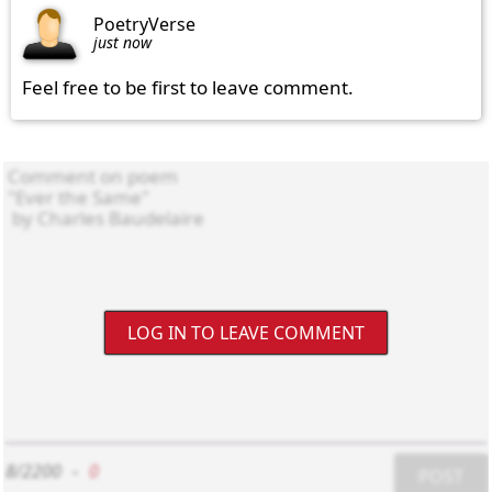
PoetryVerse
just now
Feel free to be first to leave comment.
LOG IN TO LEAVE COMMENT
8/2200
-
0
POST