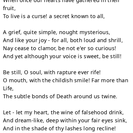
When once our hearts have gathered in their 
fruit,

To live is a curse! a secret known to all,

A grief, quite simple, nought mysterious,

And like your joy - for all, both loud and shrill,

Nay cease to clamor, be not e'er so curious!

And yet although your voice is sweet, be still!

Be still, O soul, with rapture ever rife!

O mouth, with the childish smile! Far more than 
Life,

The subtle bonds of Death around us twine.

Let - let my heart, the wine of falsehood drink,

And dream-like, deep within your fair eyes sink,
