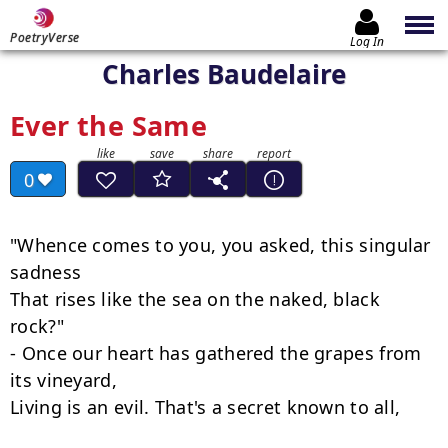
PoetryVerse
Log In
Charles Baudelaire
Ever the Same
0
"Whence comes to you, you asked, this singular 
sadness

That rises like the sea on the naked, black 
rock?"

- Once our heart has gathered the grapes from 
its vineyard,

Living is an evil. That's a secret known to all,
