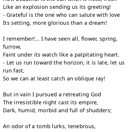
Like an explosion sending us its greeting!

- Grateful is the one who can salute with love

Its setting, more glorious than a dream!

I remember!... I have seen all, flower, spring, 
furrow,

Faint under its watch like a palpitating heart.

- Let us run toward the horizon, it is late, let us 
run fast,

So we can at least catch an oblique ray!

But in vain I pursued a retreating God

The irresistible night cast its empire,

Dark, humid, morbid and full of shudders;

An odor of a tomb lurks, tenebrous,
