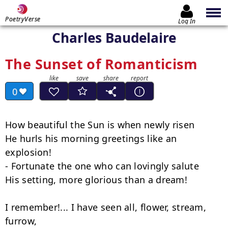
PoetryVerse
Log In
Charles Baudelaire
The Sunset of Romanticism
0
How beautiful the Sun is when newly risen

He hurls his morning greetings like an 
explosion!

- Fortunate the one who can lovingly salute

His setting, more glorious than a dream!

I remember!... I have seen all, flower, stream, 
furrow,
