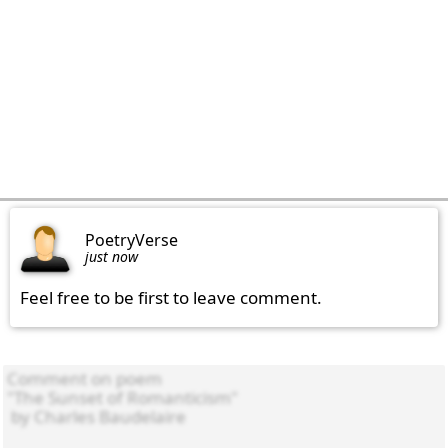
PoetryVerse
just now
Feel free to be first to leave comment.