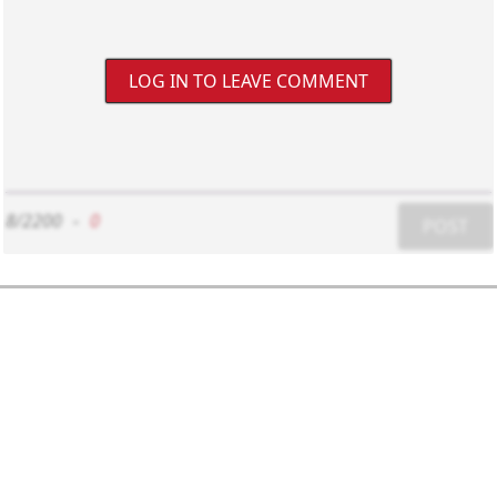
LOG IN TO LEAVE COMMENT
8/2200
-
0
POST