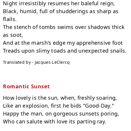
Night irresistibly resumes her baleful reign,

Black, humid, full of shudderings as sharp as 
flails.

The stench of tombs swims over shadows thick 
as soot,

And at the marsh's edge my apprehensive foot

Translated by - Jacques LeClercq
Romantic Sunset
How lovely is the sun, when, freshly soaring,

Like an explosion, first he bids "Good-Day."

Happy the man, on gorgeous sunsets poring,

Who can salute with love its parting ray.
