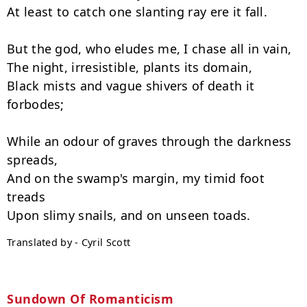
At least to catch one slanting ray ere it fall.

But the god, who eludes me, I chase all in vain,

The night, irresistible, plants its domain,

Black mists and vague shivers of death it 
forbodes;

While an odour of graves through the darkness 
spreads,

And on the swamp's margin, my timid foot 
treads

Translated by - Cyril Scott
Sundown Of Romanticism