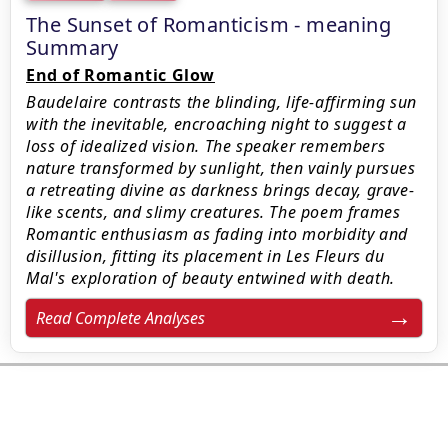
The Sunset of Romanticism - meaning
Summary
End of Romantic Glow
Baudelaire contrasts the blinding, life-affirming sun
with the inevitable, encroaching night to suggest a
loss of idealized vision. The speaker remembers
nature transformed by sunlight, then vainly pursues
a retreating divine as darkness brings decay, grave-
like scents, and slimy creatures. The poem frames
Romantic enthusiasm as fading into morbidity and
disillusion, fitting its placement in Les Fleurs du
Mal's exploration of beauty entwined with death.
Read Complete Analyses