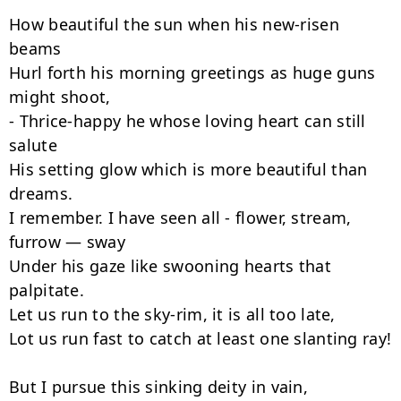
How beautiful the sun when his new-risen 
beams

Hurl forth his morning greetings as huge guns 
might shoot,

- Thrice-happy he whose loving heart can still 
salute

His setting glow which is more beautiful than 
dreams.

I remember. I have seen all - flower, stream, 
furrow — sway

Under his gaze like swooning hearts that 
palpitate.

Let us run to the sky-rim, it is all too late,

Lot us run fast to catch at least one slanting ray!

But I pursue this sinking deity in vain,
