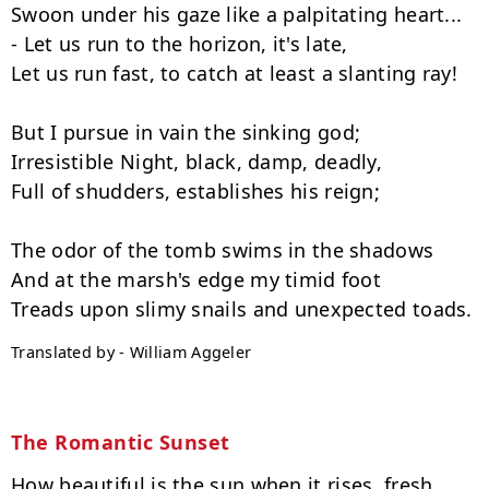
Swoon under his gaze like a palpitating heart...

- Let us run to the horizon, it's late,

Let us run fast, to catch at least a slanting ray!

But I pursue in vain the sinking god;

Irresistible Night, black, damp, deadly,

Full of shudders, establishes his reign;

The odor of the tomb swims in the shadows

And at the marsh's edge my timid foot

Translated by - William Aggeler
The Romantic Sunset
How beautiful is the sun when it rises, fresh
