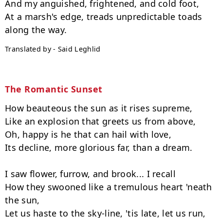
And my anguished, frightened, and cold foot,

At a marsh's edge, treads unpredictable toads 
Translated by - Said Leghlid
The Romantic Sunset
How beauteous the sun as it rises supreme,

Like an explosion that greets us from above,

Oh, happy is he that can hail with love,

Its decline, more glorious far, than a dream.

I saw flower, furrow, and brook... I recall

How they swooned like a tremulous heart 'neath 
the sun,

Let us haste to the sky-line, 'tis late, let us run,
