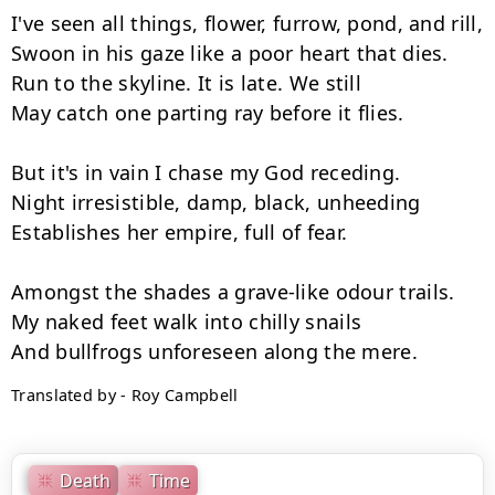
I've seen all things, flower, furrow, pond, and rill,

Swoon in his gaze like a poor heart that dies.

Run to the skyline. It is late. We still

May catch one parting ray before it flies.

But it's in vain I chase my God receding.

Night irresistible, damp, black, unheeding

Establishes her empire, full of fear.

Amongst the shades a grave-like odour trails.

My naked feet walk into chilly snails

Translated by - Roy Campbell
Death
Time