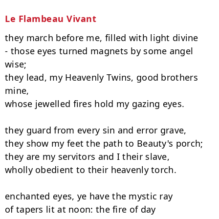
Le Flambeau Vivant
they march before me, filled with light divine

- those eyes turned magnets by some angel 
wise;

they lead, my Heavenly Twins, good brothers 
mine,

whose jewelled fires hold my gazing eyes.

they guard from every sin and error grave,

they show my feet the path to Beauty's porch;

they are my servitors and I their slave,

wholly obedient to their heavenly torch.

enchanted eyes, ye have the mystic ray

of tapers lit at noon: the fire of day
