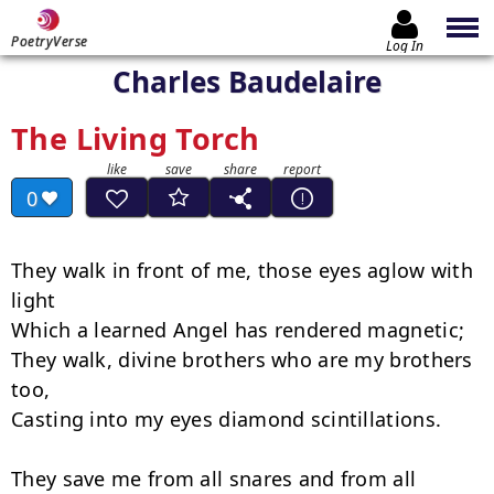
PoetryVerse
Log In
Charles Baudelaire
The Living Torch
0
They walk in front of me, those eyes aglow with 
light

Which a learned Angel has rendered magnetic;

They walk, divine brothers who are my brothers 
too,

Casting into my eyes diamond scintillations.

They save me from all snares and from all 