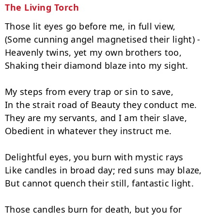
The Living Torch
Those lit eyes go before me, in full view,

(Some cunning angel magnetised their light) -

Heavenly twins, yet my own brothers too,

Shaking their diamond blaze into my sight.

My steps from every trap or sin to save,

In the strait road of Beauty they conduct me.

They are my servants, and I am their slave,

Obedient in whatever they instruct me.

Delightful eyes, you burn with mystic rays

Like candles in broad day; red suns may blaze,

But cannot quench their still, fantastic light.

Those candles burn for death, but you for 