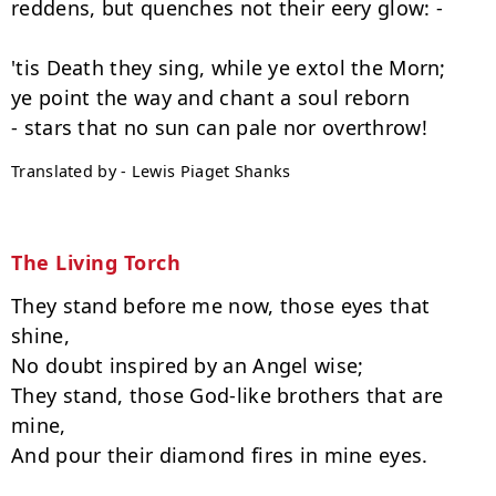
reddens, but quenches not their eery glow: -

'tis Death they sing, while ye extol the Morn;

ye point the way and chant a soul reborn

Translated by - Lewis Piaget Shanks
The Living Torch
They stand before me now, those eyes that 
shine,

No doubt inspired by an Angel wise;

They stand, those God-like brothers that are 
mine,

And pour their diamond fires in mine eyes.
