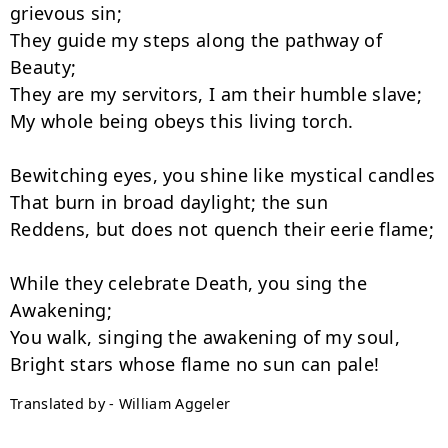
grievous sin;

They guide my steps along the pathway of 
Beauty;

They are my servitors, I am their humble slave;

My whole being obeys this living torch.

Bewitching eyes, you shine like mystical candles

That burn in broad daylight; the sun

Reddens, but does not quench their eerie flame;

While they celebrate Death, you sing the 
Awakening;

You walk, singing the awakening of my soul,

Translated by - William Aggeler