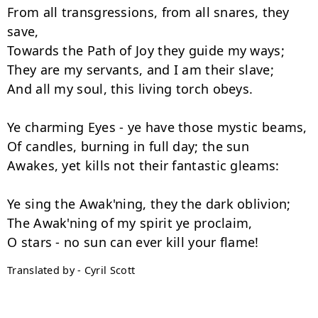
From all transgressions, from all snares, they 
save,

Towards the Path of Joy they guide my ways;

They are my servants, and I am their slave;

And all my soul, this living torch obeys.

Ye charming Eyes - ye have those mystic beams,

Of candles, burning in full day; the sun

Awakes, yet kills not their fantastic gleams:

Ye sing the Awak'ning, they the dark oblivion;

The Awak'ning of my spirit ye proclaim,

Translated by - Cyril Scott