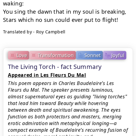
waking:

You sing the dawn that in my soul is breaking,

Translated by - Roy Campbell
Love
Transformation
Sonnet
Joyful
The Living Torch - fact Summary
Appeared in Les Fleurs Du Mal
This poem appears in Charles Baudelaire’s Les
Fleurs du Mal. The speaker presents luminous,
almost supernatural eyes as guiding "living torches"
that lead him toward Beauty while hovering
between death and spiritual awakening. The eyes
function as both protectors and masters, merging
erotic admiration with metaphysical longing—a
compact example of Baudelaire’s recurring fusion of