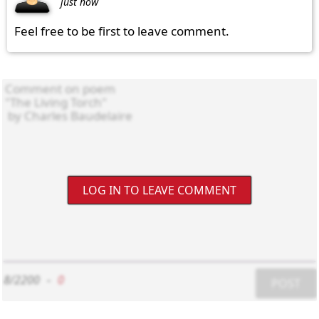
just now
Feel free to be first to leave comment.
LOG IN TO LEAVE COMMENT
8/2200
-
0
POST