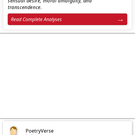
sensual desire, moral ambiguity, and
transcendence.
Read Complete Analyses
PoetryVerse