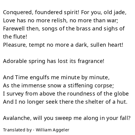
Conquered, foundered spirit! For you, old jade,

Love has no more relish, no more than war;

Farewell then, songs of the brass and sighs of 
the flute!

Pleasure, tempt no more a dark, sullen heart!

Adorable spring has lost its fragrance!

And Time engulfs me minute by minute,

As the immense snow a stiffening corpse;

I survey from above the roundness of the globe

And I no longer seek there the shelter of a hut.

Translated by - William Aggeler