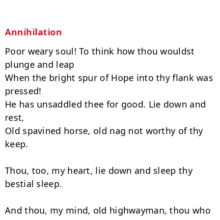
Annihilation
Poor weary soul! To think how thou wouldst 
plunge and leap

When the bright spur of Hope into thy flank was 
pressed!

He has unsaddled thee for good. Lie down and 
rest,

Old spavined horse, old nag not worthy of thy 
keep.

Thou, too, my heart, lie down and sleep thy 
bestial sleep.

And thou, my mind, old highwayman, thou who 