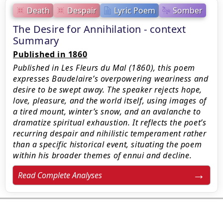
Death
Despair
Lyric Poem
Somber
The Desire for Annihilation - context
Summary
Published in 1860
Published in Les Fleurs du Mal (1860), this poem
expresses Baudelaire’s overpowering weariness and
desire to be swept away. The speaker rejects hope,
love, pleasure, and the world itself, using images of
a tired mount, winter’s snow, and an avalanche to
dramatize spiritual exhaustion. It reflects the poet’s
recurring despair and nihilistic temperament rather
than a specific historical event, situating the poem
within his broader themes of ennui and decline.
Read Complete Analyses