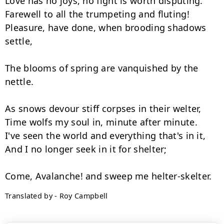
Love has no joys, no fight is worth disputing.

Farewell to all the trumpeting and fluting!

Pleasure, have done, when brooding shadows 
settle,

The blooms of spring are vanquished by the 
nettle.

As snows devour stiff corpses in their welter,

Time wolfs my soul in, minute after minute.

I've seen the world and everything that's in it,

And I no longer seek in it for shelter;

Translated by - Roy Campbell