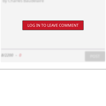
LOG IN TO LEAVE COMMENT
8/2200
-
0
POST