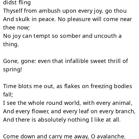
didst fling

Thyself from ambush upon every joy, go thou

And skulk in peace. No pleasure will come near 
thee now;

No joy can tempt so somber and uncouth a 
thing.

Gone, gone: even that infallible sweet thrill of 
spring!

Time blots me out, as flakes on freezing bodies 
fall;

I see the whole round world, with every animal,

And every flower, and every leaf on every branch,

And there is absolutely nothing I like at all.
