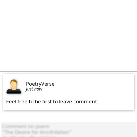
PoetryVerse
just now
Feel free to be first to leave comment.