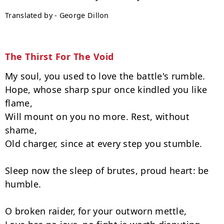
Translated by - George Dillon
The Thirst For The Void
My soul, you used to love the battle's rumble.

Hope, whose sharp spur once kindled you like 
flame,

Will mount on you no more. Rest, without 
shame,

Old charger, since at every step you stumble.

Sleep now the sleep of brutes, proud heart: be 
humble.

O broken raider, for your outworn mettle,
