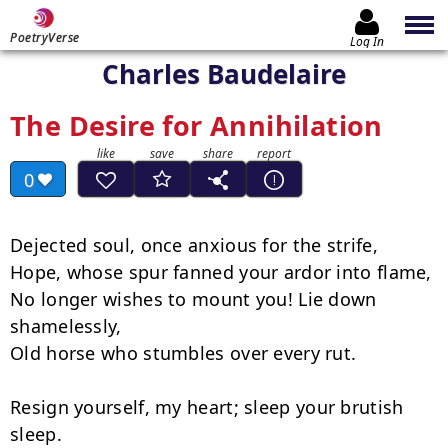
PoetryVerse
Log In
Charles Baudelaire
The Desire for Annihilation
0
Dejected soul, once anxious for the strife,

Hope, whose spur fanned your ardor into flame,

No longer wishes to mount you! Lie down 
shamelessly,

Old horse who stumbles over every rut.

Resign yourself, my heart; sleep your brutish 
sleep.
