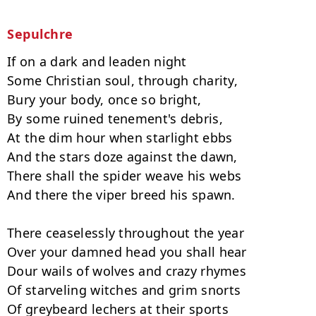
Sepulchre
If on a dark and leaden night

Some Christian soul, through charity,

Bury your body, once so bright,

By some ruined tenement's debris,

At the dim hour when starlight ebbs

And the stars doze against the dawn,

There shall the spider weave his webs

And there the viper breed his spawn.

There ceaselessly throughout the year

Over your damned head you shall hear

Dour wails of wolves and crazy rhymes

Of starveling witches and grim snorts

Of greybeard lechers at their sports
