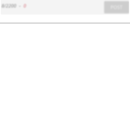
8/2200
-
0
POST