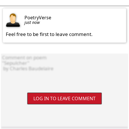
PoetryVerse
just now
Feel free to be first to leave comment.
LOG IN TO LEAVE COMMENT