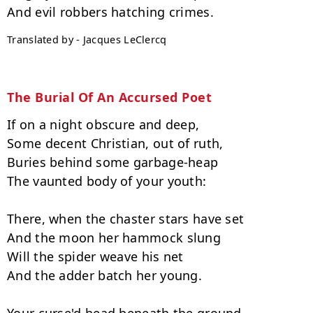
Translated by - Jacques LeClercq
The Burial Of An Accursed Poet
If on a night obscure and deep,

Some decent Christian, out of ruth,

Buries behind some garbage-heap

The vaunted body of your youth:

There, when the chaster stars have set

And the moon her hammock slung

Will the spider weave his net

And the adder batch her young.
