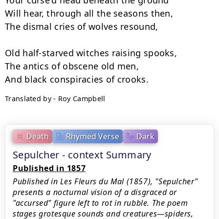
Your curse'd head beneath the ground

Will hear, through all the seasons then,

The dismal cries of wolves resound,

Old half-starved witches raising spooks,

The antics of obscene old men,

Translated by - Roy Campbell
Death
Rhymed Verse
Dark
Sepulcher - context Summary
Published in 1857
Published in Les Fleurs du Mal (1857), "Sepulcher"
presents a nocturnal vision of a disgraced or
"accursed" figure left to rot in rubble. The poem
stages grotesque sounds and creatures—spiders,