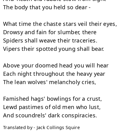
The body that you held so dear -

What time the chaste stars veil their eyes,

Drowsy and fain for slumber, there

Spiders shall weave their traceries.

Vipers their spotted young shall bear.

Above your doomed head you will hear

Each night throughout the heavy year

The lean wolves' melancholy cries,

Famished hags' bowlings for a crust,

Lewd pastimes of old men who lust,

Translated by - Jack Collings Squire