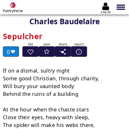
PoetryVerse
Log In
Charles Baudelaire
Sepulcher
0
If on a dismal, sultry night

Some good Christian, through charity,

Will bury your vaunted body

Behind the ruins of a building

At the hour when the chaste stars

Close their eyes, heavy with sleep,

The spider will make his webs there,
