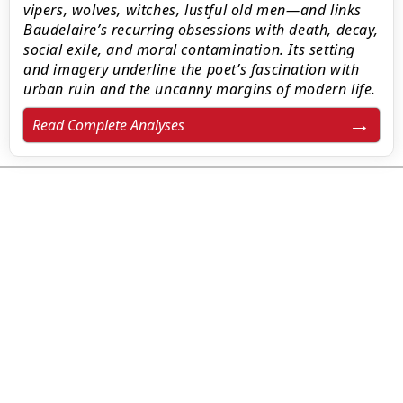
vipers, wolves, witches, lustful old men—and links
Baudelaire’s recurring obsessions with death, decay,
social exile, and moral contamination. Its setting
and imagery underline the poet’s fascination with
urban ruin and the uncanny margins of modern life.
Read Complete Analyses