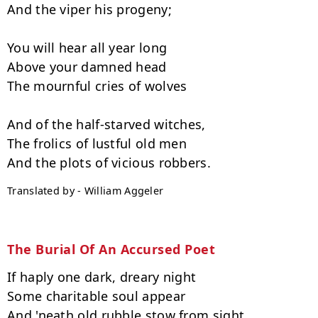
And the viper his progeny;

You will hear all year long

Above your damned head

The mournful cries of wolves

And of the half-starved witches,

The frolics of lustful old men

Translated by - William Aggeler
The Burial Of An Accursed Poet
If haply one dark, dreary night

Some charitable soul appear

And 'neath old rubble stow from sight
