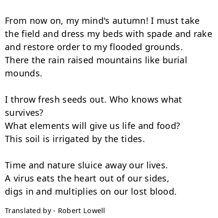
From now on, my mind's autumn! I must take

the field and dress my beds with spade and rake

and restore order to my flooded grounds.

There the rain raised mountains like burial 
mounds.

I throw fresh seeds out. Who knows what 
survives?

What elements will give us life and food?

This soil is irrigated by the tides.

Time and nature sluice away our lives.

A virus eats the heart out of our sides,

Translated by - Robert Lowell