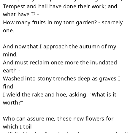
Tempest and hail have done their work; and 
what have I? -

How many fruits in my torn garden? - scarcely 
one.

And now that I approach the autumn of my 
mind,

And must reclaim once more the inundated 
earth -

Washed into stony trenches deep as graves I 
find

I wield the rake and hoe, asking, "What is it 
worth?"

Who can assure me, these new flowers for 
which I toil
