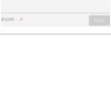
8/2200
-
0
POST