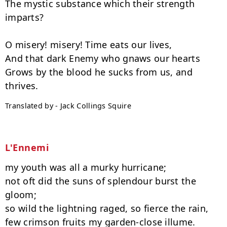
The mystic substance which their strength 
imparts?

O misery! misery! Time eats our lives,

And that dark Enemy who gnaws our hearts

Grows by the blood he sucks from us, and 
Translated by - Jack Collings Squire
L'Ennemi
my youth was all a murky hurricane;

not oft did the suns of splendour burst the 
gloom;

so wild the lightning raged, so fierce the rain,

few crimson fruits my garden-close illume.
