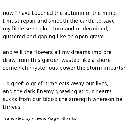
now I have touched the autumn of the mind,

I must repair and smooth the earth, to save

my little seed-plot, torn and undermined,

guttered and gaping like an open grave.

and will the flowers all my dreams implore

draw from this garden wasted like a shore

some rich mysterious power the storm imparts?

- o grief! o grief! time eats away our lives,

and the dark Enemy gnawing at our hearts

sucks from our blood the strength whereon he 
Translated by - Lewis Piaget Shanks