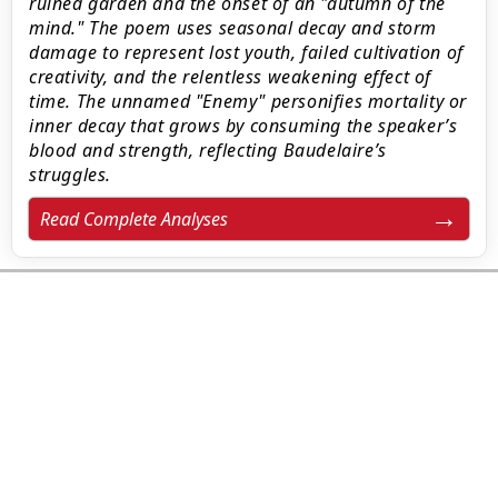
ruined garden and the onset of an "autumn of the
mind." The poem uses seasonal decay and storm
damage to represent lost youth, failed cultivation of
creativity, and the relentless weakening effect of
time. The unnamed "Enemy" personifies mortality or
inner decay that grows by consuming the speaker’s
blood and strength, reflecting Baudelaire’s
struggles.
Read Complete Analyses