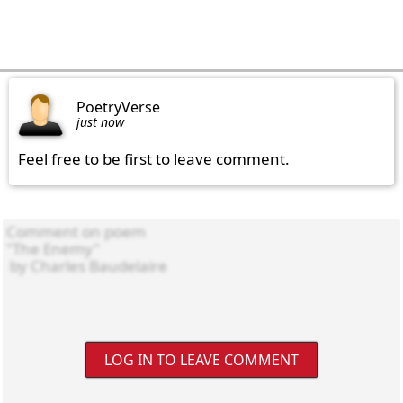
PoetryVerse
just now
Feel free to be first to leave comment.
LOG IN TO LEAVE COMMENT