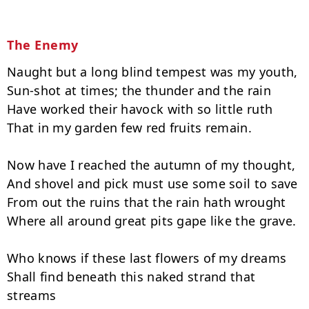
The Enemy
Naught but a long blind tempest was my youth,

Sun-shot at times; the thunder and the rain

Have worked their havock with so little ruth

That in my garden few red fruits remain.

Now have I reached the autumn of my thought,

And shovel and pick must use some soil to save

From out the ruins that the rain hath wrought

Where all around great pits gape like the grave.

Who knows if these last flowers of my dreams

Shall find beneath this naked strand that 
streams
