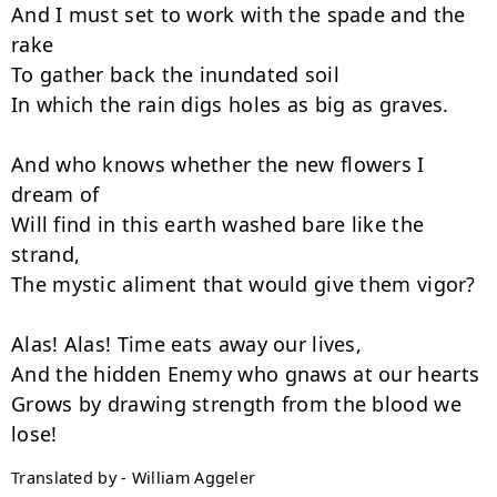
And I must set to work with the spade and the 
rake

To gather back the inundated soil

In which the rain digs holes as big as graves.

And who knows whether the new flowers I 
dream of

Will find in this earth washed bare like the 
strand,

The mystic aliment that would give them vigor?

Alas! Alas! Time eats away our lives,

And the hidden Enemy who gnaws at our hearts

Grows by drawing strength from the blood we 
Translated by - William Aggeler