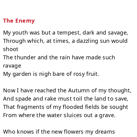
The Enemy
My youth was but a tempest, dark and savage,

Through which, at times, a dazzling sun would 
shoot

The thunder and the rain have made such 
ravage

My garden is nigh bare of rosy fruit.

Now I have reached the Autumn of my thought,

And spade and rake must toil the land to save,

That fragments of my flooded fields be sought

From where the water sluices out a grave.

Who knows if the new flowers my dreams 