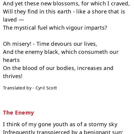
And yet these new blossoms, for which I craved,

Will they find in this earth - like a shore that is 
laved —

The mystical fuel which vigour imparts?

Oh misery! - Time devours our lives,

And the enemy black, which consumeth our 
hearts

On the blood of our bodies, increases and 
Translated by - Cyril Scott
The Enemy
I think of my gone youth as of a stormy sky

Infrequently transpierced by a benignant sun;
