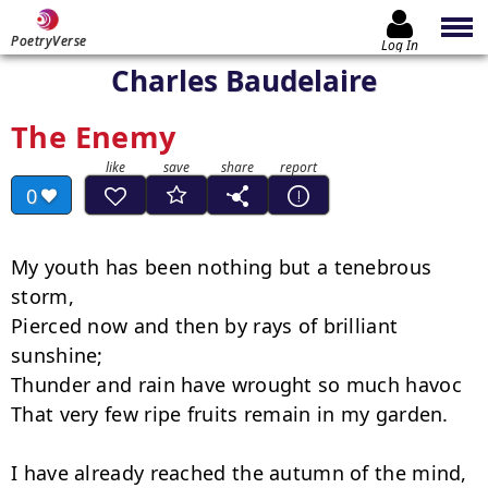
PoetryVerse
Log In
Charles Baudelaire
The Enemy
0
My youth has been nothing but a tenebrous 
storm,

Pierced now and then by rays of brilliant 
sunshine;

Thunder and rain have wrought so much havoc

That very few ripe fruits remain in my garden.

I have already reached the autumn of the mind,
