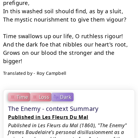
prefigure,

In this washed soil should find, as by a sluit,

The mystic nourishment to give them vigour?

Time swallows up our life, O ruthless rigour!

And the dark foe that nibbles our heart's root,

Grows on our blood the stronger and the 
Translated by - Roy Campbell
Time
Loss
Dark
The Enemy - context Summary
Published in Les Fleurs Du Mal
Published in Les Fleurs du Mal (1860), "The Enemy"
frames Baudelaire’s personal disillusionment as a