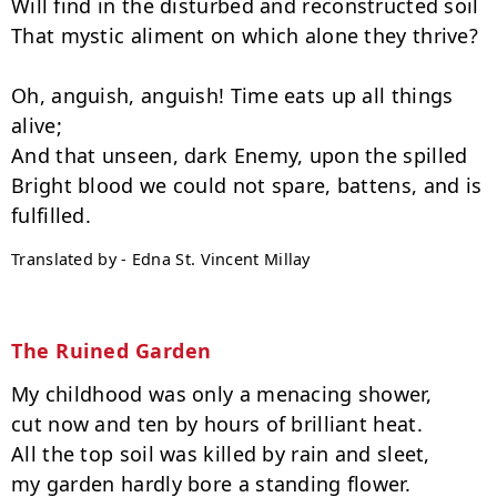
Will find in the disturbed and reconstructed soil

That mystic aliment on which alone they thrive?

Oh, anguish, anguish! Time eats up all things 
alive;

And that unseen, dark Enemy, upon the spilled

Bright blood we could not spare, battens, and is 
Translated by - Edna St. Vincent Millay
The Ruined Garden
My childhood was only a menacing shower,

cut now and ten by hours of brilliant heat.

All the top soil was killed by rain and sleet,

my garden hardly bore a standing flower.
