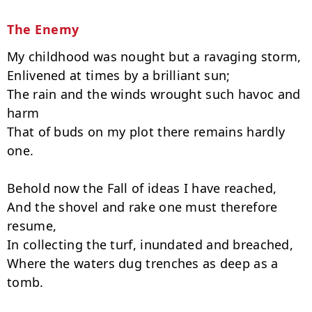
The Enemy
My childhood was nought but a ravaging storm,

Enlivened at times by a brilliant sun;

The rain and the winds wrought such havoc and 
harm

That of buds on my plot there remains hardly 
one.

Behold now the Fall of ideas I have reached,

And the shovel and rake one must therefore 
resume,

In collecting the turf, inundated and breached,

Where the waters dug trenches as deep as a 
tomb.
