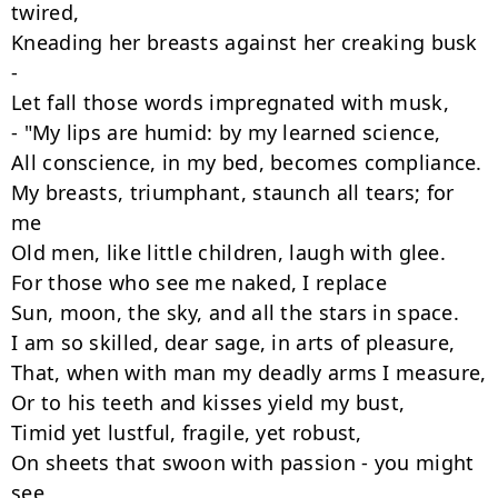
twired,

Kneading her breasts against her creaking busk 
-

Let fall those words impregnated with musk,

- "My lips are humid: by my learned science,

All conscience, in my bed, becomes compliance.

My breasts, triumphant, staunch all tears; for 
me

Old men, like little children, laugh with glee.

For those who see me naked, I replace

Sun, moon, the sky, and all the stars in space.

I am so skilled, dear sage, in arts of pleasure,

That, when with man my deadly arms I measure,

Or to his teeth and kisses yield my bust,

Timid yet lustful, fragile, yet robust,

On sheets that swoon with passion - you might 
see
