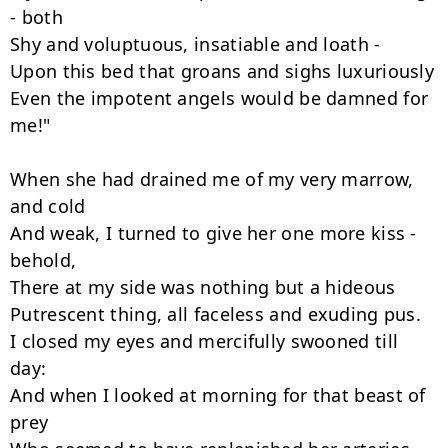
- both

Shy and voluptuous, insatiable and loath -

Upon this bed that groans and sighs luxuriously

Even the impotent angels would be damned for 
me!"

When she had drained me of my very marrow, 
and cold

And weak, I turned to give her one more kiss - 
behold,

There at my side was nothing but a hideous

Putrescent thing, all faceless and exuding pus.

I closed my eyes and mercifully swooned till 
day:

And when I looked at morning for that beast of 
prey
