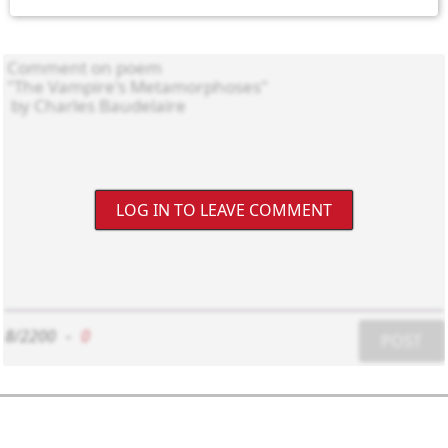
LOG IN TO LEAVE COMMENT
8/2200
-
0
POST