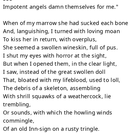
Impotent angels damn themselves for me."

When of my marrow she had sucked each bone

And, languishing, I turned with loving moan

To kiss her in return, with overplus,

She seemed a swollen wineskin, full of pus.

I shut my eyes with horror at the sight,

But when I opened them, in the clear light,

I saw, instead of the great swollen doll

That, bloated with my lifeblood, used to loll,

The debris of a skeleton, assembling

With shrill squawks of a weathercock, lie 
trembling,

Or sounds, with which the howling winds 
commingle,
