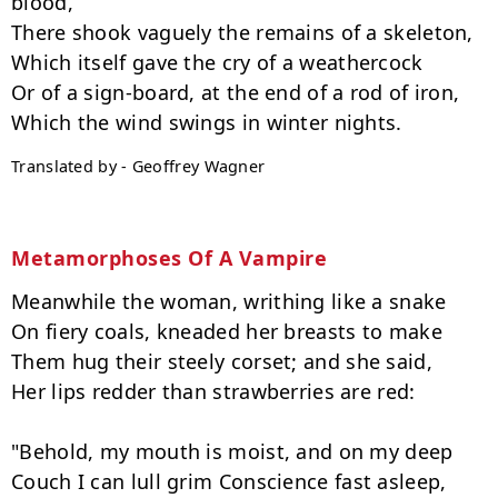
blood,

There shook vaguely the remains of a skeleton,

Which itself gave the cry of a weathercock

Or of a sign-board, at the end of a rod of iron,

Translated by - Geoffrey Wagner
Metamorphoses Of A Vampire
Meanwhile the woman, writhing like a snake

On fiery coals, kneaded her breasts to make

Them hug their steely corset; and she said,

Her lips redder than strawberries are red:

"Behold, my mouth is moist, and on my deep

Couch I can lull grim Conscience fast asleep,
