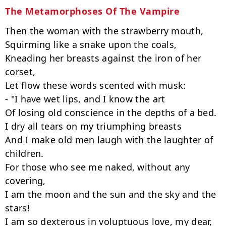
The Metamorphoses Of The Vampire
Then the woman with the strawberry mouth,

Squirming like a snake upon the coals,

Kneading her breasts against the iron of her 
corset,

Let flow these words scented with musk:

- "I have wet lips, and I know the art

Of losing old conscience in the depths of a bed.

I dry all tears on my triumphing breasts

And I make old men laugh with the laughter of 
children.

For those who see me naked, without any 
covering,

I am the moon and the sun and the sky and the 
stars!

I am so dexterous in voluptuous love, my dear, 