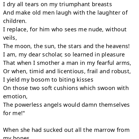
I dry all tears on my triumphant breasts

And make old men laugh with the laughter of 
children.

I replace, for him who sees me nude, without 
veils,

The moon, the sun, the stars and the heavens!

I am, my dear scholar, so learned in pleasure

That when I smother a man in my fearful arms,

Or when, timid and licentious, frail and robust,

I yield my bosom to biting kisses

On those two soft cushions which swoon with 
emotion,

The powerless angels would damn themselves 
for me!"

When she had sucked out all the marrow from 
my bones
