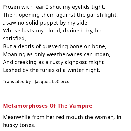
Frozen with fear, I shut my eyelids tight,

Then, opening them against the garish light,

I saw no solid puppet by my side

Whose lusts my blood, drained dry, had 
satisfied,

But a debris of quavering bone on bone,

Moaning as only weathervanes can moan,

And creaking as a rusty signpost might

Translated by - Jacques LeClercq
Metamorphoses Of The Vampire
Meanwhile from her red mouth the woman, in 
husky tones,
