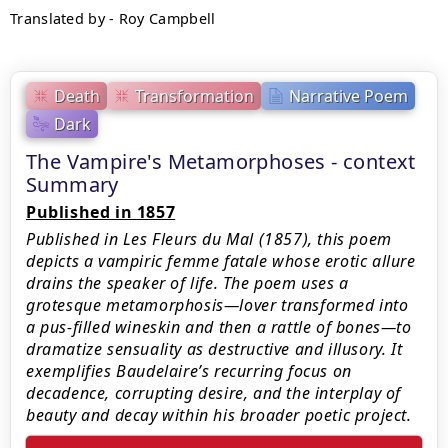
Translated by - Roy Campbell
Death
Transformation
Narrative Poem
Dark
The Vampire's Metamorphoses - context
Summary
Published in 1857
Published in Les Fleurs du Mal (1857), this poem
depicts a vampiric femme fatale whose erotic allure
drains the speaker of life. The poem uses a
grotesque metamorphosis—lover transformed into
a pus-filled wineskin and then a rattle of bones—to
dramatize sensuality as destructive and illusory. It
exemplifies Baudelaire’s recurring focus on
decadence, corrupting desire, and the interplay of
beauty and decay within his broader poetic project.