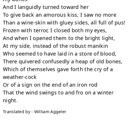
And I languidly turned toward her

To give back an amorous kiss, I saw no more

Than a wine-skin with gluey sides, all full of pus!

Frozen with terror, I closed both my eyes,

And when I opened them to the bright light,

At my side, instead of the robust manikin

Who seemed to have laid in a store of blood,

There quivered confusedly a heap of old bones,

Which of themselves gave forth the cry of a 
weather-cock

Or of a sign on the end of an iron rod

That the wind swings to and fro on a winter 
Translated by - William Aggeler