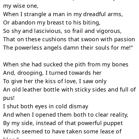
my wise one,

When I strangle a man in my dreadful arms,

Or abandon my breast to his biting,

So shy and lascivious, so frail and vigorous,

That on these cushions that swoon with passion

The powerless angels damn their souls for me!"

When she had sucked the pith from my bones

And, drooping, I turned towards her

To give her the kiss of love, I saw only

An old leather bottle with sticky sides and full of 
pus!

I shut both eyes in cold dismay

And when I opened them both to clear reality,

By my side, instead of that powerful puppet

Which seemed to have taken some lease of 