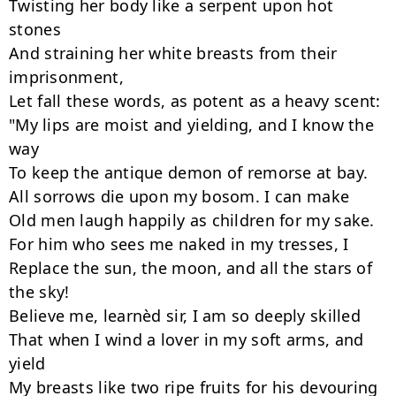
Twisting her body like a serpent upon hot 
stones

And straining her white breasts from their 
imprisonment,

Let fall these words, as potent as a heavy scent:

"My lips are moist and yielding, and I know the 
way

To keep the antique demon of remorse at bay.

All sorrows die upon my bosom. I can make

Old men laugh happily as children for my sake.

For him who sees me naked in my tresses, I

Replace the sun, the moon, and all the stars of 
the sky!

Believe me, learnèd sir, I am so deeply skilled

That when I wind a lover in my soft arms, and 
yield

My breasts like two ripe fruits for his devouring 