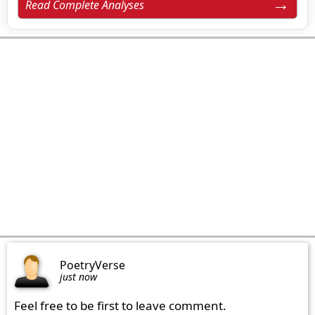
Read Complete Analyses
PoetryVerse
just now
Feel free to be first to leave comment.