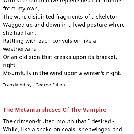
Who seemed to have replenished her arteries 
from my own,

The wan, disjointed fragments of a skeleton

Wagged up and down in a lewd posture where 
she had lain,

Rattling with each convulsion like a 
weathervane

Or an old sign that creaks upon its bracket, 
right

Translated by - George Dillon
The Metamorphoses Of The Vampire
The crimson-fruited mouth that I desired -

While, like a snake on coals, she twinged and 