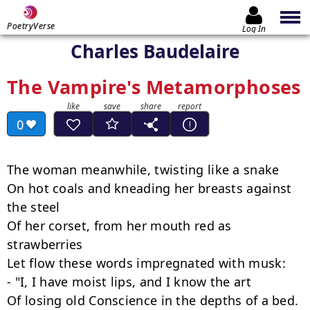
PoetryVerse
Log In
Charles Baudelaire
The Vampire's Metamorphoses
0
The woman meanwhile, twisting like a snake

On hot coals and kneading her breasts against 
the steel

Of her corset, from her mouth red as 
strawberries

Let flow these words impregnated with musk:

- "I, I have moist lips, and I know the art

Of losing old Conscience in the depths of a bed.
