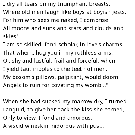
I dry all tears on my triumphant breasts,

Where old men laugh like boys at boyish jests.

For him who sees me naked, I comprise

All moons and suns and stars and clouds and 
skies!

I am so skilled, fond scholar, in love's charms

That when I hug you in my ruthless arms,

Or, shy and lustful, frail and forceful, when

I yield taut nipples to the teeth of men,

My bosom's pillows, palpitant, would doom

Angels to ruin for coveting my womb..."

When she had sucked my marrow dry, I turned,

Languid, to give her back the kiss she earned,

Only to view, I fond and amorous,

A viscid wineskin, nidorous with pus...
