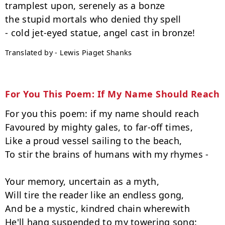
tramplest upon, serenely as a bonze

the stupid mortals who denied thy spell

Translated by - Lewis Piaget Shanks
For You This Poem: If My Name Should Reach
For you this poem: if my name should reach

Favoured by mighty gales, to far-off times,

Like a proud vessel sailing to the beach,

To stir the brains of humans with my rhymes -

Your memory, uncertain as a myth,

Will tire the reader like an endless gong,

And be a mystic, kindred chain wherewith

He'll hang suspended to my towering song:
