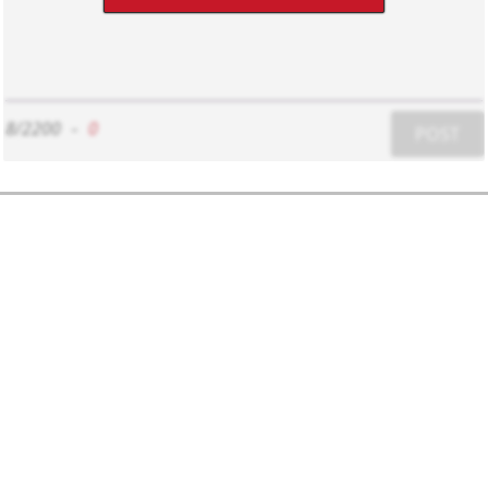
8/2200
-
0
POST