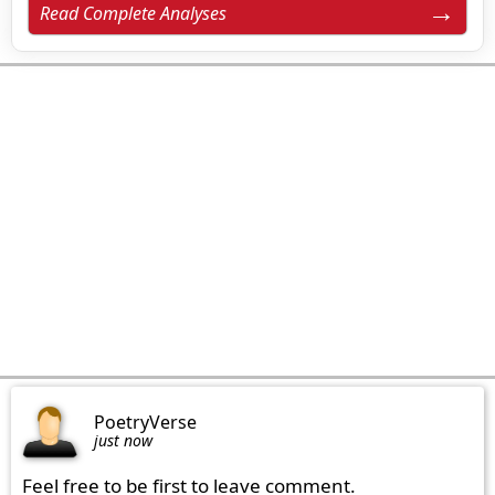
Read Complete Analyses
PoetryVerse
just now
Feel free to be first to leave comment.