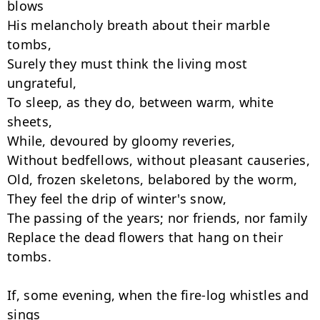
blows

His melancholy breath about their marble 
tombs,

Surely they must think the living most 
ungrateful,

To sleep, as they do, between warm, white 
sheets,

While, devoured by gloomy reveries,

Without bedfellows, without pleasant causeries,

Old, frozen skeletons, belabored by the worm,

They feel the drip of winter's snow,

The passing of the years; nor friends, nor family

Replace the dead flowers that hang on their 
tombs.

If, some evening, when the fire-log whistles and 
sings
