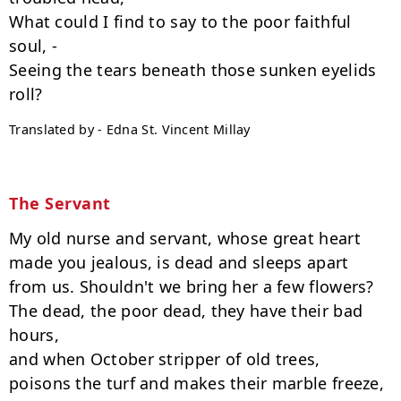
What could I find to say to the poor faithful 
soul, -

Seeing the tears beneath those sunken eyelids 
Translated by - Edna St. Vincent Millay
The Servant
My old nurse and servant, whose great heart

made you jealous, is dead and sleeps apart

from us. Shouldn't we bring her a few flowers?

The dead, the poor dead, they have their bad 
hours,

and when October stripper of old trees,

poisons the turf and makes their marble freeze,
