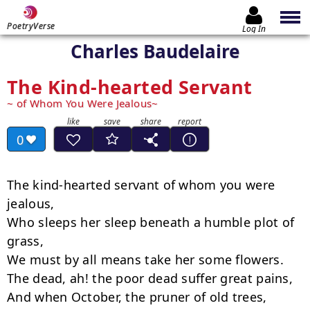
PoetryVerse
Log In
Charles Baudelaire
The Kind-hearted Servant
of Whom You Were Jealous
0
The kind-hearted servant of whom you were 
jealous,

Who sleeps her sleep beneath a humble plot of 
grass,

We must by all means take her some flowers.

The dead, ah! the poor dead suffer great pains,

And when October, the pruner of old trees, 