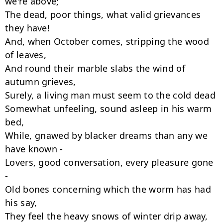
we're above;

The dead, poor things, what valid grievances 
they have!

And, when October comes, stripping the wood 
of leaves,

And round their marble slabs the wind of 
autumn grieves,

Surely, a living man must seem to the cold dead

Somewhat unfeeling, sound asleep in his warm 
bed,

While, gnawed by blacker dreams than any we 
have known -

Lovers, good conversation, every pleasure gone 
-

Old bones concerning which the worm has had 
his say,

They feel the heavy snows of winter drip away,
