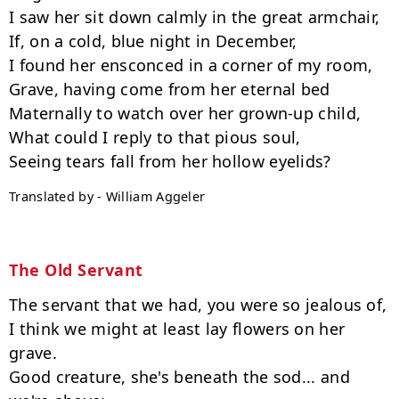
I saw her sit down calmly in the great armchair,

If, on a cold, blue night in December,

I found her ensconced in a corner of my room,

Grave, having come from her eternal bed

Maternally to watch over her grown-up child,

What could I reply to that pious soul,

Translated by - William Aggeler
The Old Servant
The servant that we had, you were so jealous of,

I think we might at least lay flowers on her 
grave.

Good creature, she's beneath the sod... and 