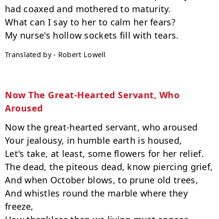
had coaxed and mothered to maturity.

What can I say to her to calm her fears?

Translated by - Robert Lowell
Now The Great-Hearted Servant, Who 
Aroused
Now the great-hearted servant, who aroused

Your jealousy, in humble earth is housed,

Let's take, at least, some flowers for her relief.

The dead, the piteous dead, know piercing grief,

And when October blows, to prune old trees,

And whistles round the marble where they 
freeze,
