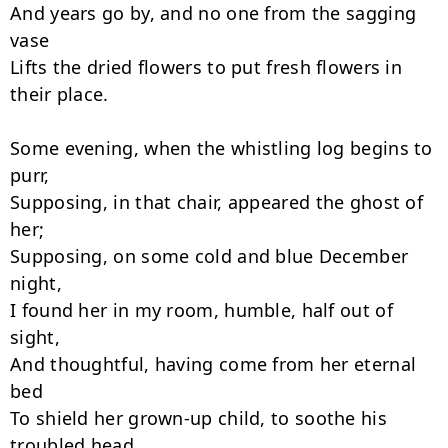
And years go by, and no one from the sagging 
vase

Lifts the dried flowers to put fresh flowers in 
their place.

Some evening, when the whistling log begins to 
purr,

Supposing, in that chair, appeared the ghost of 
her;

Supposing, on some cold and blue December 
night,

I found her in my room, humble, half out of 
sight,

And thoughtful, having come from her eternal 
bed

To shield her grown-up child, to soothe his 
troubled head,
