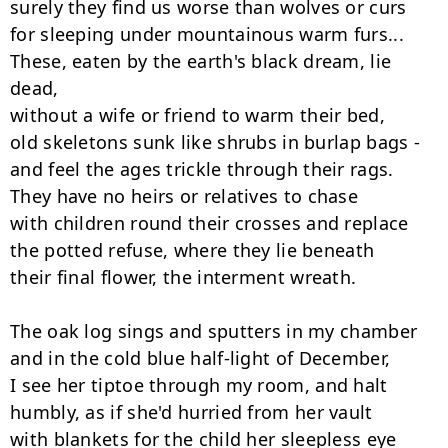
surely they find us worse than wolves or curs

for sleeping under mountainous warm furs...

These, eaten by the earth's black dream, lie 
dead,

without a wife or friend to warm their bed,

old skeletons sunk like shrubs in burlap bags -

and feel the ages trickle through their rags.

They have no heirs or relatives to chase

with children round their crosses and replace

the potted refuse, where they lie beneath

their final flower, the interment wreath.

The oak log sings and sputters in my chamber

and in the cold blue half-light of December,

I see her tiptoe through my room, and halt

humbly, as if she'd hurried from her vault

with blankets for the child her sleepless eye
