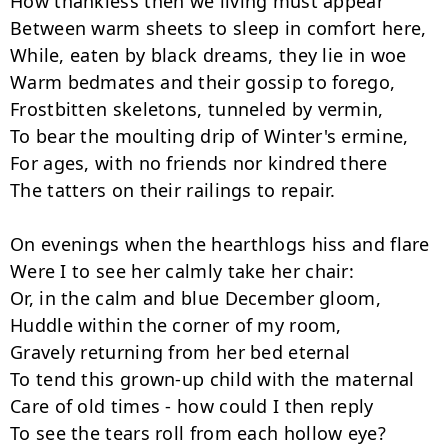
How thankless then we living must appear

Between warm sheets to sleep in comfort here,

While, eaten by black dreams, they lie in woe

Warm bedmates and their gossip to forego,

Frostbitten skeletons, tunneled by vermin,

To bear the moulting drip of Winter's ermine,

For ages, with no friends nor kindred there

The tatters on their railings to repair.

On evenings when the hearthlogs hiss and flare

Were I to see her calmly take her chair:

Or, in the calm and blue December gloom,

Huddle within the corner of my room,

Gravely returning from her bed eternal

To tend this grown-up child with the maternal

Care of old times - how could I then reply
