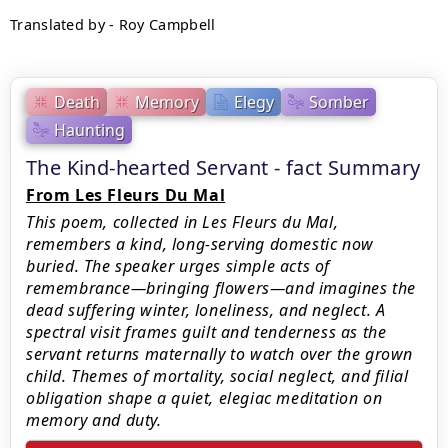
Translated by - Roy Campbell
Death
Memory
Elegy
Somber
Haunting
The Kind-hearted Servant - fact Summary
From Les Fleurs Du Mal
This poem, collected in Les Fleurs du Mal,
remembers a kind, long-serving domestic now
buried. The speaker urges simple acts of
remembrance—bringing flowers—and imagines the
dead suffering winter, loneliness, and neglect. A
spectral visit frames guilt and tenderness as the
servant returns maternally to watch over the grown
child. Themes of mortality, social neglect, and filial
obligation shape a quiet, elegiac meditation on
memory and duty.