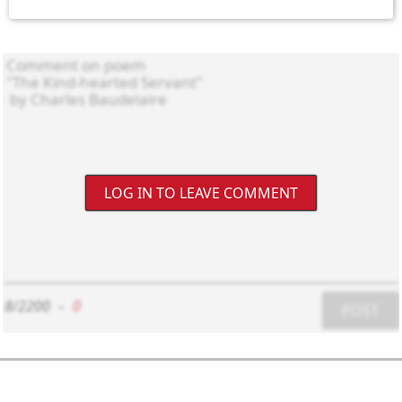
LOG IN TO LEAVE COMMENT
8/2200
-
0
POST