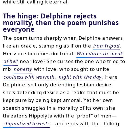
while still calling it eternal.
The hinge: Delphine rejects
morality, then the poem punishes
everyone
The poem turns sharply when Delphine answers
like an oracle, stamping as if on the
iron Tripod
.
Her voice becomes doctrinal:
Who dares to speak
of hell
near love? She curses the one who tried to
mix
honesty
with love, who sought to unite
coolness with warmth
,
night with the day
. Here
Delphine isn’t only defending lesbian desire;
she’s defending desire as a realm that must be
kept pure by being kept amoral. Yet her own
speech smuggles in a morality of its own: she
threatens Hippolyta with the “proof” of men—
stigmatized breasts
—and ends with the chilling