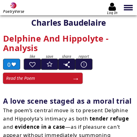
PoetryVerse
Log In
Charles Baudelaire
Delphine And Hippolyte -
Analysis
0
Read the Poem
A love scene staged as a moral trial
The poem’s central move is to present Delphine
and Hippolyta’s intimacy as both
tender refuge
and
evidence in a case
—as if pleasure can’t
appear without immediately summoning