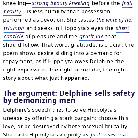
kneeling—
strong beauty kneeling
before the
frail
beauty
—is less humility than possession
performed as devotion. She tastes
the wine of her
triumph
and seeks in Hippolyta’s eyes the
silent
canticle
of pleasure and the
gratitude
that
should follow. That word, gratitude, is crucial: the
poem shows desire sliding into a demand for
repayment, as if Hippolyta owes Delphine the
right expression, the right surrender, the right
story about what just happened.
The argument: Delphine sells safety
by demonizing men
Delphine’s speech tries to solve Hippolyta’s
unease by offering a stark bargain: choose this
love, or be destroyed by heterosexual brutality.
She casts Hippolyta’s virginity as
first roses
that