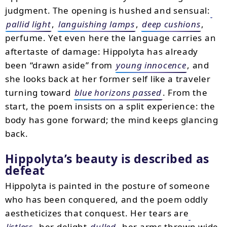
judgment. The opening is hushed and sensual:
pallid light
,
languishing lamps
,
deep cushions
,
perfume. Yet even here the language carries an
aftertaste of damage: Hippolyta has already
been “drawn aside” from
young innocence
, and
she looks back at her former self like a traveler
turning toward
blue horizons passed
. From the
start, the poem insists on a split experience: the
body has gone forward; the mind keeps glancing
back.
Hippolyta’s beauty is described as
defeat
Hippolyta is painted in the posture of someone
who has been conquered, and the poem oddly
aestheticizes that conquest. Her tears are
listless
, her delight
dulled
, her arms thrown wide