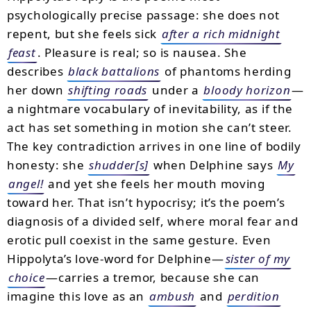
psychologically precise passage: she does not
repent, but she feels sick
after a rich midnight
feast
. Pleasure is real; so is nausea. She
describes
black battalions
of phantoms herding
her down
shifting roads
under a
bloody horizon
—
a nightmare vocabulary of inevitability, as if the
act has set something in motion she can’t steer.
The key contradiction arrives in one line of bodily
honesty: she
shudder[s]
when Delphine says
My
angel!
and yet she feels her mouth moving
toward her. That isn’t hypocrisy; it’s the poem’s
diagnosis of a divided self, where moral fear and
erotic pull coexist in the same gesture. Even
Hippolyta’s love-word for Delphine—
sister of my
choice
—carries a tremor, because she can
imagine this love as an
ambush
and
perdition