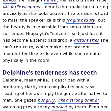
like futile weapons
—details that make her alluring
precisely as she looks beaten. The tension is hard
to miss: the speaker calls this
fragile beauty
, but
the beauty is inseparable from exhaustion and
surrender. Hippolyta’s “naivete” isn’t just lost; it
has become a scenic backdrop, a
distant skies
she
can’t return to, which makes her present
moment feel like exile even while she remains
physically in the room.
Delphine’s tenderness has teeth
Delphine, meanwhile, is described with a
predatory clarity that complicates any easy
reading of her as simply the gentle alternative to
men. She gazes
hungrily
,
like a strong animal
watching prey already
marked
by teeth. Even her