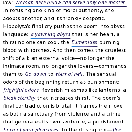
law:
Woman here below can serve only one master!
In refusing one kind of moral authority, she
adopts another, and it’s frankly despotic.
Hippolyta’s final cry pushes the poem into abyss-
language:
a yawning abyss
that is her heart, a
thirst no one can cool, the
Eumenides
burning
blood with torches. And then comes the cruelest
shift of all: an external voice—no longer the
intimate room, no longer the lovers—commands
them to
Go down
to
eternal hell
. The sensual
odors of the beginning return as punishment:
frightful odors
, feverish miasmas like lanterns, a
bleak sterility
that increases thirst. The poem’s
final contradiction is brutal: it frames their love
as both a sanctuary from violence and a crime
that generates its own sentence, a punishment
born of your pleasures
. In the closing line—
flee