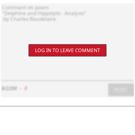
LOG IN TO LEAVE COMMENT
8/2200
-
0
POST