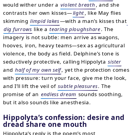
would wither under a
violent breath
, and she
contrasts her own kisses—
light
, like May flies
skimming
limpid lakes
—with a man’s kisses that
dig furrows
like a
tearing ploughshare
. The
imagery is not subtle: men arrive as wagons,
hooves, iron, heavy teams—sex as agricultural
violence, the body as field. Delphine’s tone is
seductively protective, calling Hippolyta
sister
and
half of my own self
, yet the protection comes
with pressure: turn your face, give me the look,
and I’ll lift the veil of
subtle pleasures
. The
promise of an
endless dream
sounds soothing,
but it also sounds like anesthesia.
Hippolyta’s confession: desire and
dread share one mouth
Hippolyta’s reply is the poem’s most