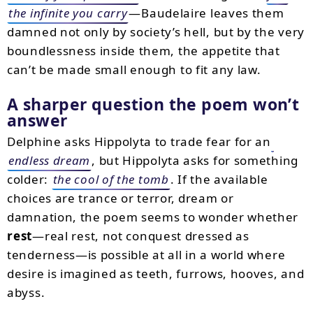
the infinite you carry
—Baudelaire leaves them
damned not only by society’s hell, but by the very
boundlessness inside them, the appetite that
can’t be made small enough to fit any law.
A sharper question the poem won’t
answer
Delphine asks Hippolyta to trade fear for an
endless dream
, but Hippolyta asks for something
colder:
the cool of the tomb
. If the available
choices are trance or terror, dream or
damnation, the poem seems to wonder whether
rest
—real rest, not conquest dressed as
tenderness—is possible at all in a world where
desire is imagined as teeth, furrows, hooves, and
abyss.