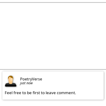
PoetryVerse
just now
Feel free to be first to leave comment.