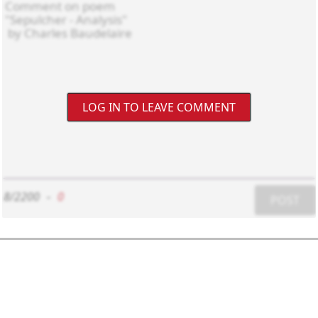
LOG IN TO LEAVE COMMENT
8/2200
-
0
POST