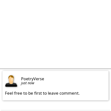
PoetryVerse
just now
Feel free to be first to leave comment.