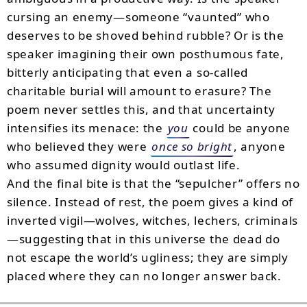
cursing an enemy—someone “vaunted” who
deserves to be shoved behind rubble? Or is the
speaker imagining their own posthumous fate,
bitterly anticipating that even a so-called
charitable burial will amount to erasure? The
poem never settles this, and that uncertainty
intensifies its menace: the
you
could be anyone
who believed they were
once so bright
, anyone
who assumed dignity would outlast life.
And the final bite is that the “sepulcher” offers no
silence. Instead of rest, the poem gives a kind of
inverted vigil—wolves, witches, lechers, criminals
—suggesting that in this universe the dead do
not escape the world’s ugliness; they are simply
placed where they can no longer answer back.