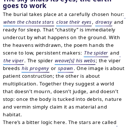
goes to work
The burial takes place at a carefully chosen hour:
when the chaste stars
close their eyes
,
drowsy
and
ready for sleep. That “chastity” is immediately
undercut by what happens on the ground. With
the heavens withdrawn, the poem hands the
scene to low, persistent makers:
The spider
and
the viper
. The spider
weave[s] his webs
; the viper
breeds
his progeny
or
spawn
. One image is about
patient construction; the other is about
multiplication. Together they suggest a world
that doesn’t mourn, doesn’t judge, and doesn’t
stop: once the body is tucked into debris, nature
and vermin simply claim it as material and
habitat.
There’s a bitter logic here. The stars are called