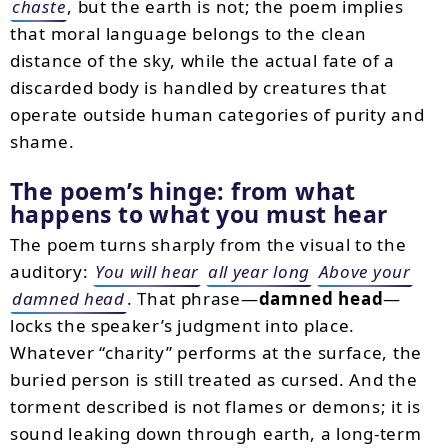
chaste
, but the earth is not; the poem implies
that moral language belongs to the clean
distance of the sky, while the actual fate of a
discarded body is handled by creatures that
operate outside human categories of purity and
shame.
The poem’s hinge: from what
happens to what you must hear
The poem turns sharply from the visual to the
auditory:
You will hear
all year long
Above your
damned head
. That phrase—
damned head
—
locks the speaker’s judgment into place.
Whatever “charity” performs at the surface, the
buried person is still treated as cursed. And the
torment described is not flames or demons; it is
sound leaking down through earth, a long-term