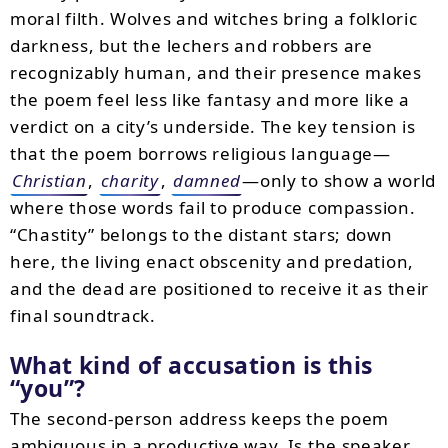
moral filth. Wolves and witches bring a folkloric
darkness, but the lechers and robbers are
recognizably human, and their presence makes
the poem feel less like fantasy and more like a
verdict on a city’s underside. The key tension is
that the poem borrows religious language—
Christian
,
charity
,
damned
—only to show a world
where those words fail to produce compassion.
“Chastity” belongs to the distant stars; down
here, the living enact obscenity and predation,
and the dead are positioned to receive it as their
final soundtrack.
What kind of accusation is this
“you”?
The second-person address keeps the poem
ambiguous in a productive way. Is the speaker