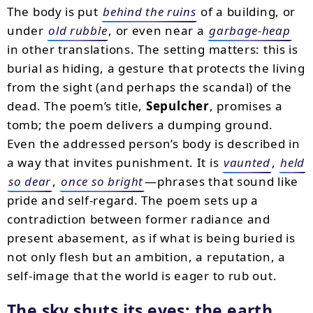
The body is put
behind the ruins
of a building, or
under
old rubble
, or even near a
garbage-heap
in other translations. The setting matters: this is
burial as hiding, a gesture that protects the living
from the sight (and perhaps the scandal) of the
dead. The poem’s title,
Sepulcher
, promises a
tomb; the poem delivers a dumping ground.
Even the addressed person’s body is described in
a way that invites punishment. It is
vaunted
,
held
so dear
,
once so bright
—phrases that sound like
pride and self-regard. The poem sets up a
contradiction between former radiance and
present abasement, as if what is being buried is
not only flesh but an ambition, a reputation, a
self-image that the world is eager to rub out.
The sky shuts its eyes; the earth