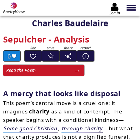
PoetryVerse
Log In
Charles Baudelaire
Sepulcher - Analysis
0
Read the Poem
A mercy that looks like disposal
This poem’s central move is a cruel one: it
imagines
charity
as a kind of contempt. The
speaker begins with a conditional kindness—
Some good Christian
,
through charity
—but what
that charity produces is not a dignified funeral.