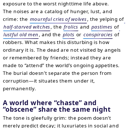
exposure to the worst nighttime life above.
The noises are a catalog of hunger, lust, and
crime: the
mournful cries of wolves
, the yelping of
half-starved witches
, the
frolics
and
pastimes
of
lustful old men
, and the
plots
or
conspiracies
of
robbers. What makes this disturbing is how
ordinary it is. The dead are not visited by angels
or remembered by friends; instead they are
made to “attend” the world’s ongoing appetites.
The burial doesn’t separate the person from
corruption—it situates them under it,
permanently.
A world where “chaste” and
“obscene” share the same night
The tone is gleefully grim: the poem doesn’t
merely predict decay; it luxuriates in social and