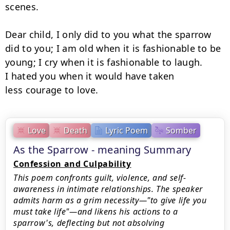
scenes.

Dear child, I only did to you what the sparrow

did to you; I am old when it is fashionable to be

young; I cry when it is fashionable to laugh.

I hated you when it would have taken

less courage to love.
Love
Death
Lyric Poem
Somber
As the Sparrow - meaning Summary
Confession and Culpability
This poem confronts guilt, violence, and self-
awareness in intimate relationships. The speaker
admits harm as a grim necessity—"to give life you
must take life"—and likens his actions to a
sparrow's, deflecting but not absolving