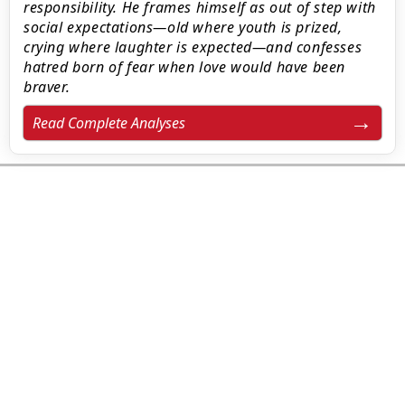
responsibility. He frames himself as out of step with
social expectations—old where youth is prized,
crying where laughter is expected—and confesses
hatred born of fear when love would have been
braver.
Read Complete Analyses