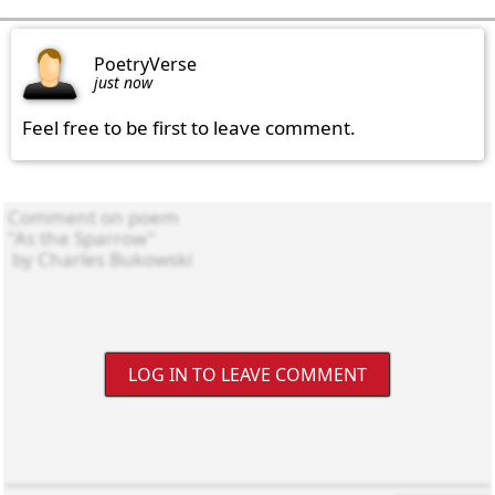
PoetryVerse
just now
Feel free to be first to leave comment.
LOG IN TO LEAVE COMMENT