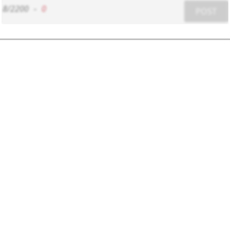
8/2200
-
0
POST