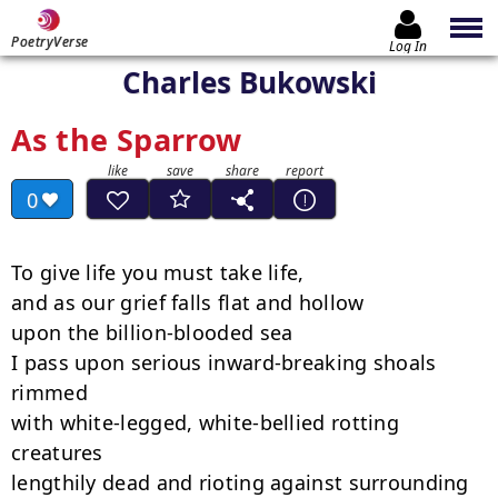
PoetryVerse
Log In
Charles Bukowski
As the Sparrow
0
To give life you must take life,

and as our grief falls flat and hollow

upon the billion-blooded sea

I pass upon serious inward-breaking shoals 
rimmed

with white-legged, white-bellied rotting 
creatures

lengthily dead and rioting against surrounding 