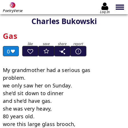
PoetryVerse
Log In
Charles Bukowski
Gas
0
My grandmother had a serious gas

problem.

we only saw her on Sunday.

she'd sit down to dinner

and she'd have gas.

she was very heavy,

80 years old.

wore this large glass brooch,
