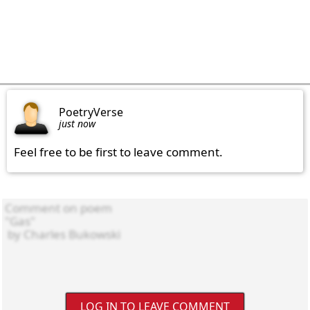
PoetryVerse
just now
Feel free to be first to leave comment.
LOG IN TO LEAVE COMMENT