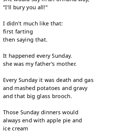
"I'll bury you all!"

I didn't much like that:

first farting

then saying that.

It happened every Sunday.

she was my father's mother.

Every Sunday it was death and gas

and mashed potatoes and gravy

and that big glass brooch.

Those Sunday dinners would

always end with apple pie and

ice cream
