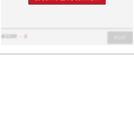
8/2200
-
0
POST