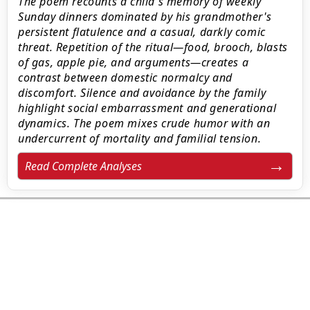
The poem recounts a child's memory of weekly
Sunday dinners dominated by his grandmother's
persistent flatulence and a casual, darkly comic
threat. Repetition of the ritual—food, brooch, blasts
of gas, apple pie, and arguments—creates a
contrast between domestic normalcy and
discomfort. Silence and avoidance by the family
highlight social embarrassment and generational
dynamics. The poem mixes crude humor with an
undercurrent of mortality and familial tension.
Read Complete Analyses