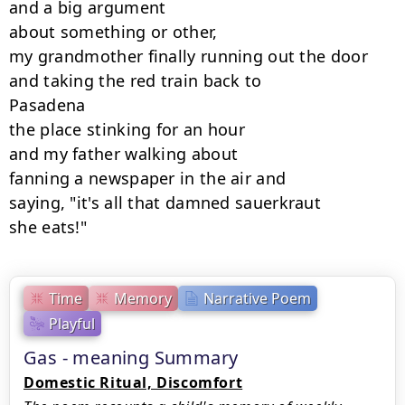
and a big argument

about something or other,

my grandmother finally running out the door

and taking the red train back to

Pasadena

the place stinking for an hour

and my father walking about

fanning a newspaper in the air and

saying, "it's all that damned sauerkraut

she eats!"
Time
Memory
Narrative Poem
Playful
Gas - meaning Summary
Domestic Ritual, Discomfort