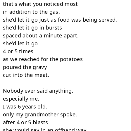
that's what you noticed most

in addition to the gas.

she'd let it go just as food was being served.

she'd let it go in bursts

spaced about a minute apart.

she'd let it go

4 or 5 times

as we reached for the potatoes

poured the gravy

cut into the meat.

Nobody ever said anything,

especially me.

I was 6 years old.

only my grandmother spoke.

after 4 or 5 blasts

she would say in an offhand way,
