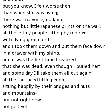
but you know, I felt worse then

than when she was living;

there was no voice, no knife,

nothing but little Japanese prints on the wall,

all those tiny people sitting by red rivers

with flying green birds,

and I took them down and put them face down

in a drawer with my shirts,

and it was the first time I realized

that she was dead, even though I buried her;

and some day I'll take them all out again,

all the tan-faced little people

sitting happily by their bridges and huts

and mountains-

but not right now,

not just yet.