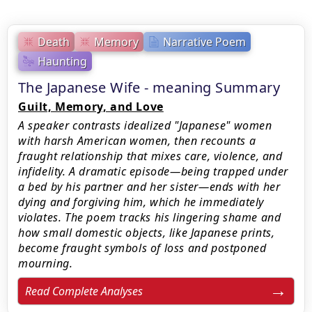
Death
Memory
Narrative Poem
Haunting
The Japanese Wife - meaning Summary
Guilt, Memory, and Love
A speaker contrasts idealized "Japanese" women
with harsh American women, then recounts a
fraught relationship that mixes care, violence, and
infidelity. A dramatic episode—being trapped under
a bed by his partner and her sister—ends with her
dying and forgiving him, which he immediately
violates. The poem tracks his lingering shame and
how small domestic objects, like Japanese prints,
become fraught symbols of loss and postponed
mourning.
Read Complete Analyses