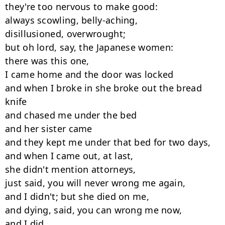
they're too nervous to make good:

always scowling, belly-aching,

disillusioned, overwrought;

but oh lord, say, the Japanese women:

there was this one,

I came home and the door was locked

and when I broke in she broke out the bread 
knife

and chased me under the bed

and her sister came

and they kept me under that bed for two days,

and when I came out, at last,

she didn't mention attorneys,

just said, you will never wrong me again,

and I didn't; but she died on me,

and dying, said, you can wrong me now,

and I did,
