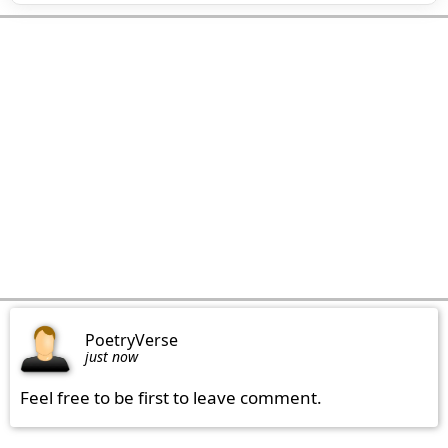
PoetryVerse
just now
Feel free to be first to leave comment.