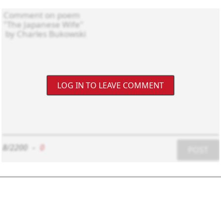
LOG IN TO LEAVE COMMENT
8/2200
-
0
POST