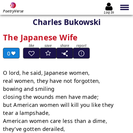
PoetryVerse
Log In
Charles Bukowski
The Japanese Wife
0
O lord, he said, Japanese women,

real women, they have not forgotten,

bowing and smiling

closing the wounds men have made;

but American women will kill you like they

tear a lampshade,

American women care less than a dime,

they've gotten derailed,
