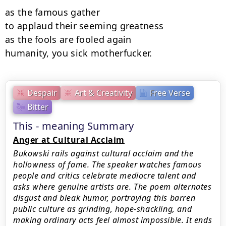
as the famous gather

to applaud their seeming greatness

as the fools are fooled again

humanity, you sick motherfucker.
Despair
Art & Creativity
Free Verse
Bitter
This - meaning Summary
Anger at Cultural Acclaim
Bukowski rails against cultural acclaim and the
hollowness of fame. The speaker watches famous
people and critics celebrate mediocre talent and
asks where genuine artists are. The poem alternates
disgust and bleak humor, portraying this barren
public culture as grinding, hope-shackling, and
making ordinary acts feel almost impossible. It ends