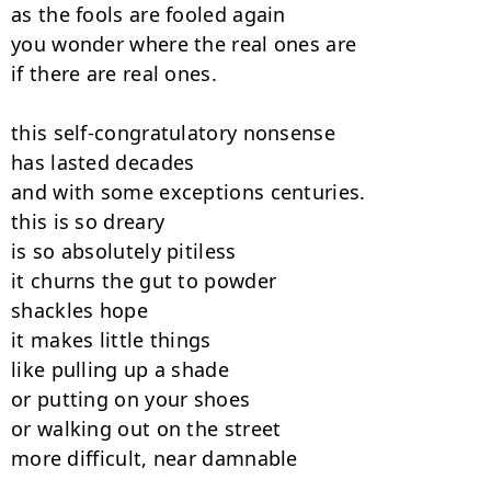
as the fools are fooled again

you wonder where the real ones are

if there are real ones.

this self-congratulatory nonsense

has lasted decades

and with some exceptions centuries.

this is so dreary

is so absolutely pitiless

it churns the gut to powder

shackles hope

it makes little things

like pulling up a shade

or putting on your shoes

or walking out on the street

more difficult, near damnable
