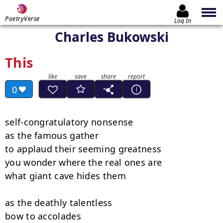
PoetryVerse
Log In
Charles Bukowski
This
0
self-congratulatory nonsense

as the famous gather

to applaud their seeming greatness

you wonder where the real ones are

what giant cave hides them

as the deathly talentless

bow to accolades
