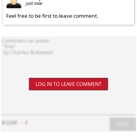
just now
Feel free to be first to leave comment.
LOG IN TO LEAVE COMMENT
8/2200
-
0
POST