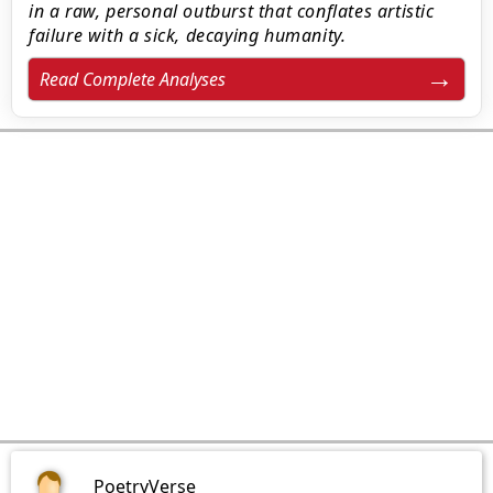
in a raw, personal outburst that conflates artistic
failure with a sick, decaying humanity.
Read Complete Analyses
PoetryVerse