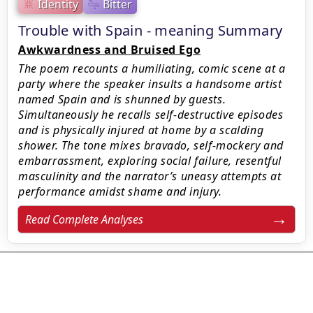
Identity
Bitter
Trouble with Spain - meaning Summary
Awkwardness and Bruised Ego
The poem recounts a humiliating, comic scene at a
party where the speaker insults a handsome artist
named Spain and is shunned by guests.
Simultaneously he recalls self-destructive episodes
and is physically injured at home by a scalding
shower. The tone mixes bravado, self‑mockery and
embarrassment, exploring social failure, resentful
masculinity and the narrator’s uneasy attempts at
performance amidst shame and injury.
Read Complete Analyses