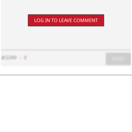
LOG IN TO LEAVE COMMENT
8/2200
-
0
POST