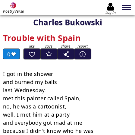
PoetryVerse
Log In
Charles Bukowski
Trouble with Spain
0
I got in the shower

and burned my balls

last Wednesday.

met this painter called Spain,

no, he was a cartoonist,

well, I met him at a party

and everybody got mad at me

because I didn't know who he was
