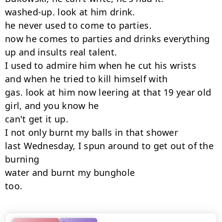
washed-up. look at him drink.

he never used to come to parties.

now he comes to parties and drinks everything

up and insults real talent.

I used to admire him when he cut his wrists

and when he tried to kill himself with

gas. look at him now leering at that 19 year old

girl, and you know he

can't get it up.

I not only burnt my balls in that shower

last Wednesday, I spun around to get out of the 
burning

water and burnt my bunghole

too.