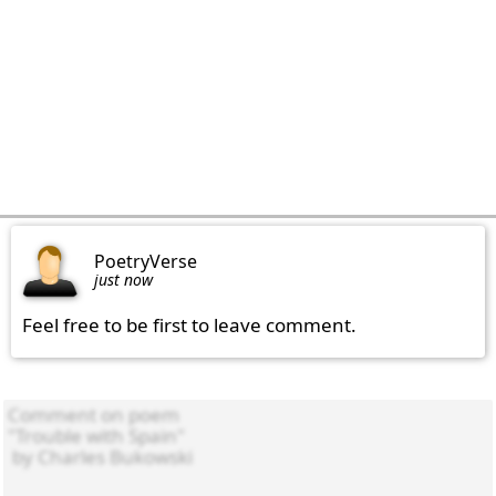
PoetryVerse
just now
Feel free to be first to leave comment.