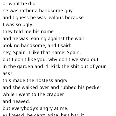
or what he did.

he was rather a handsome guy

and I guess he was jealous because

I was so ugly.

they told me his name

and he was leaning against the wall

looking handsome, and I said:

hey, Spain, I like that name: Spain.

but I don't like you. why don't we step out

in the garden and I'll kick the shit out of your

ass?

this made the hostess angry

and she walked over and rubbed his pecker

while I went to the crapper

and heaved.

but everybody's angry at me.

Bukowski, he can't write, he's had it.
