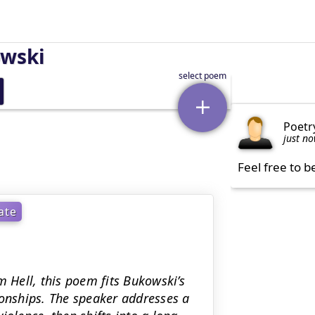
owski
Poetr
just n
Feel free to b
ate
m Hell, this poem fits Bukowski’s
ionships. The speaker addresses a