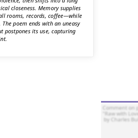
lence, then shifts into a long
ical closeness. Memory supplies
all rooms, records, coffee—while
. The poem ends with an uneasy
ut postpones its use, capturing
nt.