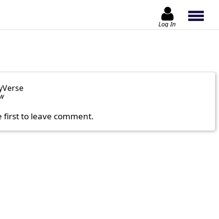
Log In
yVerse
ow
e first to leave comment.