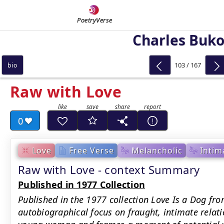
PoetryVerse
Charles Buk
103 / 167
bio
Raw with Love
0
Love
Free Verse
Melancholic
Intim
Raw with Love - context Summary
Published in 1977 Collection
Published in the 1977 collection Love Is a Dog fro
autobiographical focus on fraught, intimate relat