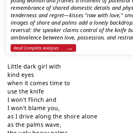
young woman and frames a moment of potential vio
remembrance of shared domestic details and phys
tenderness and regret—kisses "raw with love," sm
images of shore and palms add a lonely backdrop
reversal: the speaker claims control of the knife b
ambivalence between love, possession, and restrai
Read Complete Analyses
Little dark girl with

kind eyes

when it comes time to

use the knife

I won't flinch and

I won't blame you,

as I drive along the shore alone

as the palms wave,
