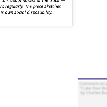
o talk about horses at the track"—
s regularly. The piece sketches
is own social disposability.