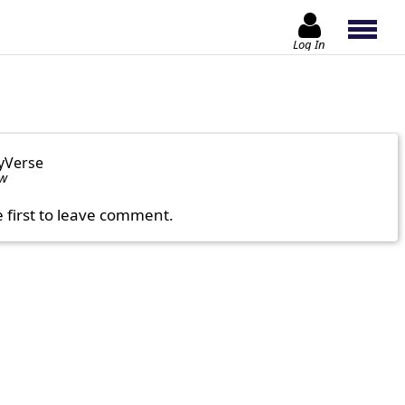
Log In
yVerse
ow
e first to leave comment.