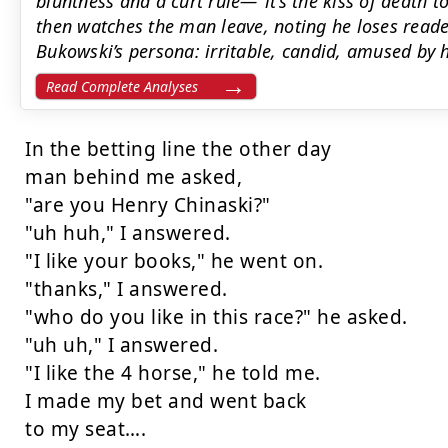
bluntness and a curt rule—"it’s the kiss of death t
then watches the man leave, noting he loses reader
Bukowski’s persona: irritable, candid, amused by h
Read Complete Analyses
In the betting line the other day

man behind me asked,

"are you Henry Chinaski?"

"uh huh," I answered.

"I like your books," he went on.

"thanks," I answered.

"who do you like in this race?" he asked.

"uh uh," I answered.

"I like the 4 horse," he told me.

I made my bet and went back

to my seat….
