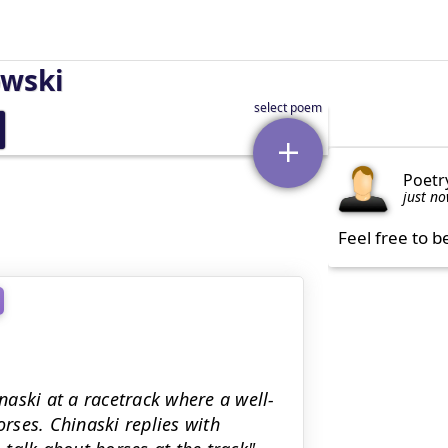
owski
Poetr
just n
Feel free to b
aski at a racetrack where a well-
rses. Chinaski replies with