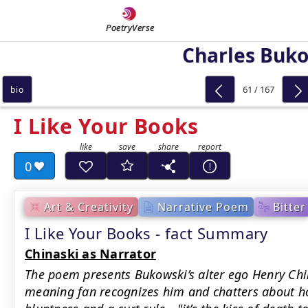
PoetryVerse
Charles Buk
61 / 167
bio
I Like Your Books
0
Art & Creativity
Narrative Poem
Bitter
I Like Your Books - fact Summary
Chinaski as Narrator
The poem presents Bukowski’s alter ego Henry Chin
meaning fan recognizes him and chatters about ho