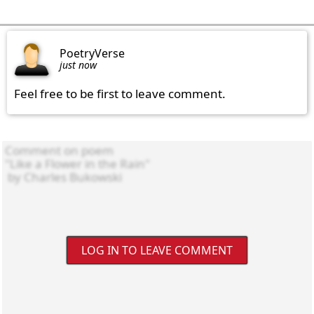
PoetryVerse
just now
Feel free to be first to leave comment.
LOG IN TO LEAVE COMMENT