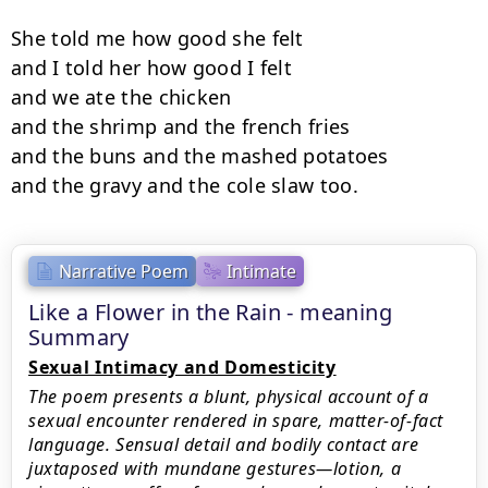
She told me how good she felt

and I told her how good I felt

and we ate the chicken

and the shrimp and the french fries

and the buns and the mashed potatoes

and the gravy and the cole slaw too.
Narrative Poem
Intimate
Like a Flower in the Rain - meaning
Summary
Sexual Intimacy and Domesticity
The poem presents a blunt, physical account of a
sexual encounter rendered in spare, matter-of-fact
language. Sensual detail and bodily contact are
juxtaposed with mundane gestures—lotion, a