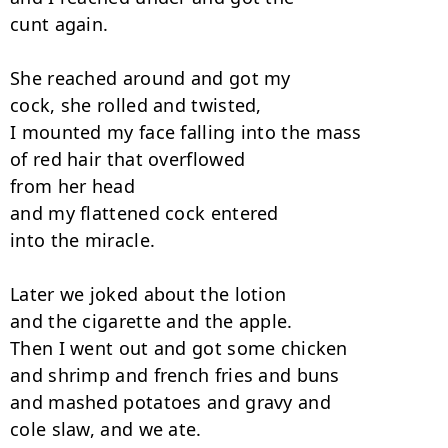
cunt again.

She reached around and got my

cock, she rolled and twisted,

I mounted my face falling into the mass

of red hair that overflowed

from her head

and my flattened cock entered

into the miracle.

Later we joked about the lotion

and the cigarette and the apple.

Then I went out and got some chicken

and shrimp and french fries and buns

and mashed potatoes and gravy and

cole slaw, and we ate.
