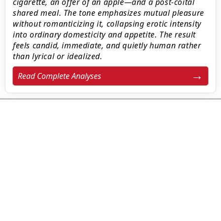
cigarette, an offer of an apple—and a post-coital
shared meal. The tone emphasizes mutual pleasure
without romanticizing it, collapsing erotic intensity
into ordinary domesticity and appetite. The result
feels candid, immediate, and quietly human rather
than lyrical or idealized.
Read Complete Analyses