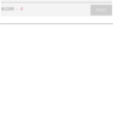
8/2200
-
0
POST