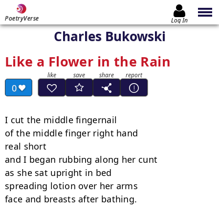
PoetryVerse
Log In
Charles Bukowski
Like a Flower in the Rain
0
I cut the middle fingernail

of the middle finger right hand

real short

and I began rubbing along her cunt

as she sat upright in bed

spreading lotion over her arms

face and breasts after bathing.
