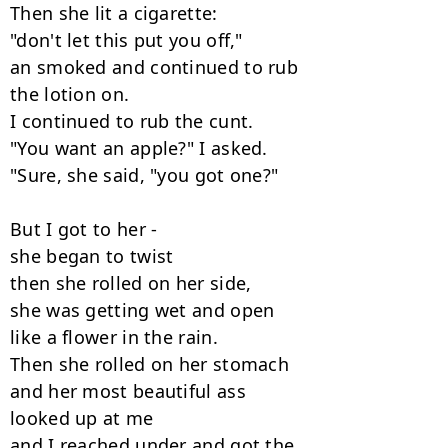
Then she lit a cigarette:

"don't let this put you off,"

an smoked and continued to rub

the lotion on.

I continued to rub the cunt.

"You want an apple?" I asked.

"Sure, she said, "you got one?"

But I got to her -

she began to twist

then she rolled on her side,

she was getting wet and open

like a flower in the rain.

Then she rolled on her stomach

and her most beautiful ass

looked up at me

and I reached under and got the
