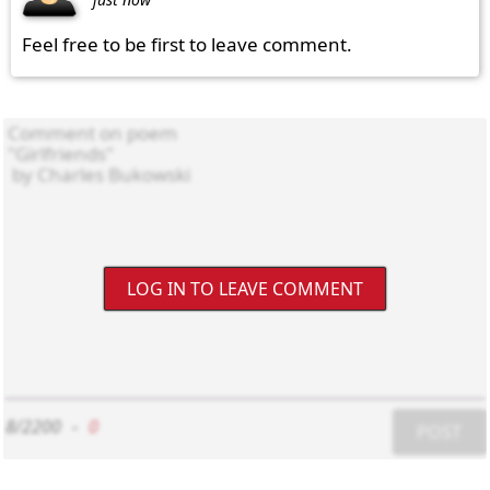
Feel free to be first to leave comment.
LOG IN TO LEAVE COMMENT
8/2200
-
0
POST