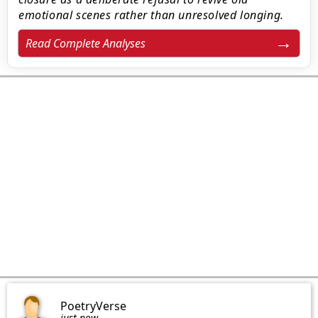
emotional scenes rather than unresolved longing.
Read Complete Analyses
PoetryVerse
just now