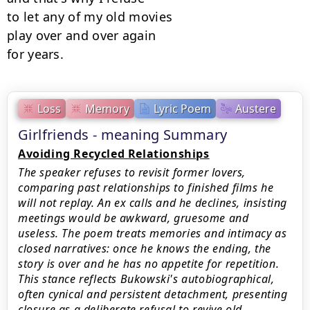
to let any of my old movies

play over and over again

for years.
Loss
Memory
Lyric Poem
Austere
Girlfriends - meaning Summary
Avoiding Recycled Relationships
The speaker refuses to revisit former lovers,
comparing past relationships to finished films he
will not replay. An ex calls and he declines, insisting
meetings would be awkward, gruesome and
useless. The poem treats memories and intimacy as
closed narratives: once he knows the ending, the
story is over and he has no appetite for repetition.
This stance reflects Bukowski's autobiographical,
often cynical and persistent detachment, presenting
closure as a deliberate refusal to revive old