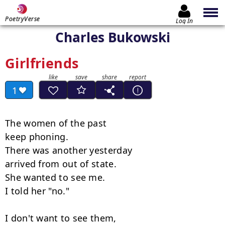
PoetryVerse
Log In
Charles Bukowski
Girlfriends
1
The women of the past

keep phoning.

There was another yesterday

arrived from out of state.

She wanted to see me.

I told her "no."

I don't want to see them,
