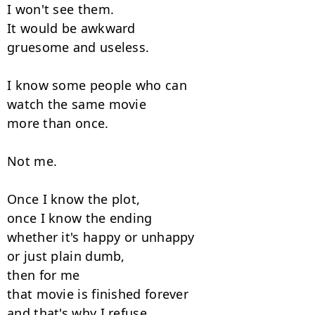
I won't see them.

It would be awkward

gruesome and useless.

I know some people who can

watch the same movie

more than once.

Not me.

Once I know the plot,

once I know the ending

whether it's happy or unhappy

or just plain dumb,

then for me

that movie is finished forever

and that's why I refuse
