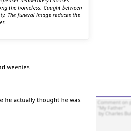
 speaker deliberately chooses
mong the homeless. Caught between
ity. The funeral image reduces the
es.
d weenies

 he actually thought he was 