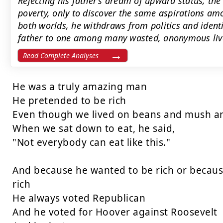
Rejecting his father’s dream of upward status, the
poverty, only to discover the same aspirations a
both worlds, he withdraws from politics and ident
father to one among many wasted, anonymous liv
Read Complete Analyses
He was a truly amazing man

He pretended to be rich

Even though we lived on beans and mush an
When we sat down to eat, he said,

"Not everybody can eat like this."

And because he wanted to be rich or because
rich

He always voted Republican

And he voted for Hoover against Roosevelt
