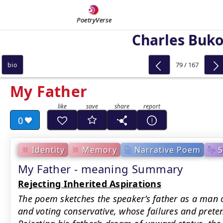
PoetryVerse
Charles Buk
79 / 167
bio
My Father
0
Identity
Memory
Narrative Poem
My Father - meaning Summary
Rejecting Inherited Aspirations
The poem sketches the speaker’s father as a man 
and voting conservative, whose failures and preten