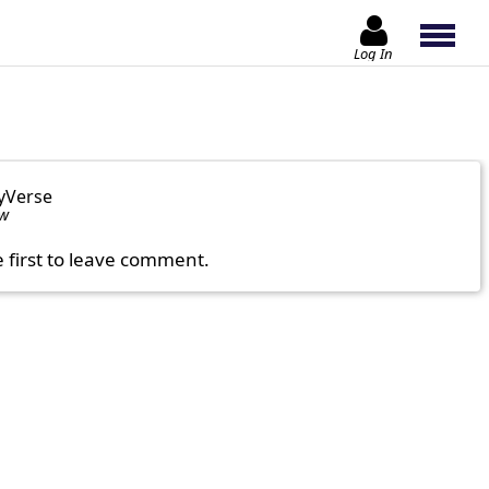
Log In
yVerse
ow
e first to leave comment.