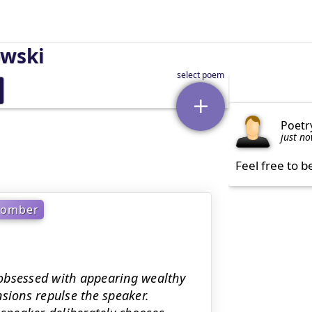
owski
Poetr
just n
Feel free to b
Somber
obsessed with appearing wealthy
sions repulse the speaker.